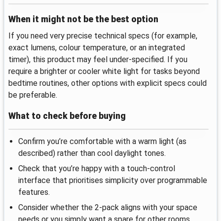
When it might not be the best option
If you need very precise technical specs (for example,
exact lumens, colour temperature, or an integrated
timer), this product may feel under-specified. If you
require a brighter or cooler white light for tasks beyond
bedtime routines, other options with explicit specs could
be preferable.
What to check before buying
Confirm you’re comfortable with a warm light (as
described) rather than cool daylight tones.
Check that you’re happy with a touch-control
interface that prioritises simplicity over programmable
features.
Consider whether the 2-pack aligns with your space
needs or you simply want a spare for other rooms.