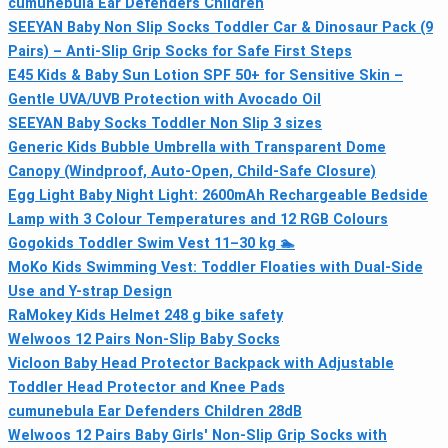
cumunebula Ear Defenders Children
SEEYAN Baby Non Slip Socks Toddler Car & Dinosaur Pack (9
Pairs) – Anti-Slip Grip Socks for Safe First Steps
E45 Kids & Baby Sun Lotion SPF 50+ for Sensitive Skin –
Gentle UVA/UVB Protection with Avocado Oil
SEEYAN Baby Socks Toddler Non Slip 3 sizes
Generic Kids Bubble Umbrella with Transparent Dome
Canopy (Windproof, Auto-Open, Child-Safe Closure)
Egg Light Baby Night Light: 2600mAh Rechargeable Bedside
Lamp with 3 Colour Temperatures and 12 RGB Colours
Gogokids Toddler Swim Vest 11–30 kg 🏊
MoKo Kids Swimming Vest: Toddler Floaties with Dual-Side
Use and Y-strap Design
RaMokey Kids Helmet 248 g bike safety
Welwoos 12 Pairs Non‑Slip Baby Socks
Vicloon Baby Head Protector Backpack with Adjustable
Toddler Head Protector and Knee Pads
cumunebula Ear Defenders Children 28dB
Welwoos 12 Pairs Baby Girls' Non-Slip Grip Socks with