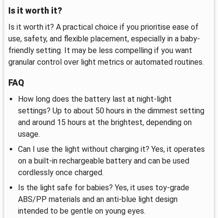
Is it worth it?
Is it worth it? A practical choice if you prioritise ease of
use, safety, and flexible placement, especially in a baby-
friendly setting. It may be less compelling if you want
granular control over light metrics or automated routines.
FAQ
How long does the battery last at night-light
settings? Up to about 50 hours in the dimmest setting
and around 15 hours at the brightest, depending on
usage.
Can I use the light without charging it? Yes, it operates
on a built-in rechargeable battery and can be used
cordlessly once charged.
Is the light safe for babies? Yes, it uses toy-grade
ABS/PP materials and an anti-blue light design
intended to be gentle on young eyes.