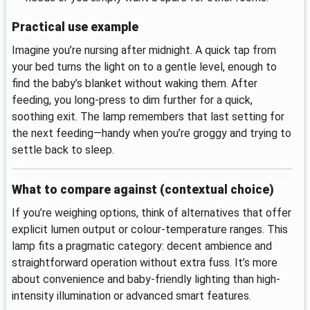
Practical use example
Imagine you’re nursing after midnight. A quick tap from
your bed turns the light on to a gentle level, enough to
find the baby’s blanket without waking them. After
feeding, you long-press to dim further for a quick,
soothing exit. The lamp remembers that last setting for
the next feeding—handy when you’re groggy and trying to
settle back to sleep.
What to compare against (contextual choice)
If you’re weighing options, think of alternatives that offer
explicit lumen output or colour-temperature ranges. This
lamp fits a pragmatic category: decent ambience and
straightforward operation without extra fuss. It’s more
about convenience and baby-friendly lighting than high-
intensity illumination or advanced smart features.