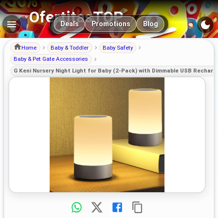
OfertitasTOP
Main navigation
Deals
Promotions
Blog
Home
Baby & Toddler
Baby Safety
Baby & Pet Gate Accessories
G Keni Nursery Night Light for Baby (2-Pack) with Dimmable USB Recharg