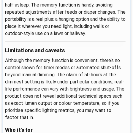
half-asleep. The memory function is handy, avoiding
repeated adjustments after feeds or diaper changes. The
portability is a real plus: a hanging option and the ability to
place it wherever you need light, including walls or
outdoor-style use on a lawn or hallway.
Limitations and caveats
Although the memory function is convenient, there’s no
control shown for timer modes or automated shut-offs
beyond manual dimming. The claim of 50 hours at the
dimmest setting is likely under particular conditions, real-
life performance can vary with brightness and usage. The
product does not reveal additional technical specs such
as exact lumen output or colour temperature, so if you
prioritise specific lighting metrics, you may want to
factor that in.
Who it’s for