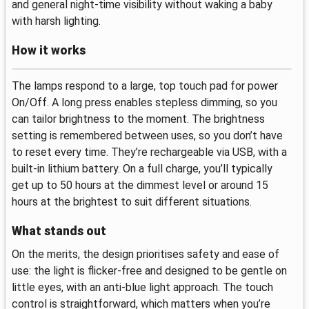
and general night-time visibility without waking a baby
with harsh lighting.
How it works
The lamps respond to a large, top touch pad for power
On/Off. A long press enables stepless dimming, so you
can tailor brightness to the moment. The brightness
setting is remembered between uses, so you don’t have
to reset every time. They’re rechargeable via USB, with a
built-in lithium battery. On a full charge, you’ll typically
get up to 50 hours at the dimmest level or around 15
hours at the brightest to suit different situations.
What stands out
On the merits, the design prioritises safety and ease of
use: the light is flicker-free and designed to be gentle on
little eyes, with an anti-blue light approach. The touch
control is straightforward, which matters when you’re