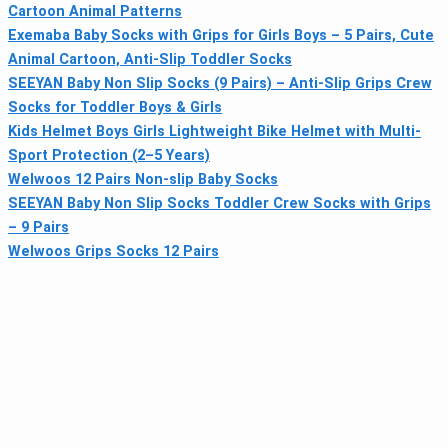
Cartoon Animal Patterns
Exemaba Baby Socks with Grips for Girls Boys – 5 Pairs, Cute
Animal Cartoon, Anti-Slip Toddler Socks
SEEYAN Baby Non Slip Socks (9 Pairs) – Anti-Slip Grips Crew
Socks for Toddler Boys & Girls
Kids Helmet Boys Girls Lightweight Bike Helmet with Multi-
Sport Protection (2–5 Years)
Welwoos 12 Pairs Non-slip Baby Socks
SEEYAN Baby Non Slip Socks Toddler Crew Socks with Grips
– 9 Pairs
Welwoos Grips Socks 12 Pairs