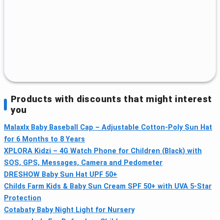
Products with discounts that might interest
you
Malaxlx Baby Baseball Cap – Adjustable Cotton-Poly Sun Hat
for 6 Months to 8 Years
XPLORA Kidzi – 4G Watch Phone for Children (Black) with
SOS, GPS, Messages, Camera and Pedometer
DRESHOW Baby Sun Hat UPF 50+
Childs Farm Kids & Baby Sun Cream SPF 50+ with UVA 5-Star
Protection
Cotabaty Baby Night Light for Nursery