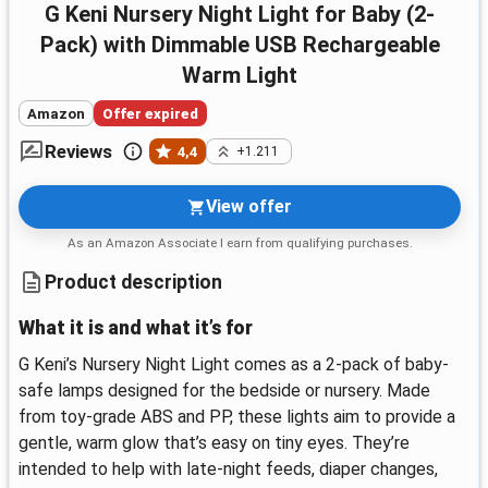
G Keni Nursery Night Light for Baby (2-
Pack) with Dimmable USB Rechargeable
Warm Light
Amazon
Offer expired
Reviews
4,4
+1.211
View offer
As an Amazon Associate I earn from qualifying purchases.
Product description
What it is and what it’s for
G Keni’s Nursery Night Light comes as a 2-pack of baby-
safe lamps designed for the bedside or nursery. Made
from toy-grade ABS and PP, these lights aim to provide a
gentle, warm glow that’s easy on tiny eyes. They’re
intended to help with late-night feeds, diaper changes,