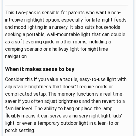
This two-pack is sensible for parents who want a non-
intrusive nightlight option, especially for late-night feeds
and mood lighting in a nursery. It also suits households
seeking a portable, wall-mountable light that can double
as a soft evening guide in other rooms, including a
camping scenario or a hallway light for nighttime
navigation.
When it makes sense to buy
Consider this if you value a tactile, easy-to-use light with
adjustable brightness that doesn’t require cords or
complicated setup. The memory function is a real time-
saver if you often adjust brightness and then revert to a
familiar level. The ability to hang or place the lamp
flexibly means it can serve as a nursery night light, kids’
light, or even a temporary outdoor light in a lean-to or
porch setting.