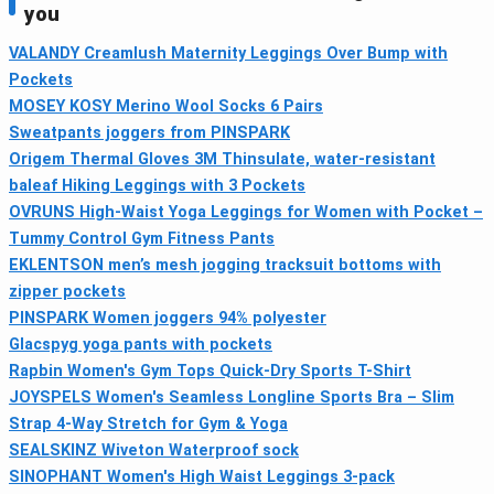
you
VALANDY Creamlush Maternity Leggings Over Bump with
Pockets
MOSEY KOSY Merino Wool Socks 6 Pairs
Sweatpants joggers from PINSPARK
Origem Thermal Gloves 3M Thinsulate, water‑resistant
baleaf Hiking Leggings with 3 Pockets
OVRUNS High-Waist Yoga Leggings for Women with Pocket –
Tummy Control Gym Fitness Pants
EKLENTSON men’s mesh jogging tracksuit bottoms with
zipper pockets
PINSPARK Women joggers 94% polyester
Glacspyg yoga pants with pockets
Rapbin Women's Gym Tops Quick‑Dry Sports T-Shirt
JOYSPELS Women's Seamless Longline Sports Bra – Slim
Strap 4-Way Stretch for Gym & Yoga
SEALSKINZ Wiveton Waterproof sock
SINOPHANT Women's High Waist Leggings 3-pack