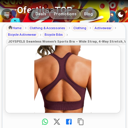
OfertitasTOP
Main navigation
Deals
Promotions
Blog
Home
Clothing & Accessories
Clothing
Activewear
Bicycle Activewear
Bicycle Bibs
JOYSPELS Seamless Women's Sports Bra – Wide Strap, 4-Way Stretch, Wi