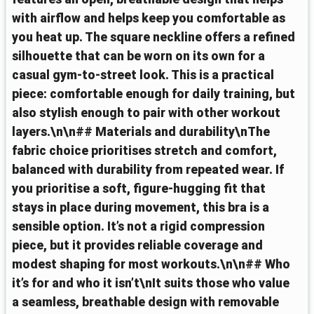
with airflow and helps keep you comfortable as
you heat up. The square neckline offers a refined
silhouette that can be worn on its own for a
casual gym‑to‑street look. This is a practical
piece: comfortable enough for daily training, but
also stylish enough to pair with other workout
layers.\n\n## Materials and durability\nThe
fabric choice prioritises stretch and comfort,
balanced with durability from repeated wear. If
you prioritise a soft, figure‑hugging fit that
stays in place during movement, this bra is a
sensible option. It’s not a rigid compression
piece, but it provides reliable coverage and
modest shaping for most workouts.\n\n## Who
it’s for and who it isn’t\nIt suits those who value
a seamless, breathable design with removable