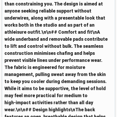
than constraining you. The design is aimed at
anyone seeking reliable support without
underwires, along with a presentable look that
works both in the studio and as part of an
athleisure outfit.\n\n## Comfort and fit\nA
wide underband and removable pads contribute
to lift and control without bulk. The seamless
construction minimises chafing and helps
prevent visible lines under performance wear.
The fabric is engineered for moisture
management, pulling sweat away from the skin
to keep you cooler during demanding sessions.
While it aims to be supportive, the level of hold
may feel more practical for medium to
high‑impact activities rather than all day
wear.\n\n## Design highlights\nThe back
features an open, breathable design that helps