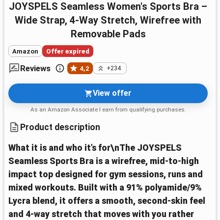
JOYSPELS Seamless Women's Sports Bra –
Wide Strap, 4-Way Stretch, Wirefree with
Removable Pads
Amazon
Offer expired
Reviews
4,2
+234
View offer
As an Amazon Associate I earn from qualifying purchases.
Product description
What it is and who it’s for\nThe JOYSPELS
Seamless Sports Bra is a wirefree, mid‑to‑high
impact top designed for gym sessions, runs and
mixed workouts. Built with a 91% polyamide/9%
Lycra blend, it offers a smooth, second‑skin feel
and 4‑way stretch that moves with you rather