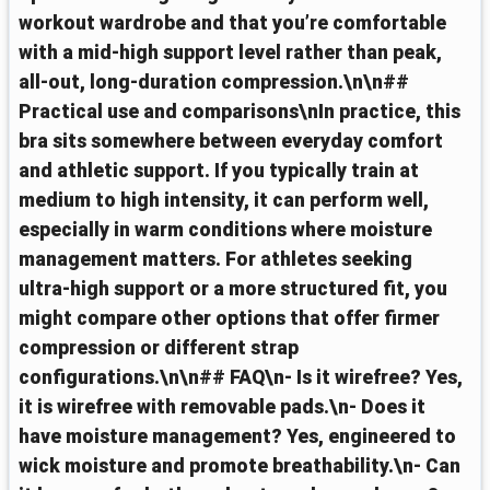
workout wardrobe and that you’re comfortable
with a mid‑high support level rather than peak,
all‑out, long‑duration compression.\n\n##
Practical use and comparisons\nIn practice, this
bra sits somewhere between everyday comfort
and athletic support. If you typically train at
medium to high intensity, it can perform well,
especially in warm conditions where moisture
management matters. For athletes seeking
ultra‑high support or a more structured fit, you
might compare other options that offer firmer
compression or different strap
configurations.\n\n## FAQ\n- Is it wirefree? Yes,
it is wirefree with removable pads.\n- Does it
have moisture management? Yes, engineered to
wick moisture and promote breathability.\n- Can