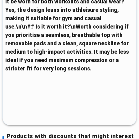
it be worn for both workouts and casual wear?
Yes, the design leans into athleisure styling,
making it suitable for gym and casual
use.\n\n## Is it worth it?\nWorth considering if
you prioritise a seamless, breathable top with
removable pads and a clean, square neckline for
medium to high‑impact activities. It may be less
ideal if you need maximum compression or a
stricter fit for very long sessions.
Products with discounts that might interest