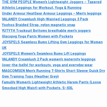
THE GYM PEOPLE Women’s Lightweight Joggers – Tapered
Athletic Leggings for Workout, Yoga & Running
Under Armour HeatGear Armour Leggings – Men's leggings
VALANDY Creamlush High‑Waisted Leggings 3 Pack
Yoohoo Braided Strap, nylon magnetic snap
YUTYTH Tracksuit Bottoms breathable men's joggers
Glacspyg Yoga Pants Women with Pockets
JOYSPELS Seamless Bums Lifting Gym Leggings for Women
UK
JOYSPELS Women's Seamless Bums Lift Leggings
VALANDY Creamlush 2 Pack women’s maternity leggings
(over-the-belly) for workouts, yoga and everyday wear
MAGCOMSEN Men’s Running T-Shirts Short Sleeve Quick Dry
Gym Training Tops (Heather Grey)
Famulily Women’s Lightweight Athletic Harem Pants (Loose
Smocked High Waist) with Pockets, S–XXL