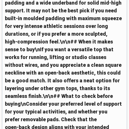
padding and a wide underband for solid mid‑high
support. It may not be the best pick if you need
built‑in moulded padding with maximum squeeze
for very intense athletic sessions over long
durations, or if you prefer a more sculpted,
high‑compression feel.\n\n## When it makes
sense to buy\nIf you want a versatile top that
works for running, lifting or studio classes
without wires, and you appreciate a clean square
neckline with an open‑back aesthetic, this could
be a good match. It also offers a neat option for
layering under other gym tops, thanks to its
seamless finish.\n\n## What to check before
buying\nConsider your preferred level of support
for your typical activities, and whether you
prefer removable pads. Check that the
open‑back design aligns with your intended