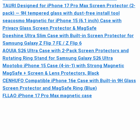
TAURI Designed for iPhone 17 Pro Max Screen Protector (2-
pack) — 9H tempered glass with dust-free install tool
seacosmo Magnetic for iPhone 15 (6.1 inch) Case with
Privacy Glass Screen Protector & MagSafe
Doeshine Ultra Slim Case with Built-in Screen Protector for
Samsung Galaxy Z Flip 7 FE / Z Flip 6
AOUIA S26 Ultra Case with 2-Pack Screen Protectors and
Rotating Ring Stand for Samsung Galaxy S26 Ultra
Mootobo iPhone 15 Case (4-in-1) with Strong Magnetic
MagSafe + Screen & Lens Protectors, Black
CENHUFO Compatible iPhone 16e Case with Built-in 9H Glass
Screen Protector and MagSafe Ring (Blue)
FLLAO iPhone 17 Pro Max magnetic case