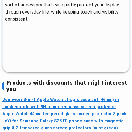
sort of accessory that can quietly protect your display
through everyday life, while keeping touch and visibility
consistent.
Products with discounts that might interest
you
Joehwerr 3-in-1 Apple Watch strap & case set (46mm) in
smokepurple with 9H tempered glass screen protector
Apple Watch 44mm tempered glass screen protector 3 pack
LeYi for Samsung Galaxy S25 FE phone case with magnetic
grip & 2 tempered glass screen protectors (mint green)