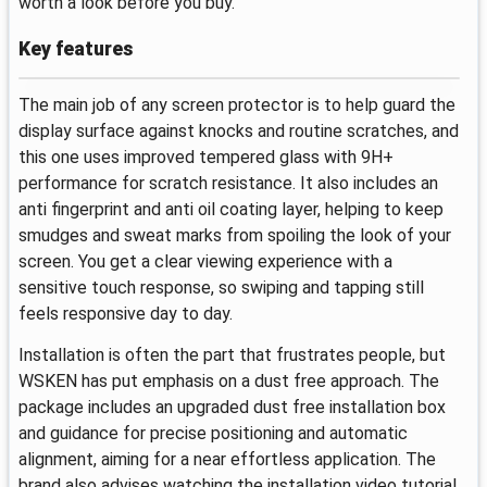
worth a look before you buy.
Key features
The main job of any screen protector is to help guard the
display surface against knocks and routine scratches, and
this one uses improved tempered glass with 9H+
performance for scratch resistance. It also includes an
anti fingerprint and anti oil coating layer, helping to keep
smudges and sweat marks from spoiling the look of your
screen. You get a clear viewing experience with a
sensitive touch response, so swiping and tapping still
feels responsive day to day.
Installation is often the part that frustrates people, but
WSKEN has put emphasis on a dust free approach. The
package includes an upgraded dust free installation box
and guidance for precise positioning and automatic
alignment, aiming for a near effortless application. The
brand also advises watching the installation video tutorial