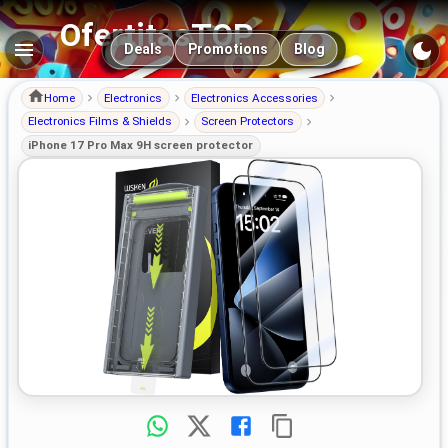
OfertitasTOP
Main navigation
Deals
Promotions
Blog
Home
Electronics
Electronics Accessories
Electronics Films & Shields
Screen Protectors
iPhone 17 Pro Max 9H screen protector