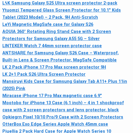
LϟK Samsung Galaxy S25 Ultra screen protector 2-pack
Ytuomzi Tempered Glass Screen Protector for 10.1" Kids
Tablet (2023 Model) – 2 Pack, 9H Anti-Scratch
LeYi Magnetic MagSafe case for Galaxy S26
AOUIA 360° Rotating Ring Stand Case with 2 Screen
Protectors for Samsung Galaxy A55 5G – Silver
LINTEKER Watch 7 44mm screen protector case
ANTSHARE for Samsung Galaxy S26 Case – Waterproof,
Built-in Lens & Screen Protector, MagSafe Compatible
LK 2 Pack iPhone 17 Pro Max screen protector 9H
LK 2+1 Pack S26 Ultra Screen Protector
Mansiruyi Kids Case for Samsung Galaxy Tab A11+ Plus 11in
(2025) Pink
Miracase iPhone 17 Pro Max magnetic case 6.9"
Mootobo for iPhone 13 Case (6.1 inch) – 4 in 1 shockproof
case with 2 screen protectors and lens protector, black
Opkiegrn Pixel 10/10 Pro/9 Case with 2 Screen Protectors
OtterBox Exo Edge Series Apple Watch 45mm case
Piuellia 2 Pack Hard Case for Apple Watch Series 10