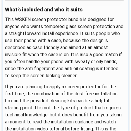
What’s included and who it suits
This WSKEN screen protector bundle is designed for
anyone who wants tempered glass screen protection and
a straightforward install experience. It suits people who
use their phone with a case, because the design is
described as case friendly and aimed at an almost
invisible fit when the case is on. It is also a good match if
you often handle your phone with sweaty or oily hands,
since the anti fingerprint and anti oil coating is intended
to keep the screen looking cleaner.
If you are planning to apply a screen protector for the
first time, the combination of the dust free installation
box and the provided cleaning kits can be a helpful
starting point. It is not the type of product that requires
technical knowledge, but it does benefit from you taking
a moment to read the installation guidance and watch
the installation video tutorial before fitting. This is the