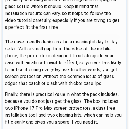
glass settle where it should. Keep in mind that
installation results can vary, so it helps to follow the
video tutorial carefully, especially if you are trying to get
a perfect fit the first time.
The case friendly design is also a meaningful day to day
detail. With a small gap from the edge of the mobile
phone, the protector is designed to sit alongside your
case with an almost invisible effect, so you are less likely
to notice it during everyday use. In other words, you get
screen protection without the common issue of glass
edges that catch or clash with thicker case lips.
Finally, there is practical value in what the pack includes,
because you do not just get the glass. The box includes
two iPhone 17 Pro Max screen protectors, a dust free
installation tool, and two cleaning kits, which can help you
fit cleanly and gives you a spare if you need it.