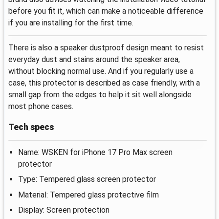
before you fit it, which can make a noticeable difference
if you are installing for the first time.
There is also a speaker dustproof design meant to resist
everyday dust and stains around the speaker area,
without blocking normal use. And if you regularly use a
case, this protector is described as case friendly, with a
small gap from the edges to help it sit well alongside
most phone cases.
Tech specs
Name: WSKEN for iPhone 17 Pro Max screen
protector
Type: Tempered glass screen protector
Material: Tempered glass protective film
Display: Screen protection