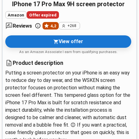
iPhone 17 Pro Max 9H screen protector
Amazon
Offer expired
Reviews
4,2
+268
View offer
As an Amazon Associate I earn from qualifying purchases.
Product description
Putting a screen protector on your iPhone is an easy way
to reduce day to day wear, and the WSKEN screen
protector focuses on protection without making the
screen feel different. This tempered glass option for the
iPhone 17 Pro Max is built for scratch resistance and
impact durability, while the installation process is
designed to be calmer and cleaner, with automatic dust
removal and a bubble free fit. 😊 If you want a practical,
case friendly glass protector that goes on quickly, this is