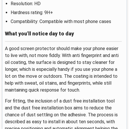
Resolution: HD
Hardness rating: 9H+
Compatibility: Compatible with most phone cases
What you’ll notice day to day
A good screen protector should make your phone easier
to live with, not more fiddly. With anti fingerprint and anti
oil coating, the surface is designed to stay cleaner for
longer, which is especially handy if you use your phone a
lot on the move or outdoors. The coating is intended to
help with sweat, oil stains, and fingerprints, while still
maintaining quick response for touch.
For fitting, the inclusion of a dust free installation tool
and the dust free installation box aims to reduce the
chance of dust settling on the adhesive. The process is
described as easy to install in about ten seconds, with
precise positioning and automatic alignment helping the