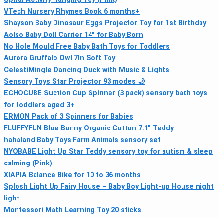
VTech Nursery Rhymes Book 6 months+
Shayson Baby Dinosaur Eggs Projector Toy for 1st Birthday
Aolso Baby Doll Carrier 14" for Baby Born
No Hole Mould Free Baby Bath Toys for Toddlers
Aurora Gruffalo Owl 7In Soft Toy
CelestiMingle Dancing Duck with Music & Lights
Sensory Toys Star Projector 93 modes 🌙
ECHOCUBE Suction Cup Spinner (3 pack) sensory bath toys
for toddlers aged 3+
ERMON Pack of 3 Spinners for Babies
FLUFFYFUN Blue Bunny Organic Cotton 7.1" Teddy
hahaland Baby Toys Farm Animals sensory set
NYOBABE Light Up Star Teddy sensory toy for autism & sleep
calming (Pink)
XIAPIA Balance Bike for 10 to 36 months
Splosh Light Up Fairy House – Baby Boy Light-up House night
light
Montessori Math Learning Toy 20 sticks