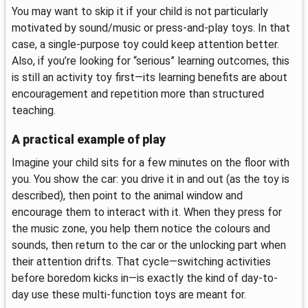
You may want to skip it if your child is not particularly
motivated by sound/music or press-and-play toys. In that
case, a single-purpose toy could keep attention better.
Also, if you’re looking for “serious” learning outcomes, this
is still an activity toy first—its learning benefits are about
encouragement and repetition more than structured
teaching.
A practical example of play
Imagine your child sits for a few minutes on the floor with
you. You show the car: you drive it in and out (as the toy is
described), then point to the animal window and
encourage them to interact with it. When they press for
the music zone, you help them notice the colours and
sounds, then return to the car or the unlocking part when
their attention drifts. That cycle—switching activities
before boredom kicks in—is exactly the kind of day-to-
day use these multi-function toys are meant for.