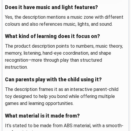
Does it have music and light features?
Yes, the description mentions a music zone with different
colours and also references music, lights, and sound.
What kind of learning does it focus on?
The product description points to numbers, music theory,
memory, listening, hand-eye coordination, and shape
recognition—more through play than structured
instruction.
Can parents play with the child using it?
The description frames it as an interactive parent-child
toy designed to help you bond while offering multiple
games and learning opportunities.
What material is it made from?
It’s stated to be made from ABS material, with a smooth-