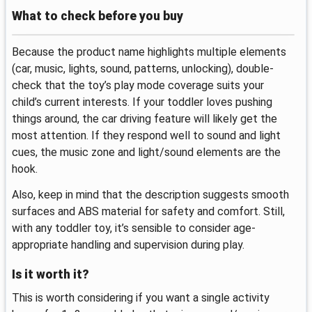
What to check before you buy
Because the product name highlights multiple elements
(car, music, lights, sound, patterns, unlocking), double-
check that the toy’s play mode coverage suits your
child’s current interests. If your toddler loves pushing
things around, the car driving feature will likely get the
most attention. If they respond well to sound and light
cues, the music zone and light/sound elements are the
hook.
Also, keep in mind that the description suggests smooth
surfaces and ABS material for safety and comfort. Still,
with any toddler toy, it’s sensible to consider age-
appropriate handling and supervision during play.
Is it worth it?
This is worth considering if you want a single activity