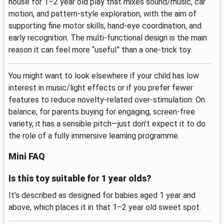
house for 1–2 year old play that mixes sound/music, car
motion, and pattern-style exploration, with the aim of
supporting fine motor skills, hand-eye coordination, and
early recognition. The multi-functional design is the main
reason it can feel more “useful” than a one-trick toy.
You might want to look elsewhere if your child has low
interest in music/light effects or if you prefer fewer
features to reduce novelty-related over-stimulation. On
balance, for parents buying for engaging, screen-free
variety, it has a sensible pitch—just don’t expect it to do
the role of a fully immersive learning programme.
Mini FAQ
Is this toy suitable for 1 year olds?
It’s described as designed for babies aged 1 year and
above, which places it in that 1–2 year old sweet spot.