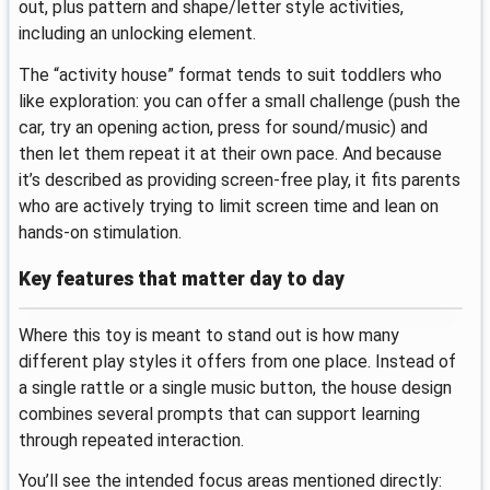
out, plus pattern and shape/letter style activities,
including an unlocking element.
The “activity house” format tends to suit toddlers who
like exploration: you can offer a small challenge (push the
car, try an opening action, press for sound/music) and
then let them repeat it at their own pace. And because
it’s described as providing screen-free play, it fits parents
who are actively trying to limit screen time and lean on
hands-on stimulation.
Key features that matter day to day
Where this toy is meant to stand out is how many
different play styles it offers from one place. Instead of
a single rattle or a single music button, the house design
combines several prompts that can support learning
through repeated interaction.
You’ll see the intended focus areas mentioned directly: