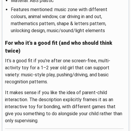
Material: ABS plastic
Features mentioned: music zone with different
colours, animal window, car driving in and out,
mathematics pattern, shape & letters pattern,
unlocking design, music/sound/light elements
For who it’s a good fit (and who should think
twice)
It’s a good fit if you’re after one screen-free, multi-
activity toy for a 1–2 year old girl that can support
variety: music-style play, pushing/driving, and basic
recognition patterns.
It makes sense if you like the idea of parent-child
interaction. The description explicitly frames it as an
interactive toy for bonding, with different games that
give you something to do alongside your child rather than
only supervising.