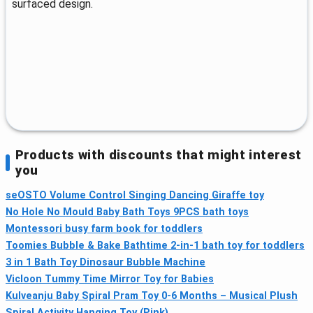
surfaced design.
Products with discounts that might interest
you
seOSTO Volume Control Singing Dancing Giraffe toy
No Hole No Mould Baby Bath Toys 9PCS bath toys
Montessori busy farm book for toddlers
Toomies Bubble & Bake Bathtime 2‑in‑1 bath toy for toddlers
3 in 1 Bath Toy Dinosaur Bubble Machine
Vicloon Tummy Time Mirror Toy for Babies
Kulveanju Baby Spiral Pram Toy 0-6 Months – Musical Plush
Spiral Activity Hanging Toy (Pink)