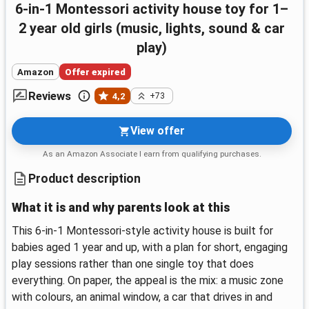
6-in-1 Montessori activity house toy for 1–
2 year old girls (music, lights, sound & car
play)
Amazon
Offer expired
Reviews
4,2
+73
View offer
As an Amazon Associate I earn from qualifying purchases.
Product description
What it is and why parents look at this
This 6-in-1 Montessori-style activity house is built for
babies aged 1 year and up, with a plan for short, engaging
play sessions rather than one single toy that does
everything. On paper, the appeal is the mix: a music zone
with colours, an animal window, a car that drives in and