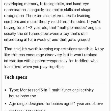
developing memory, listening skills, and hand-eye
coordination, alongside fine motor skills and shape
recognition. There are also references to learning
numbers and music theory via different modes. If you’re
buying for a 1–2 year old, that “multiple modes” angle is
usually the difference between a toy that’s still
interesting after a week or one that gets ignored.
That said, it’s worth keeping expectations sensible. A toy
like this can encourage discovery, but it won’t replace
interaction with a parent—especially for toddlers who
learn best when you play together.
Tech specs
Type: Montessori 6-in-1 multi-functional activity
house baby toy
Age range: designed for babies aged 1 year and above