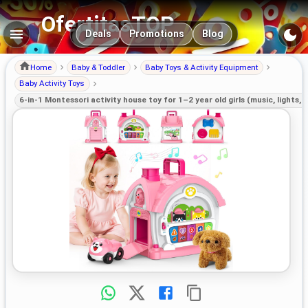
OfertitasTOP
Main navigation
Deals
Promotions
Blog
Home
Baby & Toddler
Baby Toys & Activity Equipment
Baby Activity Toys
6-in-1 Montessori activity house toy for 1–2 year old girls (music, lights, 