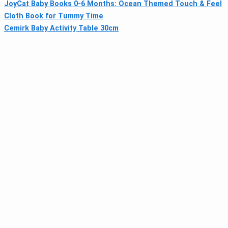
JoyCat Baby Books 0-6 Months: Ocean Themed Touch & Feel
Cloth Book for Tummy Time
Cemirk Baby Activity Table 30cm