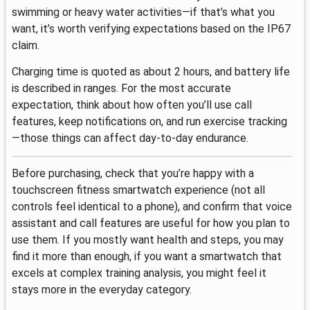
swimming or heavy water activities—if that’s what you
want, it’s worth verifying expectations based on the IP67
claim.
Charging time is quoted as about 2 hours, and battery life
is described in ranges. For the most accurate
expectation, think about how often you’ll use call
features, keep notifications on, and run exercise tracking
—those things can affect day-to-day endurance.
Before purchasing, check that you’re happy with a
touchscreen fitness smartwatch experience (not all
controls feel identical to a phone), and confirm that voice
assistant and call features are useful for how you plan to
use them. If you mostly want health and steps, you may
find it more than enough, if you want a smartwatch that
excels at complex training analysis, you might feel it
stays more in the everyday category.