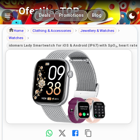
OfertitasTOP
Main navigation
Deals
Promotions
Blog
Home
Clothing & Accessories
Jewellery & Watches
Watches
idomars Lady Smartwatch for iOS & Android (IP67) with SpO₂, heart rate, 