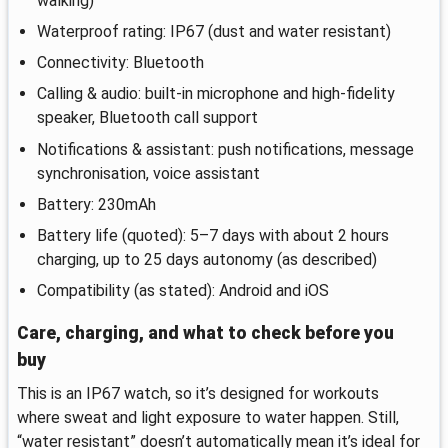
walking)
Waterproof rating: IP67 (dust and water resistant)
Connectivity: Bluetooth
Calling & audio: built-in microphone and high-fidelity
speaker, Bluetooth call support
Notifications & assistant: push notifications, message
synchronisation, voice assistant
Battery: 230mAh
Battery life (quoted): 5–7 days with about 2 hours
charging, up to 25 days autonomy (as described)
Compatibility (as stated): Android and iOS
Care, charging, and what to check before you
buy
This is an IP67 watch, so it’s designed for workouts
where sweat and light exposure to water happen. Still,
“water resistant” doesn’t automatically mean it’s ideal for