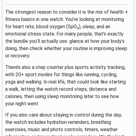
The strongest reason to consider it is the mix of health +
fitness basics in one watch. You’re looking at monitoring
for heart rate, blood oxygen (SpO₂), sleep, and an
emotional stress state. For many people, that’s exactly
the bundle you’ll actually use: glance at how your body’s
doing, then check whether your routine is improving sleep
or recovery.
There’s also a step counter plus sports activity tracking,
with 20+ sport modes for things like running, cycling,
yoga and walking. In real life, that could look like starting
a walk, letting the watch record steps, distance and
calories, then using sleep monitoring later to see how
your night went.
If you also care about staying in control during the day,
the watch includes hydration reminders, breathing
exercises, music and photo controls, timers, weather