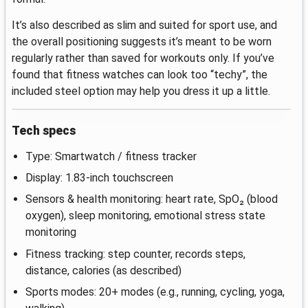
It’s also described as slim and suited for sport use, and
the overall positioning suggests it’s meant to be worn
regularly rather than saved for workouts only. If you’ve
found that fitness watches can look too “techy”, the
included steel option may help you dress it up a little.
Tech specs
Type: Smartwatch / fitness tracker
Display: 1.83-inch touchscreen
Sensors & health monitoring: heart rate, SpO₂ (blood
oxygen), sleep monitoring, emotional stress state
monitoring
Fitness tracking: step counter, records steps,
distance, calories (as described)
Sports modes: 20+ modes (e.g., running, cycling, yoga,