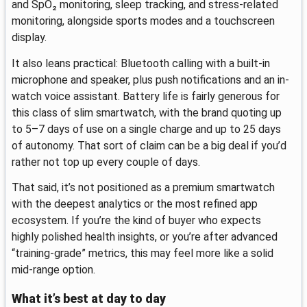
and SpO₂ monitoring, sleep tracking, and stress-related
monitoring, alongside sports modes and a touchscreen
display.
It also leans practical: Bluetooth calling with a built-in
microphone and speaker, plus push notifications and an in-
watch voice assistant. Battery life is fairly generous for
this class of slim smartwatch, with the brand quoting up
to 5–7 days of use on a single charge and up to 25 days
of autonomy. That sort of claim can be a big deal if you’d
rather not top up every couple of days.
That said, it’s not positioned as a premium smartwatch
with the deepest analytics or the most refined app
ecosystem. If you’re the kind of buyer who expects
highly polished health insights, or you’re after advanced
“training-grade” metrics, this may feel more like a solid
mid-range option.
What it’s best at day to day