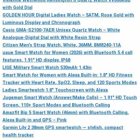
Vivienne Westwood Kensington II Quartz Watch VV006KGD
with Gold Dial
GOLDEN HOUR Digital Ladies Watch – 5ATM, Rose Gold with
Luminous Display and Chronograph
Casio GMA-S2100-7AER Unisex Quartz Watch – White
Analogue-Digital Dial with White Resin Strap
Citizen Men's Strap Watch, White, 36MM, BM8240-11A
uaue Smart Watch for Women (2026) with Bluetooth 5.4 call
features, 1.91" HD display, IP68
LIGE Military Smart Watch 530mAh 1.43in
Smart Watch for Women with Alexa Built-in: 1.8" HD Fitness
Tracker with Heart Rate, SpO2, Sleep, and 120 Sports Modes
Ladies Smartwatch 1.8" Touchscreen with Alexa
Jugeman Smart Watch (Answer/Make Calls) – 1.91" HD Touch
Screen, 110+ Sport Modes and Bluetooth Calling
Amazfit Bip 5 Smart Watch (46mm) with Bluetooth Calling,
Alexa Built-in and GPS – Pink
Garmin Lily 2 38mm GPS smartwatch — stylish, compact
health tracker