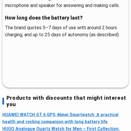
microphone and speaker for answering and making calls.
How long does the battery last?
The brand quotes 5–7 days of use with around 2 hours
charging, and up to 25 days of autonomy (as described).
Products with discounts that might interest
you
HUAWEI WATCH GT 6 GPS 46mm Smartwatch: A practical
health and cycling companion with long battery life
HUGO Analogue Quartz Watch for Men – First Collection,