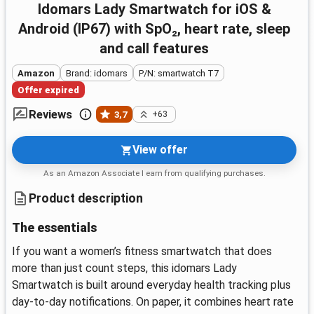
idomars Lady Smartwatch for iOS &
Android (IP67) with SpO₂, heart rate, sleep
and call features
Amazon
Brand: idomars
P/N: smartwatch T7
Offer expired
Reviews
3,7
+63
View offer
As an Amazon Associate I earn from qualifying purchases.
Product description
The essentials
If you want a women’s fitness smartwatch that does
more than just count steps, this idomars Lady
Smartwatch is built around everyday health tracking plus
day-to-day notifications. On paper, it combines heart rate