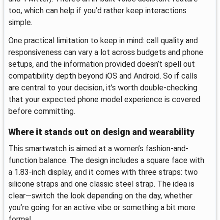
too, which can help if you’d rather keep interactions
simple.
One practical limitation to keep in mind: call quality and
responsiveness can vary a lot across budgets and phone
setups, and the information provided doesn’t spell out
compatibility depth beyond iOS and Android. So if calls
are central to your decision, it’s worth double-checking
that your expected phone model experience is covered
before committing.
Where it stands out on design and wearability
This smartwatch is aimed at a women’s fashion-and-
function balance. The design includes a square face with
a 1.83-inch display, and it comes with three straps: two
silicone straps and one classic steel strap. The idea is
clear—switch the look depending on the day, whether
you’re going for an active vibe or something a bit more
formal.