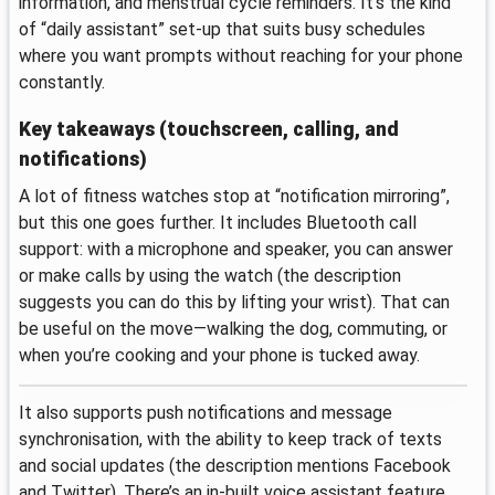
information, and menstrual cycle reminders. It’s the kind
of “daily assistant” set-up that suits busy schedules
where you want prompts without reaching for your phone
constantly.
Key takeaways (touchscreen, calling, and
notifications)
A lot of fitness watches stop at “notification mirroring”,
but this one goes further. It includes Bluetooth call
support: with a microphone and speaker, you can answer
or make calls by using the watch (the description
suggests you can do this by lifting your wrist). That can
be useful on the move—walking the dog, commuting, or
when you’re cooking and your phone is tucked away.
It also supports push notifications and message
synchronisation, with the ability to keep track of texts
and social updates (the description mentions Facebook
and Twitter). There’s an in-built voice assistant feature