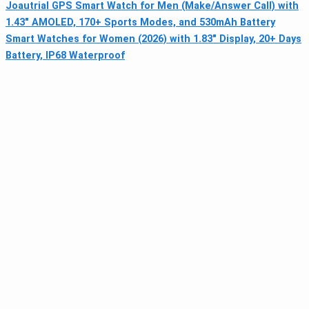
Joautrial GPS Smart Watch for Men (Make/Answer Call) with
1.43" AMOLED, 170+ Sports Modes, and 530mAh Battery
Smart Watches for Women (2026) with 1.83" Display, 20+ Days
Battery, IP68 Waterproof