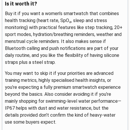
Is it worth it?
Buy it if you want a women’s smartwatch that combines
health tracking (heart rate, SpO₂, sleep and stress
monitoring) with practical features like step tracking, 20+
sport modes, hydration/breathing reminders, weather and
menstrual cycle reminders. It also makes sense if
Bluetooth calling and push notifications are part of your
daily routine, and you like the flexibility of having silicone
straps plus a steel strap.
You may want to skip it if your priorities are advanced
training metrics, highly specialised health insights, or
you’re expecting a fully premium smartwatch experience
beyond the basics. Also consider avoiding it if you’re
mainly shopping for swimming-level water performance—
IP67 helps with dust and water resistance, but the
details provided don’t confirm the kind of heavy-water
use some buyers expect.