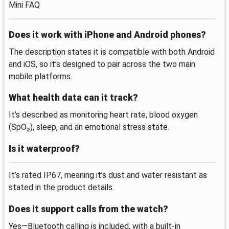
Mini FAQ
Does it work with iPhone and Android phones?
The description states it is compatible with both Android
and iOS, so it’s designed to pair across the two main
mobile platforms.
What health data can it track?
It’s described as monitoring heart rate, blood oxygen
(SpO₂), sleep, and an emotional stress state.
Is it waterproof?
It’s rated IP67, meaning it’s dust and water resistant as
stated in the product details.
Does it support calls from the watch?
Yes—Bluetooth calling is included, with a built-in