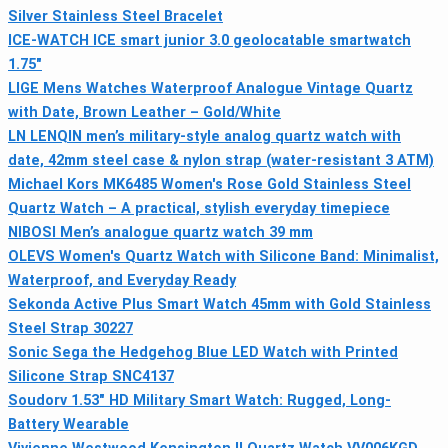
Silver Stainless Steel Bracelet
ICE-WATCH ICE smart junior 3.0 geolocatable smartwatch
1.75"
LIGE Mens Watches Waterproof Analogue Vintage Quartz
with Date, Brown Leather – Gold/White
LN LENQIN men’s military-style analog quartz watch with
date, 42mm steel case & nylon strap (water-resistant 3 ATM)
Michael Kors MK6485 Women's Rose Gold Stainless Steel
Quartz Watch – A practical, stylish everyday timepiece
NIBOSI Men’s analogue quartz watch 39 mm
OLEVS Women's Quartz Watch with Silicone Band: Minimalist,
Waterproof, and Everyday Ready
Sekonda Active Plus Smart Watch 45mm with Gold Stainless
Steel Strap 30227
Sonic Sega the Hedgehog Blue LED Watch with Printed
Silicone Strap SNC4137
Soudorv 1.53" HD Military Smart Watch: Rugged, Long-
Battery Wearable