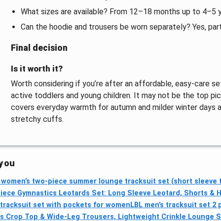
What sizes are available? From 12–18 months up to 4–5 ye
Can the hoodie and trousers be worn separately? Yes, par
Final decision
Is it worth it?
Worth considering if you’re after an affordable, easy-care
active toddlers and young children. It may not be the top pic
covers everyday warmth for autumn and milder winter days an
stretchy cuffs.
 you
omen’s two-piece summer lounge tracksuit set (short sleeve 
iece Gymnastics Leotards Set: Long Sleeve Leotard, Shorts & H
racksuit set with pockets for women
LBL men’s tracksuit set 2 
s Crop Top & Wide-Leg Trousers, Lightweight Crinkle Lounge S