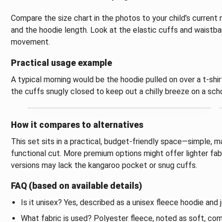
Compare the size chart in the photos to your child’s current
and the hoodie length. Look at the elastic cuffs and waistba
movement.
Practical usage example
A typical morning would be the hoodie pulled on over a t-shir
the cuffs snugly closed to keep out a chilly breeze on a scho
How it compares to alternatives
This set sits in a practical, budget-friendly space—simple, 
functional cut. More premium options might offer lighter fabri
versions may lack the kangaroo pocket or snug cuffs.
FAQ (based on available details)
Is it unisex? Yes, described as a unisex fleece hoodie and 
What fabric is used? Polyester fleece, noted as soft, com