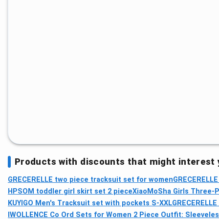
Products with discounts that might interest
GRECERELLE two piece tracksuit set for women
GRECERELLE w
HPSOM toddler girl skirt set 2 piece
XiaoMoSha Girls Three-P
KUYIGO Men's Tracksuit set with pockets S-XXL
GRECERELLE t
IWOLLENCE Co Ord Sets for Women 2 Piece Outfit: Sleeveles