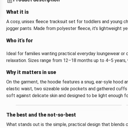
What it is
A cosy, unisex fleece tracksuit set for toddlers and young ch
jogger pants. Made from polyester fleece, it’s lightweight 
Who it’s for
Ideal for families wanting practical everyday loungewear or 
relaxation. Sizes range from 12–18 months up to 4–5 years, w
Why it matters in use
On the garment, the hoodie features a snug, ear-syle hood an
elastic waist, two sizeable side pockets and gathered cuffs a
soft against delicate skin and designed to be light enough fo
The best and the not-so-best
What stands out is the simple, practical design that blends 