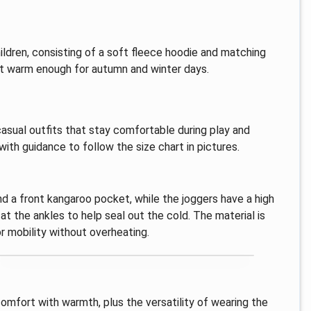
ildren, consisting of a soft fleece hoodie and matching
yet warm enough for autumn and winter days.
casual outfits that stay comfortable during play and
ith guidance to follow the size chart in pictures.
d a front kangaroo pocket, while the joggers have a high
t the ankles to help seal out the cold. The material is
r mobility without overheating.
comfort with warmth, plus the versatility of wearing the