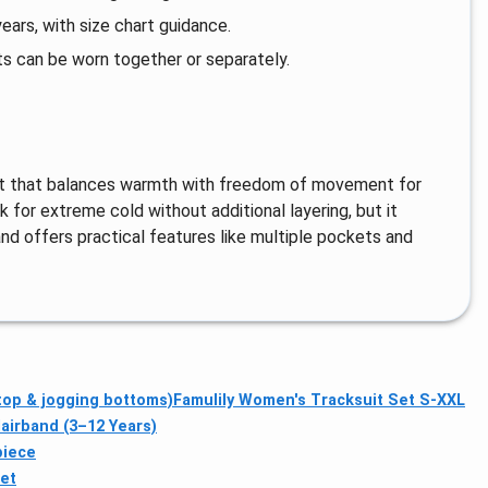
ars, with size chart guidance.
ts can be worn together or separately.
 set that balances warmth with freedom of movement for
k for extreme cold without additional layering, but it
d offers practical features like multiple pockets and
top & jogging bottoms)
Famulily Women's Tracksuit Set S-XXL
airband (3–12 Years)
piece
et