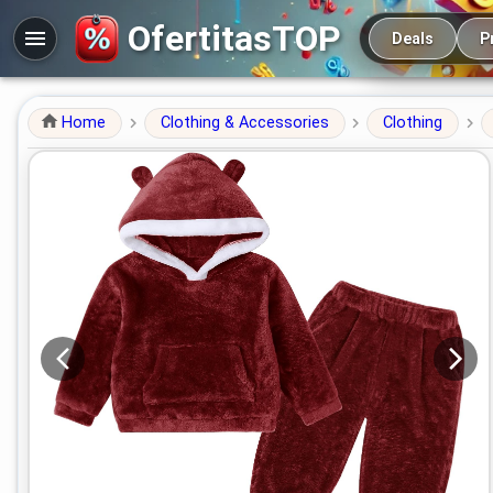
Main navigation
OfertitasTOP
Deals
P
Home
Clothing & Accessories
Clothing