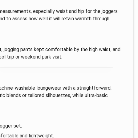
 measurements, especially waist and hip for the joggers
nd to assess how well it will retain warmth through
t, jogging pants kept comfortable by the high waist, and
ol trip or weekend park visit.
machine-washable loungewear with a straightforward,
c blends or tailored silhouettes, while ultra-basic
jogger set.
fortable and lightweight.