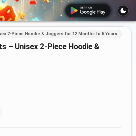
sex 2-Piece Hoodie & Joggers for 12 Months to 5 Years