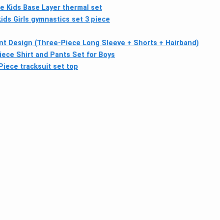
te Kids Base Layer thermal set
ids Girls gymnastics set 3 piece
ent Design (Three-Piece Long Sleeve + Shorts + Hairband)
iece Shirt and Pants Set for Boys
ece tracksuit set top