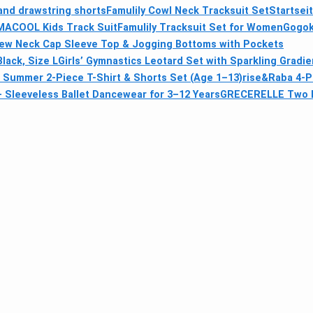
and drawstring shorts
Famulily Cowl Neck Tracksuit Set
Startsei
IMACOOL Kids Track Suit
Famulily Tracksuit Set for Women
Gogok
w Neck Cap Sleeve Top & Jogging Bottoms with Pockets
lack, Size L
Girls’ Gymnastics Leotard Set with Sparkling Gradi
ls Summer 2-Piece T-Shirt & Shorts Set (Age 1–13)
rise&Raba 4-P
– Sleeveless Ballet Dancewear for 3–12 Years
GRECERELLE Two Pi