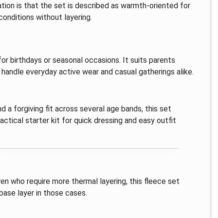
ation is that the set is described as warmth-oriented for
conditions without layering.
 for birthdays or seasonal occasions. It suits parents
handle everyday active wear and casual gatherings alike.
d a forgiving fit across several age bands, this set
actical starter kit for quick dressing and easy outfit
ren who require more thermal layering, this fleece set
base layer in those cases.