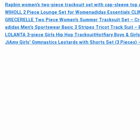
Rapbin women’s two-piece tracksuit set with cap-sleeve top 
WIHOLL 2 Piece Lounge Set for Women
adidas Essentials CL
GRECERELLE Two Piece Women’s Summer Tracksuit Set – Cre
adidas Men's Sportswear Basic 3 Stripes Tricot Track Suit – B
LOLANTA 3-piece Girls Hip Hop Tracksuit
Hotfiary Boys & Gir
JiAmy Girls' Gymnastics Leotards with Shorts Set (3 Pieces) 