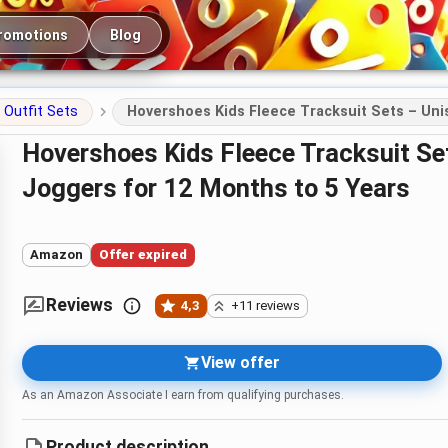
romotions
Blog
Outfit Sets
Hovershoes Kids Fleece Tracksuit Sets – Uni
Hovershoes Kids Fleece Tracksuit Sets – Unisex 2-Piece Hoodie &
Joggers for 12 Months to 5 Years
Amazon
Offer expired
Reviews
4,3
+11 reviews
View offer
As an Amazon Associate I earn from qualifying purchases.
Product description