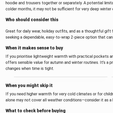
hoodie and trousers together or separately. A potential limit
colder months, it may not be sufficient for very deep winter 
Who should consider this
Great for daily wear, holiday outfits, and as a thoughtful gift
seeking a dependable, easy-to-wrap 2-piece option that can 
When it makes sense to buy
If you prioritise lightweight warmth with practical pockets an
offers sensible value for autumn and winter routines. It’s a pr
changes when time is tight.
When you might skip it
If you need higher warmth for very cold climates or for child
alone may not cover all weather conditions—consider it as a 
What to check before buying