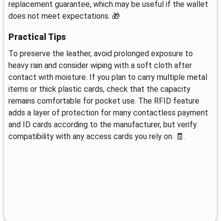
replacement guarantee, which may be useful if the wallet
does not meet expectations. 🎁
Practical Tips
To preserve the leather, avoid prolonged exposure to
heavy rain and consider wiping with a soft cloth after
contact with moisture. If you plan to carry multiple metal
items or thick plastic cards, check that the capacity
remains comfortable for pocket use. The RFID feature
adds a layer of protection for many contactless payment
and ID cards according to the manufacturer, but verify
compatibility with any access cards you rely on. 🧾.