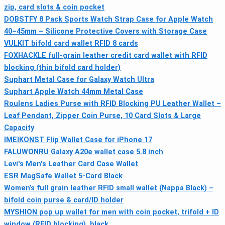
zip, card slots & coin pocket
DOBSTFY 8 Pack Sports Watch Strap Case for Apple Watch
40–45mm – Silicone Protective Covers with Storage Case
VULKIT bifold card wallet RFID 8 cards
FOXHACKLE full-grain leather credit card wallet with RFID
blocking (thin bifold card holder)
Suphart Metal Case for Galaxy Watch Ultra
Suphart Apple Watch 44mm Metal Case
Roulens Ladies Purse with RFID Blocking PU Leather Wallet –
Leaf Pendant, Zipper Coin Purse, 10 Card Slots & Large
Capacity
IMEIKONST Flip Wallet Case for iPhone 17
FALUWONRU Galaxy A20e wallet case 5.8 inch
Levi's Men's Leather Card Case Wallet
ESR MagSafe Wallet 5‑Card Black
Women’s full grain leather RFID small wallet (Nappa Black) –
bifold coin purse & card/ID holder
MYSHION pop up wallet for men with coin pocket, trifold + ID
window (RFID blocking), black