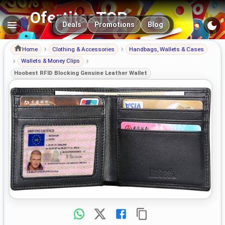
OfertitasTOP
Main navigation
Deals
Promotions
Blog
Home
Clothing & Accessories
Handbags, Wallets & Cases
Wallets & Money Clips
Hoobest RFID Blocking Genuine Leather Wallet