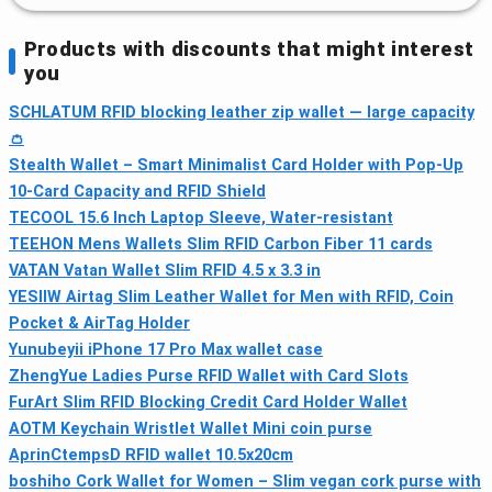
Products with discounts that might interest
you
SCHLATUM RFID blocking leather zip wallet — large capacity
👛
Stealth Wallet – Smart Minimalist Card Holder with Pop-Up
10‑Card Capacity and RFID Shield
TECOOL 15.6 Inch Laptop Sleeve, Water‑resistant
TEEHON Mens Wallets Slim RFID Carbon Fiber 11 cards
VATAN Vatan Wallet Slim RFID 4.5 x 3.3 in
YESIIW Airtag Slim Leather Wallet for Men with RFID, Coin
Pocket & AirTag Holder
Yunubeyii iPhone 17 Pro Max wallet case
ZhengYue Ladies Purse RFID Wallet with Card Slots
FurArt Slim RFID Blocking Credit Card Holder Wallet
AOTM Keychain Wristlet Wallet Mini coin purse
AprinCtempsD RFID wallet 10.5x20cm
boshiho Cork Wallet for Women – Slim vegan cork purse with