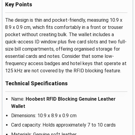
Key Points
The design is thin and pocket-friendly, measuring 10.9 x
8.9 x 0.9 cm, which fits comfortably in a front or trouser
pocket without creating bulk. The wallet includes a
quick-access ID window plus five card slots and two full-
size bill compartments, offering organised storage for
essential cards and notes. Consider that some low-
frequency access badges and hotel keys that operate at
125 kHz are not covered by the RFID blocking feature.
Technical Specifications
Name:
Hoobest RFID Blocking Genuine Leather
Wallet
Dimensions: 10.9 x 8.9 x 0.9 cm
Card capacity: Holds approximately 7 to 10 cards
Materials: Genuine soft leather