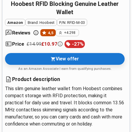
Hoobest RFID Blocking Genuine Leather
Wallet
Amazon
Brand: Hoobest
P/N: RFID-M-03
Reviews
4,5
+4.298
£14.99
£10.97
-
27
%
Price
View offer
As an Amazon Associate I earn from qualifying purchases.
Product description
This slim genuine leather wallet from Hoobest combines
compact storage with RFID protection, making it
practical for daily use and travel. It blocks common 13.56
MHz contactless skimming signals according to the
manufacturer, so you can carry cards and cash with more
confidence when commuting or on holiday.