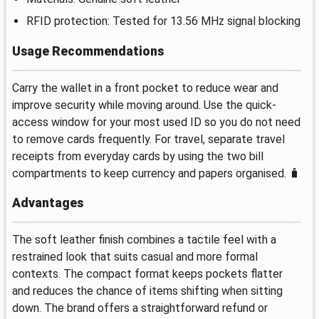
RFID protection: Tested for 13.56 MHz signal blocking
Usage Recommendations
Carry the wallet in a front pocket to reduce wear and
improve security while moving around. Use the quick-
access window for your most used ID so you do not need
to remove cards frequently. For travel, separate travel
receipts from everyday cards by using the two bill
compartments to keep currency and papers organised. 🧳
Advantages
The soft leather finish combines a tactile feel with a
restrained look that suits casual and more formal
contexts. The compact format keeps pockets flatter
and reduces the chance of items shifting when sitting
down. The brand offers a straightforward refund or