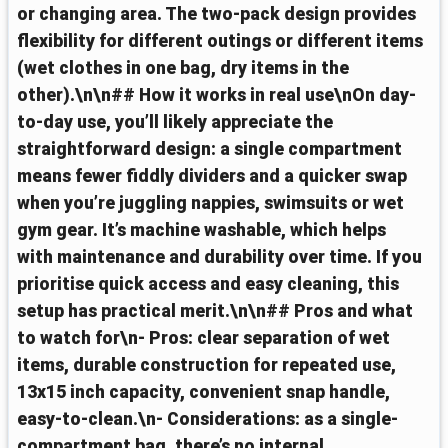
or changing area. The two-pack design provides
flexibility for different outings or different items
(wet clothes in one bag, dry items in the
other).\n\n## How it works in real use\nOn day-
to-day use, you’ll likely appreciate the
straightforward design: a single compartment
means fewer fiddly dividers and a quicker swap
when you’re juggling nappies, swimsuits or wet
gym gear. It’s machine washable, which helps
with maintenance and durability over time. If you
prioritise quick access and easy cleaning, this
setup has practical merit.\n\n## Pros and what
to watch for\n- Pros: clear separation of wet
items, durable construction for repeated use,
13x15 inch capacity, convenient snap handle,
easy-to-clean.\n- Considerations: as a single-
compartment bag, there’s no internal