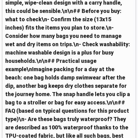
simple, wipe-clean design with a carry handle,
this could be sensible.\n\n## Before you buy:
what to check\n- Confirm the size (13x15
inches) fits the items you plan to store.\n-
Consider how many bags you need to manage
wet and dry items on trips.\n- Check washability:
machine washable design is a plus for busy
households.\n\n## Practical usage
example\nImagine packing for a day at the
beach: one bag holds damp swimwear after the
dip, another bag keeps dry clothes separate for
the journey home. The snap handle lets you clip a
bag to a stroller or bag for easy access.\n\n##
FAQ (based on typical questions for this product
type)\n- Are these bags truly waterproof? They
are described as 100% waterproof thanks to the
TPU-coated fabric, but like all such bags, best