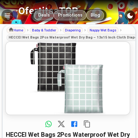
OfertitasTOP
Main navigation
Deals
Promotions
Blog
Home
Baby & Toddler
Diapering
Nappy Wet Bags
HECCEI Wet Bags 2Pcs Waterproof Wet Dry Bag – 13x15 Inch Cloth Diaper
HECCEI Wet Bags 2Pcs Waterproof Wet Dry