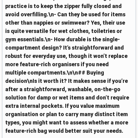
practice is to keep the zipper fully closed and
avoid overfilling.\n- Can they be used for items
other than nappies or swimwear? Yes, their use
is quite versatile for wet clothes, toiletries or
gym essentials.\n- How durable is the single-
compartment design? It’s straightforward and
robust for everyday use, though it won’t replace
more feature-rich organisers if you need
multiple compartments.\n\n## Buying
decision\nIs it worth it? It makes sense if you’re
after a straightforward, washable, on-the-go
solution for damp or wet items and don’t require
extra internal pockets. If you value maximum
organisation or plan to carry many distinct item
types, you might want to assess whether a more
feature-rich bag would better suit your needs.