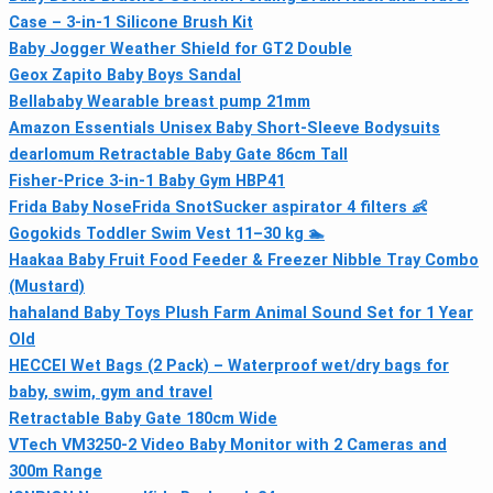
Case – 3-in-1 Silicone Brush Kit
Baby Jogger Weather Shield for GT2 Double
Geox Zapito Baby Boys Sandal
Bellababy Wearable breast pump 21mm
Amazon Essentials Unisex Baby Short-Sleeve Bodysuits
dearlomum Retractable Baby Gate 86cm Tall
Fisher-Price 3-in-1 Baby Gym HBP41
Frida Baby NoseFrida SnotSucker aspirator 4 filters 👶
Gogokids Toddler Swim Vest 11–30 kg 🏊
Haakaa Baby Fruit Food Feeder & Freezer Nibble Tray Combo
(Mustard)
hahaland Baby Toys Plush Farm Animal Sound Set for 1 Year
Old
HECCEI Wet Bags (2 Pack) – Waterproof wet/dry bags for
baby, swim, gym and travel
Retractable Baby Gate 180cm Wide
VTech VM3250-2 Video Baby Monitor with 2 Cameras and
300m Range