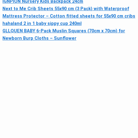
IGNPION Nursery Kids Backpack 24cm
Next to Me Crib Sheets 55x90 cm (3 Pack) with Waterproof
Mattress Protector – Cotton fitted sheets for 55x90 cm cribs
hahaland 2 in 1 baby sippy cup 240ml
GLLQUEN BABY 6-Pack Muslin Squares (70cm x 70cm) for
Newborn Burp Cloths – Sunflower