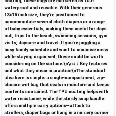
coating, these bags are marketed as 100%
waterproof and reusable. With their generous
13x15 inch size, they’re positioned to
accommodate several cloth diapers or a range
of baby essentials, making them useful for days
out, trips to the beach, swimming sessions, gym
visits, daycare and travel. If you’re juggling a
busy family schedule and want to minimise mess
while staying organised, these could be worth
considering on the surface.\n\n## Key features
and what they mean in practice\nThe standout
idea here is simple: a single-compartment, zip-
closure wet bag that seals in moisture and keeps
contents contained. The TPU coating helps with
water resistance, while the sturdy snap handle
offers multiple carry options—attach to
strollers, diaper bags or hang in a nursery corner