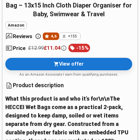
Bag – 13x15 Inch Cloth Diaper Organiser for
Baby, Swimwear & Travel
Amazon
Reviews
4,6
+155
£12.99
£11.04
-
15
%
Price
View offer
As an Amazon Associate I earn from qualifying purchases.
Product description
What this product is and who it’s for\n\nThe
HECCEI Wet Bags come as a practical 2-pack,
designed to keep damp, soiled or wet items
separate from dry gear. Constructed from a
durable polyester fabric with an embedded TPU