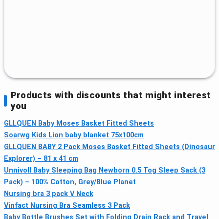
Products with discounts that might interest
you
GLLQUEN Baby Moses Basket Fitted Sheets
Soarwg Kids Lion baby blanket 75x100cm
GLLQUEN BABY 2 Pack Moses Basket Fitted Sheets (Dinosaur
Explorer) – 81 x 41 cm
Unnivoll Baby Sleeping Bag Newborn 0.5 Tog Sleep Sack (3
Pack) – 100% Cotton, Grey/Blue Planet
Nursing bra 3 pack V Neck
Vinfact Nursing Bra Seamless 3 Pack
Baby Bottle Brushes Set with Folding Drain Rack and Travel