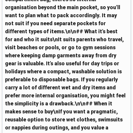
organisation beyond the main pocket, so you’ll
want to plan what to pack accordingly. It may
not suit if you need separate pockets for
different types of items.\n\n## What it’s best
for and who it suits\nIt suits parents who travel,
visit beaches or pools, or go to gym sessions
where keeping damp garments away from dry
gear is valuable. It’s also useful for day trips or
holidays where a compact, washable solution is
preferable to disposable bags. If you regularly
carry a lot of different wet and dry items and
prefer more internal organisation, you might feel
the simplicity is a drawback.\n\n## When it
makes sense to buy\nIf you want a pragmatic,
reusable option to store wet clothes, swimsuits
or nappies during outings, and you value a