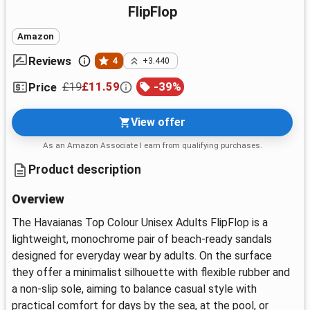
FlipFlop
Amazon
Reviews
4
+3.440
£19
£11.59
-
39
%
Price
View offer
As an Amazon Associate I earn from qualifying purchases.
Product description
Overview
The Havaianas Top Colour Unisex Adults FlipFlop is a
lightweight, monochrome pair of beach-ready sandals
designed for everyday wear by adults. On the surface
they offer a minimalist silhouette with flexible rubber and
a non-slip sole, aiming to balance casual style with
practical comfort for days by the sea, at the pool, or