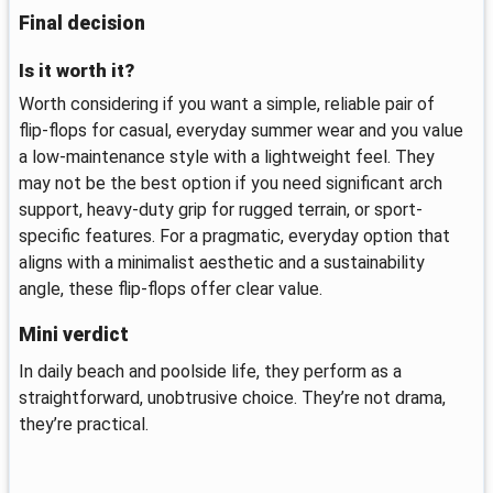
Final decision
Is it worth it?
Worth considering if you want a simple, reliable pair of
flip-flops for casual, everyday summer wear and you value
a low-maintenance style with a lightweight feel. They
may not be the best option if you need significant arch
support, heavy-duty grip for rugged terrain, or sport-
specific features. For a pragmatic, everyday option that
aligns with a minimalist aesthetic and a sustainability
angle, these flip-flops offer clear value.
Mini verdict
In daily beach and poolside life, they perform as a
straightforward, unobtrusive choice. They’re not drama,
they’re practical.