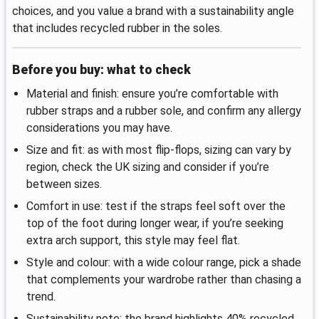
choices, and you value a brand with a sustainability angle
that includes recycled rubber in the soles.
Before you buy: what to check
Material and finish: ensure you’re comfortable with
rubber straps and a rubber sole, and confirm any allergy
considerations you may have.
Size and fit: as with most flip-flops, sizing can vary by
region, check the UK sizing and consider if you’re
between sizes.
Comfort in use: test if the straps feel soft over the
top of the foot during longer wear, if you’re seeking
extra arch support, this style may feel flat.
Style and colour: with a wide colour range, pick a shade
that complements your wardrobe rather than chasing a
trend.
Sustainability note: the brand highlights 40% recycled