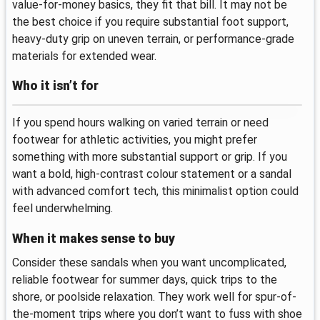
value-for-money basics, they fit that bill. It may not be
the best choice if you require substantial foot support,
heavy-duty grip on uneven terrain, or performance-grade
materials for extended wear.
Who it isn’t for
If you spend hours walking on varied terrain or need
footwear for athletic activities, you might prefer
something with more substantial support or grip. If you
want a bold, high-contrast colour statement or a sandal
with advanced comfort tech, this minimalist option could
feel underwhelming.
When it makes sense to buy
Consider these sandals when you want uncomplicated,
reliable footwear for summer days, quick trips to the
shore, or poolside relaxation. They work well for spur-of-
the-moment trips where you don’t want to fuss with shoe