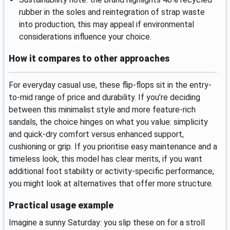
rubber in the soles and reintegration of strap waste
into production, this may appeal if environmental
considerations influence your choice.
How it compares to other approaches
For everyday casual use, these flip-flops sit in the entry-
to-mid range of price and durability. If you’re deciding
between this minimalist style and more feature-rich
sandals, the choice hinges on what you value: simplicity
and quick-dry comfort versus enhanced support,
cushioning or grip. If you prioritise easy maintenance and a
timeless look, this model has clear merits, if you want
additional foot stability or activity-specific performance,
you might look at alternatives that offer more structure.
Practical usage example
Imagine a sunny Saturday: you slip these on for a stroll