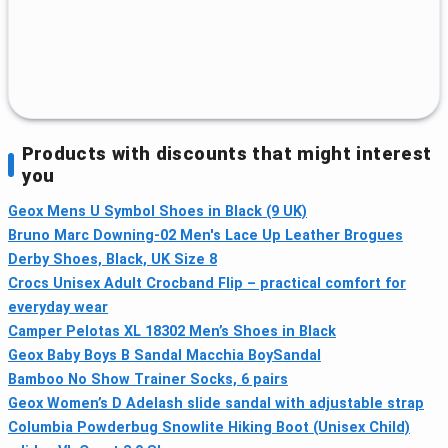
Products with discounts that might interest
you
Geox Mens U Symbol Shoes in Black (9 UK)
Bruno Marc Downing-02 Men's Lace Up Leather Brogues
Derby Shoes, Black, UK Size 8
Crocs Unisex Adult Crocband Flip – practical comfort for
everyday wear
Camper Pelotas XL 18302 Men’s Shoes in Black
Geox Baby Boys B Sandal Macchia BoySandal
Bamboo No Show Trainer Socks, 6 pairs
Geox Women’s D Adelash slide sandal with adjustable strap
Columbia Powderbug Snowlite Hiking Boot (Unisex Child)