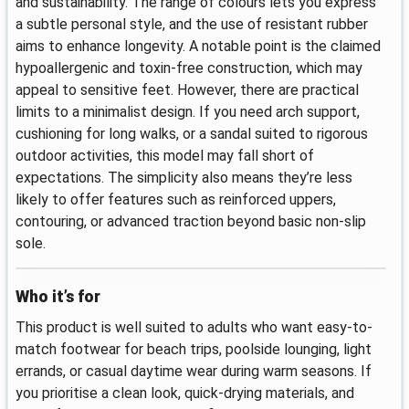
and sustainability. The range of colours lets you express
a subtle personal style, and the use of resistant rubber
aims to enhance longevity. A notable point is the claimed
hypoallergenic and toxin-free construction, which may
appeal to sensitive feet. However, there are practical
limits to a minimalist design. If you need arch support,
cushioning for long walks, or a sandal suited to rigorous
outdoor activities, this model may fall short of
expectations. The simplicity also means they’re less
likely to offer features such as reinforced uppers,
contouring, or advanced traction beyond basic non-slip
sole.
Who it’s for
This product is well suited to adults who want easy-to-
match footwear for beach trips, poolside lounging, light
errands, or casual daytime wear during warm seasons. If
you prioritise a clean look, quick-drying materials, and