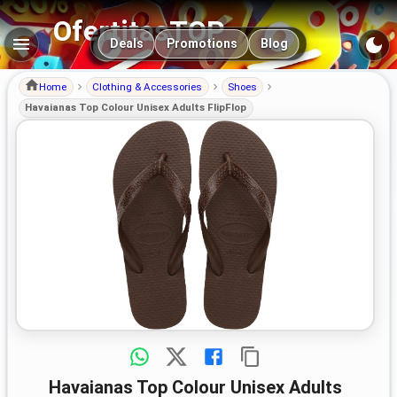
OfertitasTOP
Main navigation
Deals
Promotions
Blog
Home
Clothing & Accessories
Shoes
Havaianas Top Colour Unisex Adults FlipFlop
Havaianas Top Colour Unisex Adults