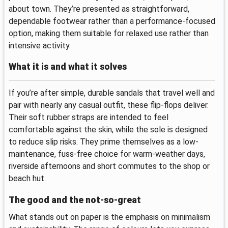
about town. They’re presented as straightforward,
dependable footwear rather than a performance-focused
option, making them suitable for relaxed use rather than
intensive activity.
What it is and what it solves
If you’re after simple, durable sandals that travel well and
pair with nearly any casual outfit, these flip-flops deliver.
Their soft rubber straps are intended to feel
comfortable against the skin, while the sole is designed
to reduce slip risks. They prime themselves as a low-
maintenance, fuss-free choice for warm-weather days,
riverside afternoons and short commutes to the shop or
beach hut.
The good and the not-so-great
What stands out on paper is the emphasis on minimalism