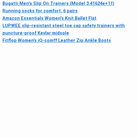
Bugatti Men's Slip On Trainers (Model 3.41624e+11)
Running socks for comfort, 6 pairs
Amazon Essentials Women's Knit Ballet Flat
LUPWEE slip-resistant steel toe cap safety trainers with
puncture-proof Kevlar midsole
Fitflop Women’s iQ-comff Leather Zip Ankle Boots