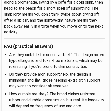
along a promenade, swing by a cafe for a cold drink, then
head to the beach for a short spell of sunbathing. The
simplicity means you don’t think twice about drying off
after a splash, and the lightweight nature means they
pack away easily in a tote when you move on to the next
activity.
FAQ (practical answers)
Are they suitable for sensitive feet? The design notes
hypoallergenic and toxin-free materials, which may be
reassuring if you’re prone to skin sensitivities.
Do they provide arch support? No, the design is
minimalist and flat, those needing extra arch support
may want to consider alternatives.
How durable are they? The brand claims resistant
rubber and durable construction, but real-life longevity
will depend on frequency of use and care.