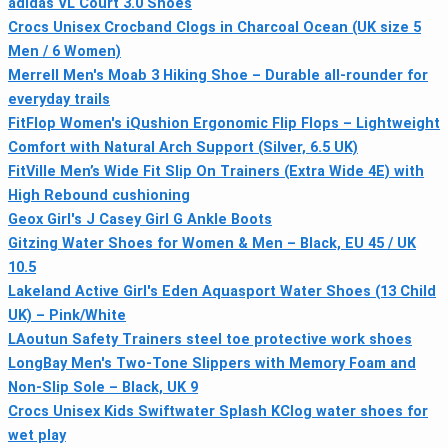
adidas VL Court 3.0 Shoes
Crocs Unisex Crocband Clogs in Charcoal Ocean (UK size 5
Men / 6 Women)
Merrell Men's Moab 3 Hiking Shoe – Durable all‑rounder for
everyday trails
FitFlop Women's iQushion Ergonomic Flip Flops – Lightweight
Comfort with Natural Arch Support (Silver, 6.5 UK)
FitVille Men’s Wide Fit Slip On Trainers (Extra Wide 4E) with
High Rebound cushioning
Geox Girl's J Casey Girl G Ankle Boots
Gitzing Water Shoes for Women & Men – Black, EU 45 / UK
10.5
Lakeland Active Girl's Eden Aquasport Water Shoes (13 Child
UK) – Pink/White
LAoutun Safety Trainers steel toe protective work shoes
LongBay Men's Two-Tone Slippers with Memory Foam and
Non-Slip Sole – Black, UK 9
Crocs Unisex Kids Swiftwater Splash KClog water shoes for
wet play