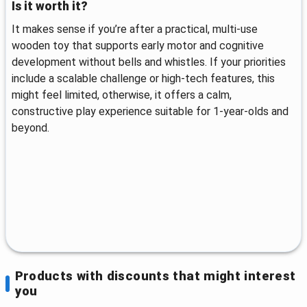
Is it worth it?
It makes sense if you’re after a practical, multi-use
wooden toy that supports early motor and cognitive
development without bells and whistles. If your priorities
include a scalable challenge or high-tech features, this
might feel limited, otherwise, it offers a calm,
constructive play experience suitable for 1-year-olds and
beyond.
Products with discounts that might interest
you