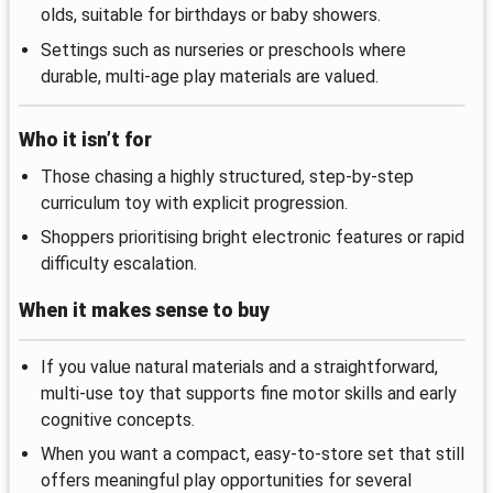
olds, suitable for birthdays or baby showers.
Settings such as nurseries or preschools where
durable, multi-age play materials are valued.
Who it isn’t for
Those chasing a highly structured, step-by-step
curriculum toy with explicit progression.
Shoppers prioritising bright electronic features or rapid
difficulty escalation.
When it makes sense to buy
If you value natural materials and a straightforward,
multi-use toy that supports fine motor skills and early
cognitive concepts.
When you want a compact, easy-to-store set that still
offers meaningful play opportunities for several