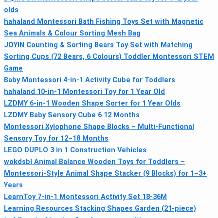
olds
hahaland Montessori Bath Fishing Toys Set with Magnetic
Sea Animals & Colour Sorting Mesh Bag
JOYIN Counting & Sorting Bears Toy Set with Matching
Sorting Cups (72 Bears, 6 Colours) Toddler Montessori STEM
Game
Baby Montessori 4‑in‑1 Activity Cube for Toddlers
hahaland 10‑in‑1 Montessori Toy for 1 Year Old
LZDMY 6-in-1 Wooden Shape Sorter for 1 Year Olds
LZDMY Baby Sensory Cube 6 12 Months
Montessori Xylophone Shape Blocks – Multi‑Functional
Sensory Toy for 12–18 Months
LEGO DUPLO 3 in 1 Construction Vehicles
wokdsbl Animal Balance Wooden Toys for Toddlers –
Montessori‑Style Animal Shape Stacker (9 Blocks) for 1–3+
Years
LearnToy 7-in-1 Montessori Activity Set 18-36M
Learning Resources Stacking Shapes Garden (21-piece)