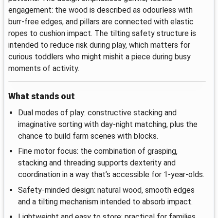
engagement: the wood is described as odourless with
burr-free edges, and pillars are connected with elastic
ropes to cushion impact. The tilting safety structure is
intended to reduce risk during play, which matters for
curious toddlers who might mishit a piece during busy
moments of activity.
What stands out
Dual modes of play: constructive stacking and
imaginative sorting with day-night matching, plus the
chance to build farm scenes with blocks.
Fine motor focus: the combination of grasping,
stacking and threading supports dexterity and
coordination in a way that’s accessible for 1-year-olds.
Safety-minded design: natural wood, smooth edges
and a tilting mechanism intended to absorb impact.
Lightweight and easy to store: practical for families