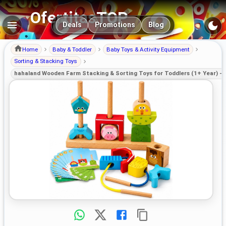
OfertitasTOP
Main navigation
Deals
Promotions
Blog
Home
Baby & Toddler
Baby Toys & Activity Equipment
Sorting & Stacking Toys
hahaland Wooden Farm Stacking & Sorting Toys for Toddlers (1+ Year) – 