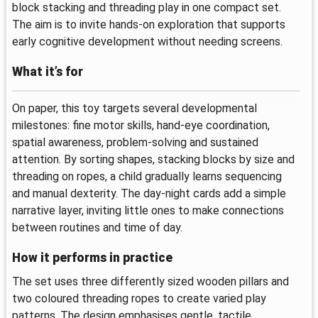
block stacking and threading play in one compact set.
The aim is to invite hands-on exploration that supports
early cognitive development without needing screens.
What it’s for
On paper, this toy targets several developmental
milestones: fine motor skills, hand-eye coordination,
spatial awareness, problem-solving and sustained
attention. By sorting shapes, stacking blocks by size and
threading on ropes, a child gradually learns sequencing
and manual dexterity. The day-night cards add a simple
narrative layer, inviting little ones to make connections
between routines and time of day.
How it performs in practice
The set uses three differently sized wooden pillars and
two coloured threading ropes to create varied play
patterns. The design emphasises gentle, tactile