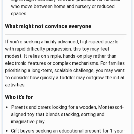
who move between home and nursery or reduced
spaces.
What might not convince everyone
If you’re seeking a highly advanced, high-speed puzzle
with rapid difficulty progression, this toy may feel
modest. It relies on simple, hands-on play rather than
electronic features or complex mechanisms. For families
prioritising a long-term, scalable challenge, you may want
to consider how quickly a toddler may outgrow the initial
activities.
Who it’s for
Parents and carers looking for a wooden, Montessori-
aligned toy that blends stacking, sorting and
imaginative play.
Gift buyers seeking an educational present for 1-year-