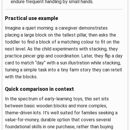
endure frequent handling by small hands.
Practical use example
Imagine a quiet morning: a caregiver demonstrates
placing a large block on the tallest pillar, then asks the
toddler to find a block of a matching colour to fit on the
next level. As the child experiments with stacking, they
practice pincer grip and coordination. Later, they flip a day
card to match “day” with a sun illustration while stacking,
turning a simple task into a tiny farm story they can retell
with the blocks.
Quick comparison in context
In the spectrum of early-learning toys, this set sits
between basic wooden blocks and more complex,
theme-driven kits. It’s well suited for families seeking a
value-for-money, durable option that covers several
foundational skills in one purchase, rather than buying