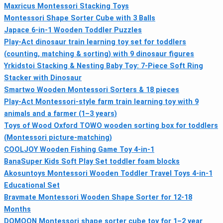
Maxricus Montessori Stacking Toys
Montessori Shape Sorter Cube with 3 Balls
Japace 6-in-1 Wooden Toddler Puzzles
Play-Act dinosaur train learning toy set for toddlers
(counting, matching & sorting) with 9 dinosaur figures
Yrkidstoi Stacking & Nesting Baby Toy: 7‑Piece Soft Ring
Stacker with Dinosaur
Smartwo Wooden Montessori Sorters & 18 pieces
Play-Act Montessori-style farm train learning toy with 9
animals and a farmer (1–3 years)
Toys of Wood Oxford TOWO wooden sorting box for toddlers
(Montessori picture-matching)
COOLJOY Wooden Fishing Game Toy 4‑in‑1
BanaSuper Kids Soft Play Set toddler foam blocks
Akosuntoys Montessori Wooden Toddler Travel Toys 4-in-1
Educational Set
Bravmate Montessori Wooden Shape Sorter for 12-18
Months
DQMOON Montessori shape sorter cube toy for 1–2 year