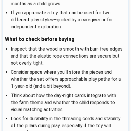
months as a child grows.
If you appreciate a toy that can be used for two
different play styles—guided by a caregiver or for
independent exploration.
What to check before buying
Inspect that the wood is smooth with burr-free edges
and that the elastic rope connections are secure but
not overly tight.
Consider space where you’ll store the pieces and
whether the set offers approachable play paths for a
1-year-old (and a bit beyond).
Think about how the day-night cards integrate with
the farm theme and whether the child responds to
visual matching activities.
Look for durability in the threading cords and stability
of the pillars during play, especially if the toy will