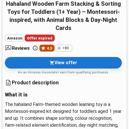
hahaland Wooden Farm Stacking & Sorting
Toys for Toddlers (1+ Year) – Montessori-
inspired, with Animal Blocks & Day-Night
Cards
Amazon
Offer expired
Reviews
4,5
+80
View offer
As an Amazon Associate I earn from qualifying purchases.
Product description
What it is
The hahaland Farm-themed wooden learning toy is a
Montessori-inspired kit designed for toddlers aged 1 year
and up. It combines shape sorting, colour recognition,
farm-related element identification, day-night matching,