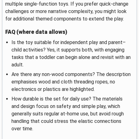
multiple single-function toys. If you prefer quick-change
challenges or more narrative complexity, you might look
for additional themed components to extend the play.
FAQ (where data allows)
Is the toy suitable for independent play and parent–
child activities? Yes, it supports both, with engaging
tasks that a toddler can begin alone and revisit with an
adult.
Are there any non-wood components? The description
emphasises wood and cloth threading ropes, no
electronics or plastics are highlighted.
How durable is the set for daily use? The materials
and design focus on safety and simple play, which
generally suits regular at-home use, but avoid rough
handling that could stress the elastic connections
over time.