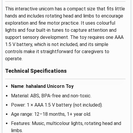
This interactive unicorn has a compact size that fits little
hands and includes rotating head and limbs to encourage
exploration and fine motor practice. It uses colourful
lights and four built-in tunes to capture attention and
support sensory development. The toy requires one AAA
1.5 V battery, which is not included, and its simple
controls make it straightforward for caregivers to
operate.
Technical Specifications
Name
:
hahaland Unicorn Toy
Material: ABS, BPA-free and non-toxic.
Power: 1 × AAA 1.5 V battery (not included).
Age range: 12–18 months, 1+ year old.
Features: Music, multicolour lights, rotating head and
limbs.