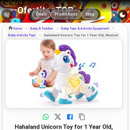
OfertitasTOP
Main navigation
Deals
Promotions
Blog
Home
Baby & Toddler
Baby Toys & Activity Equipment
Baby Activity Toys
hahaland Unicorn Toy for 1 Year Old, Musical
hahaland Unicorn Toy for 1 Year Old,