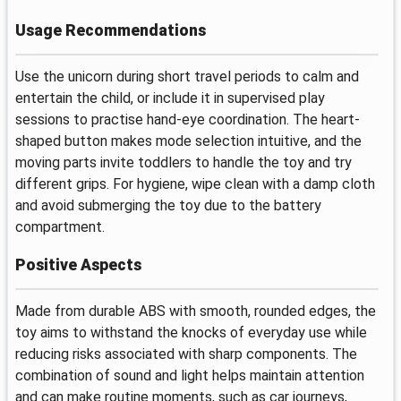
Usage Recommendations
Use the unicorn during short travel periods to calm and
entertain the child, or include it in supervised play
sessions to practise hand-eye coordination. The heart-
shaped button makes mode selection intuitive, and the
moving parts invite toddlers to handle the toy and try
different grips. For hygiene, wipe clean with a damp cloth
and avoid submerging the toy due to the battery
compartment.
Positive Aspects
Made from durable ABS with smooth, rounded edges, the
toy aims to withstand the knocks of everyday use while
reducing risks associated with sharp components. The
combination of sound and light helps maintain attention
and can make routine moments, such as car journeys,