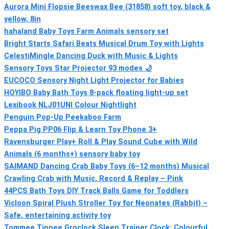
Aurora Mini Flopsie Beeswax Bee (31858) soft toy, black &
yellow, 8in
hahaland Baby Toys Farm Animals sensory set
Bright Starts Safari Beats Musical Drum Toy with Lights
CelestiMingle Dancing Duck with Music & Lights
Sensory Toys Star Projector 93 modes 🌙
EUCOCO Sensory Night Light Projector for Babies
HOYIBO Baby Bath Toys 8-pack floating light-up set
Lexibook NLJ01UNI Colour Nightlight
Penguin Pop-Up Peekaboo Farm
Peppa Pig PP06 Flip & Learn Toy Phone 3+
Ravensburger Play+ Roll & Play Sound Cube with Wild
Animals (6 months+) sensory baby toy
SAIMAND Dancing Crab Baby Toys (6–12 months) Musical
Crawling Crab with Music, Record & Replay – Pink
44PCS Bath Toys DIY Track Balls Game for Toddlers
Vicloon Spiral Plush Stroller Toy for Neonates (Rabbit) –
Safe, entertaining activity toy
Tommee Tippee Groclock Sleep Trainer Clock: Colourful