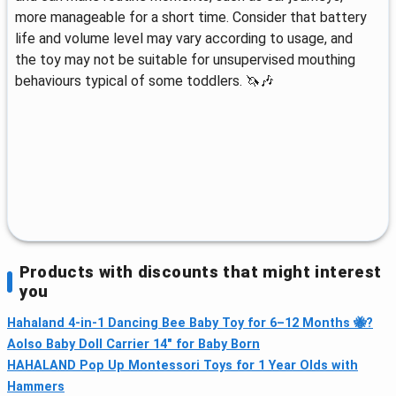
more manageable for a short time. Consider that battery
life and volume level may vary according to usage, and
the toy may not be suitable for unsupervised mouthing
behaviours typical of some toddlers. 🦄🎶
Products with discounts that might interest
you
Hahaland 4‑in‑1 Dancing Bee Baby Toy for 6–12 Months 🐝?
Aolso Baby Doll Carrier 14" for Baby Born
HAHALAND Pop Up Montessori Toys for 1 Year Olds with
Hammers