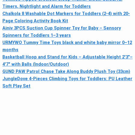
Timers, Nightlight and Alarm for Toddlers
Chalkola 8 Washable Dot Markers for Toddlers (2-4) with 20-
Page Coloring Activity Book Kit
Ainiv 3PCS Suction Cup Spinner Toy for Baby – Sensory
Spinners for Toddlers 1–3 years
URMYWO Tummy Time Toys black and white baby mirror 0–12
months
Basketball Hoop and Stand for Kids – Adjustable Height 2'3"–
4'7" with Balls (Indoor/Outdoor)
GUND PAW Patrol Chase Take Along Buddy Plush Toy (33cm)
JungleDove 4-Pieces Climbing Toys for Toddlers: PU Leather
Soft Play Set