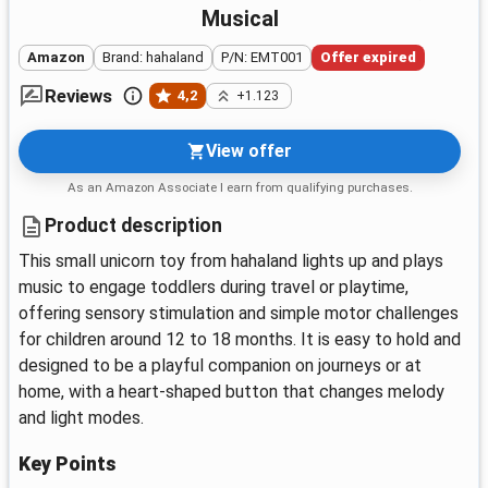
Musical
Amazon
Brand: hahaland
P/N: EMT001
Offer expired
Reviews
4,2
+1.123
View offer
As an Amazon Associate I earn from qualifying purchases.
Product description
This small unicorn toy from hahaland lights up and plays
music to engage toddlers during travel or playtime,
offering sensory stimulation and simple motor challenges
for children around 12 to 18 months. It is easy to hold and
designed to be a playful companion on journeys or at
home, with a heart-shaped button that changes melody
and light modes.
Key Points