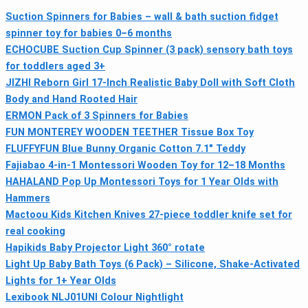
Suction Spinners for Babies – wall & bath suction fidget
spinner toy for babies 0–6 months
ECHOCUBE Suction Cup Spinner (3 pack) sensory bath toys
for toddlers aged 3+
JIZHI Reborn Girl 17-Inch Realistic Baby Doll with Soft Cloth
Body and Hand Rooted Hair
ERMON Pack of 3 Spinners for Babies
FUN MONTEREY WOODEN TEETHER Tissue Box Toy
FLUFFYFUN Blue Bunny Organic Cotton 7.1" Teddy
Fajiabao 4‑in‑1 Montessori Wooden Toy for 12–18 Months
HAHALAND Pop Up Montessori Toys for 1 Year Olds with
Hammers
Mactoou Kids Kitchen Knives 27-piece toddler knife set for
real cooking
Hapikids Baby Projector Light 360° rotate
Light Up Baby Bath Toys (6 Pack) – Silicone, Shake‑Activated
Lights for 1+ Year Olds
Lexibook NLJ01UNI Colour Nightlight