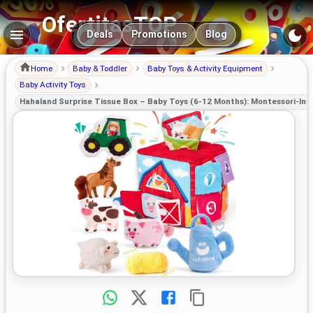
OfertitasTOP
Main navigation
Deals
Promotions
Blog
Home
Baby & Toddler
Baby Toys & Activity Equipment
Baby Activity Toys
Hahaland Surprise Tissue Box – Baby Toys (6-12 Months): Montessori-Insp