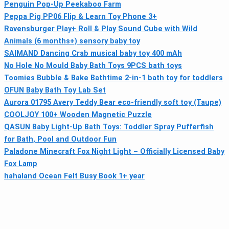
Penguin Pop-Up Peekaboo Farm
Peppa Pig PP06 Flip & Learn Toy Phone 3+
Ravensburger Play+ Roll & Play Sound Cube with Wild
Animals (6 months+) sensory baby toy
SAIMAND Dancing Crab musical baby toy 400 mAh
No Hole No Mould Baby Bath Toys 9PCS bath toys
Toomies Bubble & Bake Bathtime 2‑in‑1 bath toy for toddlers
OFUN Baby Bath Toy Lab Set
Aurora 01795 Avery Teddy Bear eco-friendly soft toy (Taupe)
COOLJOY 100+ Wooden Magnetic Puzzle
QASUN Baby Light-Up Bath Toys: Toddler Spray Pufferfish
for Bath, Pool and Outdoor Fun
Paladone Minecraft Fox Night Light – Officially Licensed Baby
Fox Lamp
hahaland Ocean Felt Busy Book 1+ year