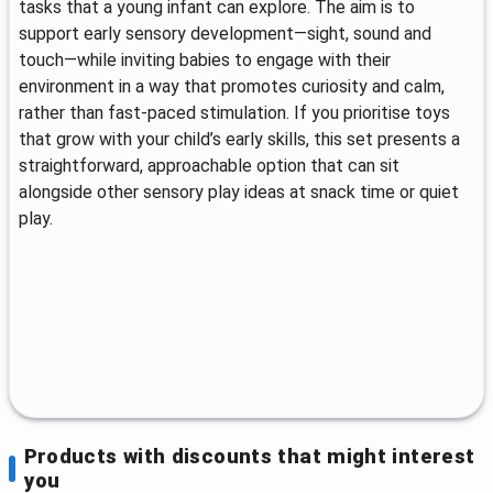
tasks that a young infant can explore. The aim is to
support early sensory development—sight, sound and
touch—while inviting babies to engage with their
environment in a way that promotes curiosity and calm,
rather than fast-paced stimulation. If you prioritise toys
that grow with your child’s early skills, this set presents a
straightforward, approachable option that can sit
alongside other sensory play ideas at snack time or quiet
play.
Products with discounts that might interest
you