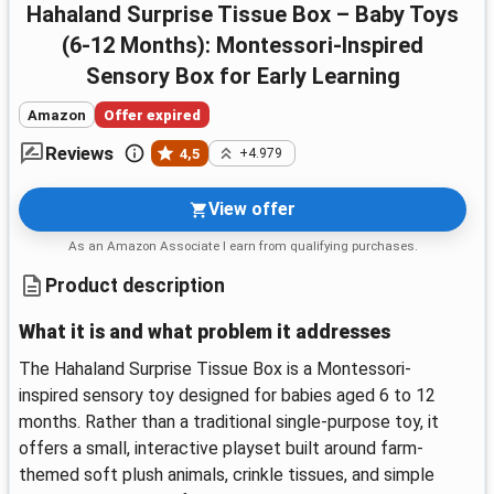
Hahaland Surprise Tissue Box – Baby Toys
(6-12 Months): Montessori-Inspired
Sensory Box for Early Learning
Amazon
Offer expired
Reviews
4,5
+4.979
View offer
As an Amazon Associate I earn from qualifying purchases.
Product description
What it is and what problem it addresses
The Hahaland Surprise Tissue Box is a Montessori-
inspired sensory toy designed for babies aged 6 to 12
months. Rather than a traditional single‑purpose toy, it
offers a small, interactive playset built around farm-
themed soft plush animals, crinkle tissues, and simple