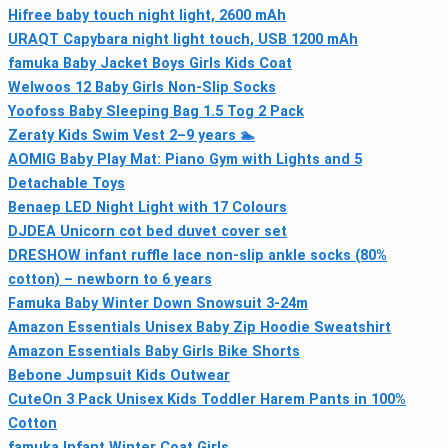
Hifree baby touch night light, 2600 mAh
URAQT Capybara night light touch, USB 1200 mAh
famuka Baby Jacket Boys Girls Kids Coat
Welwoos 12 Baby Girls Non‑Slip Socks
Yoofoss Baby Sleeping Bag 1.5 Tog 2 Pack
Zeraty Kids Swim Vest 2–9 years 🏊
AOMIG Baby Play Mat: Piano Gym with Lights and 5
Detachable Toys
Benaep LED Night Light with 17 Colours
DJDEA Unicorn cot bed duvet cover set
DRESHOW infant ruffle lace non-slip ankle socks (80%
cotton) – newborn to 6 years
Famuka Baby Winter Down Snowsuit 3-24m
Amazon Essentials Unisex Baby Zip Hoodie Sweatshirt
Amazon Essentials Baby Girls Bike Shorts
Bebone Jumpsuit Kids Outwear
CuteOn 3 Pack Unisex Kids Toddler Harem Pants in 100%
Cotton
famuka Infant Winter Coat Girls