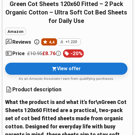
Green Cot Sheets 120x60 Fitted – 2 Pack
Organic Cotton – Ultra Soft Cot Bed Sheets
for Daily Use
Amazon
Reviews
4,4
+1.220
£10.95
£8.76
-
20
%
Price
View offer
As an Amazon Associate I earn from qualifying purchases.
Product description
What the product is and what it’s for\nGreen Cot
Sheets 120x60 Fitted are a practical, two-pack
set of cot bed fitted sheets made from organic
cotton. Designed for everyday life with busy
parents in mind, these sheets aim to stay soft