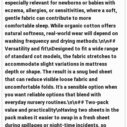
especially relevant for newborns or babies with
eczema, allergies, or sensitivities, where a soft,
gentle fabric can contribute to more
comfortable sleep. While organic cotton offers
natural softness, real-world wear will depend on
washing frequency and drying methods.\n\n##
Versatility and fit\nDesigned to fit a wide range
of standard cot models, the fabric stretches to
accommodate slight variations in mattress
depth or shape. The result is a snug bed sheet
that can reduce visible loose fabric and
uncomfortable folds. It’s a sensible option when
you want reliable options that blend with
everyday nursery routines.\n\n## Two-pack
value and practicality\nHaving two sheets in the
pack makes it easier to swap in a fresh sheet
during spillages or night-time incidents, so