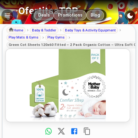
OfertitasTOP
Main navigation
Deals
Promotions
Blog
Home
Baby & Toddler
Baby Toys & Activity Equipment
Play Mats & Gyms
Play Gyms
Green Cot Sheets 120x60 Fitted – 2 Pack Organic Cotton – Ultra Soft Co