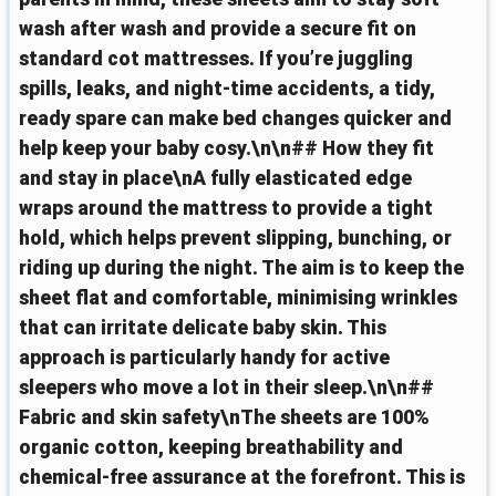
wash after wash and provide a secure fit on
standard cot mattresses. If you’re juggling
spills, leaks, and night-time accidents, a tidy,
ready spare can make bed changes quicker and
help keep your baby cosy.\n\n## How they fit
and stay in place\nA fully elasticated edge
wraps around the mattress to provide a tight
hold, which helps prevent slipping, bunching, or
riding up during the night. The aim is to keep the
sheet flat and comfortable, minimising wrinkles
that can irritate delicate baby skin. This
approach is particularly handy for active
sleepers who move a lot in their sleep.\n\n##
Fabric and skin safety\nThe sheets are 100%
organic cotton, keeping breathability and
chemical-free assurance at the forefront. This is