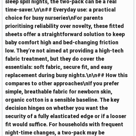
sleep spill nights, the two-pack can be a real
time-saver.\n\n## Everyday use: a practical
choice for busy nurseries\nFor parents
prioritising reliability over novelty, these fitted
sheets offer a straightforward solution to keep
baby comfort high and bed-changing friction
low. They’re not aimed at providing a high-tech
fabric treatment, but they do cover the
essentials: soft fabric, secure fit, and easy
replacement during busy nights.\n\n## How this
compares to other approaches\nIf you prefer
simple, breathable fabric for newborn skin,
organic cotton is a sensible baseline. The key
decision hinges on whether you want the
security of a fully elasticated edge or if a looser
fit would suffice. For households with frequent
night-time changes, a two-pack may be