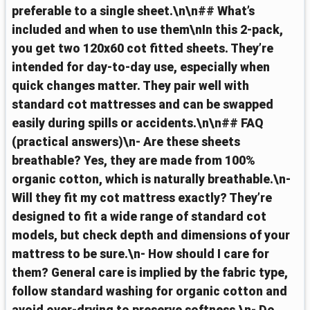
preferable to a single sheet.\n\n## What’s
included and when to use them\nIn this 2-pack,
you get two 120x60 cot fitted sheets. They’re
intended for day-to-day use, especially when
quick changes matter. They pair well with
standard cot mattresses and can be swapped
easily during spills or accidents.\n\n## FAQ
(practical answers)\n- Are these sheets
breathable? Yes, they are made from 100%
organic cotton, which is naturally breathable.\n-
Will they fit my cot mattress exactly? They’re
designed to fit a wide range of standard cot
models, but check depth and dimensions of your
mattress to be sure.\n- How should I care for
them? General care is implied by the fabric type,
follow standard washing for organic cotton and