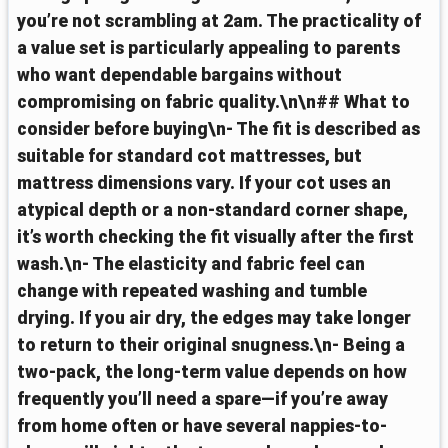
you’re not scrambling at 2am. The practicality of
a value set is particularly appealing to parents
who want dependable bargains without
compromising on fabric quality.\n\n## What to
consider before buying\n- The fit is described as
suitable for standard cot mattresses, but
mattress dimensions vary. If your cot uses an
atypical depth or a non-standard corner shape,
it’s worth checking the fit visually after the first
wash.\n- The elasticity and fabric feel can
change with repeated washing and tumble
drying. If you air dry, the edges may take longer
to return to their original snugness.\n- Being a
two-pack, the long-term value depends on how
frequently you’ll need a spare—if you’re away
from home often or have several nappies-to-