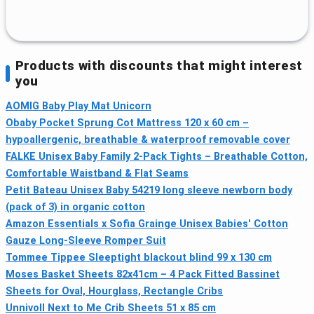
Products with discounts that might interest
you
AOMIG Baby Play Mat Unicorn
Obaby Pocket Sprung Cot Mattress 120 x 60 cm –
hypoallergenic, breathable & waterproof removable cover
FALKE Unisex Baby Family 2-Pack Tights – Breathable Cotton,
Comfortable Waistband & Flat Seams
Petit Bateau Unisex Baby 54219 long sleeve newborn body
(pack of 3) in organic cotton
Amazon Essentials x Sofia Grainge Unisex Babies' Cotton
Gauze Long-Sleeve Romper Suit
Tommee Tippee Sleeptight blackout blind 99 x 130 cm
Moses Basket Sheets 82x41cm – 4 Pack Fitted Bassinet
Sheets for Oval, Hourglass, Rectangle Cribs
Unnivoll Next to Me Crib Sheets 51 x 85 cm