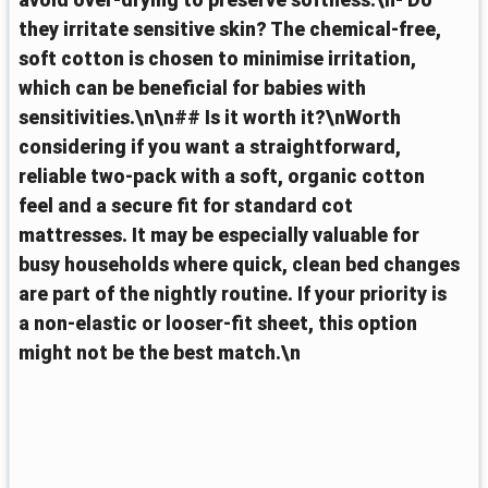
avoid over-drying to preserve softness.\n- Do
they irritate sensitive skin? The chemical-free,
soft cotton is chosen to minimise irritation,
which can be beneficial for babies with
sensitivities.\n\n## Is it worth it?\nWorth
considering if you want a straightforward,
reliable two-pack with a soft, organic cotton
feel and a secure fit for standard cot
mattresses. It may be especially valuable for
busy households where quick, clean bed changes
are part of the nightly routine. If your priority is
a non-elastic or looser-fit sheet, this option
might not be the best match.\n