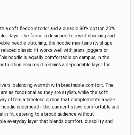
th a soft fleece interior and a durable 80% cotton 20%
ler days. The fabric is designed to resist shrinking and
ouble-needle stitching, the hoodie maintains its shape
 relaxed classic fit works well with jeans, joggers or
 This hoodie is equally comfortable on campus, in the
onstruction ensures it remains a dependable layer for
elivers, balancing warmth with breathable comfort. The
e as functional as they are stylish, while the soft
rway offers a timeless option that complements a wide
r a hoodie underneath, this garment stays comfortable and
 in fit, catering to a broad audience without
ble everyday layer that blends comfort, durability and