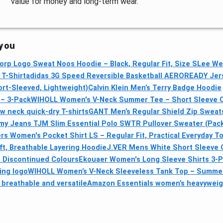
value for money and long-term wear.
 you
orp Logo Sweat Noos Hoodie – Black, Regular Fit, Size S
Lee We
 T-Shirt
adidas 3G Speed Reversible Basketball AEROREADY Jerse
rt-Sleeved, Lightweight)
Calvin Klein Men’s Terry Badge Hoodie
 – 3-Pack
WIHOLL Women's V-Neck Summer Tee – Short Sleeve 
 neck quick-dry T-shirts
GANT Men’s Regular Shield Zip Sweatsh
y Jeans TJM Slim Essential Polo SWTR Pullover Sweater (Pack
rs Women's Pocket Shirt LS – Regular Fit, Practical Everyday T
t, Breathable Layering Hoodie
J.VER Mens White Short Sleeve Ox
— Discontinued Colours
Ekouaer Women's Long Sleeve Shirts 3-P
wing logo
WIHOLL Women’s V-Neck Sleeveless Tank Top – Summer
breathable and versatile
Amazon Essentials women’s heavyweigh