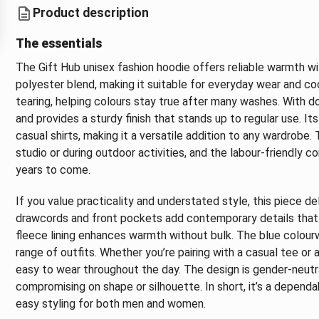
Product description
The essentials
The Gift Hub unisex fashion hoodie offers reliable warmth wi
polyester blend, making it suitable for everyday wear and coo
tearing, helping colours stay true after many washes. With d
and provides a sturdy finish that stands up to regular use. Its
casual shirts, making it a versatile addition to any wardrobe.
studio or during outdoor activities, and the labour-friendly c
years to come.
If you value practicality and understated style, this piece d
drawcords and front pockets add contemporary details that ar
fleece lining enhances warmth without bulk. The blue colou
range of outfits. Whether you’re pairing with a casual tee o
easy to wear throughout the day. The design is gender-neutral
compromising on shape or silhouette. In short, it’s a dependa
easy styling for both men and women.