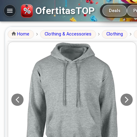
Main navigation
OfertitasTOP
Deals
P
Home
Clothing & Accessories
Clothing