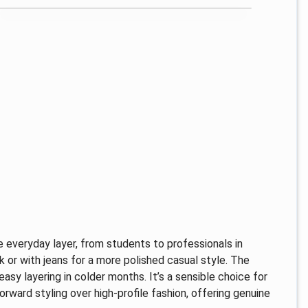
 everyday layer, from students to professionals in
ok or with jeans for a more polished casual style. The
sy layering in colder months. It’s a sensible choice for
forward styling over high-profile fashion, offering genuine