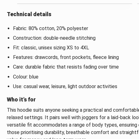
Technical details
Fabric: 80% cotton, 20% polyester
Construction: double-needle stitching
Fit: classic, unisex sizing XS to 4XL
Features: drawcords, front pockets, fleece lining
Care: durable fabric that resists fading over time
Colour: blue
Use: casual wear, leisure, light outdoor activities
Who it’s for
This hoodie suits anyone seeking a practical and comfortable
relaxed settings. It pairs well with joggers for a laid-back lo
versatile fit accommodates a range of body types, ensuring ea
those prioritising durability, breathable comfort and straight