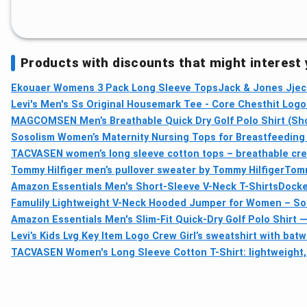
Products with discounts that might interest
Ekouaer Womens 3 Pack Long Sleeve Tops
Jack & Jones Jjec
Levi's Men's Ss Original Housemark Tee - Core Chesthit Logo
MAGCOMSEN Men’s Breathable Quick Dry Golf Polo Shirt (Sho
Sosolism Women’s Maternity Nursing Tops for Breastfeeding
TACVASEN women’s long sleeve cotton tops – breathable crew
Tommy Hilfiger men’s pullover sweater by Tommy Hilfiger
Tomm
Amazon Essentials Men's Short-Sleeve V-Neck T-Shirts
Docke
Famulily Lightweight V-Neck Hooded Jumper for Women – Sof
Amazon Essentials Men's Slim-Fit Quick-Dry Golf Polo Shirt 
Levi’s Kids Lvg Key Item Logo Crew Girl’s sweatshirt with bat
TACVASEN Women's Long Sleeve Cotton T-Shirt: lightweight, 