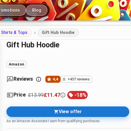
romotions
Blog
Shirts & Tops
Gift Hub Hoodie
Gift Hub Hoodie
Amazon
Reviews
4,4
+457 reviews
Price
£13.99
£11.47
-
18
%
View offer
As an Amazon Associate I earn from qualifying purchases.