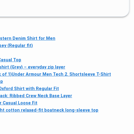
stern Denim Shirt for Men
y (Regular fit)
Casual Top
irt (Grey) – everyday zip layer
 of 1)
Under Armour Men Tech 2. Shortsleeve T-Shirt
op
ford Shirt with Regular Fit
ack: Ribbed Crew Neck Base Layer
 Casual Loose Fit
t cotton relaxed-fit boatneck long-sleeve top