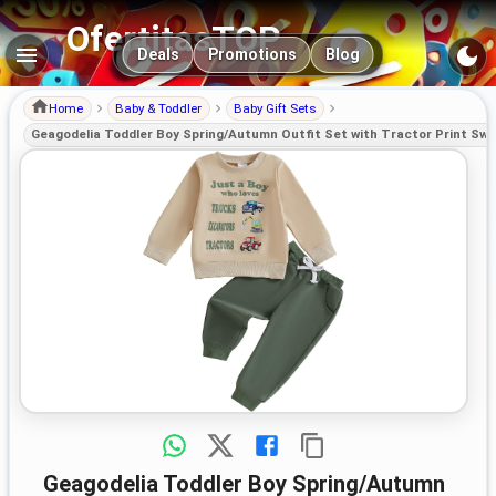
OfertitasTOP
Main navigation
Deals
Promotions
Blog
Home
Baby & Toddler
Baby Gift Sets
Geagodelia Toddler Boy Spring/Autumn Outfit Set with Tractor Print Swe
Geagodelia Toddler Boy Spring/Autumn