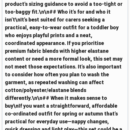
product’s sizing guidance to avoid a too-tight or
too-baggy fit.\n\n## Who it’s for and who it
isn’t\nIt’s best suited for carers seeking a
practical, easy-to-wear outfit for a toddler boy
who enjoys playful prints and a neat,
coordinated appearance. If you prioritise
premium fabric blends with higher elastane
content or need a more formal look, this set may
not meet those expectations. It’s also important
to consider how often you plan to wash the
garment, as repeated washing can affect
cotton/polyester/elastane blends
differently.\n\n## When it makes sense to
buy\nIf you want a straightforward, affordable
co-ordinated outfit for spring or autumn that’s
practical for everyday use—nappy changes,
quick dressing and light play—this set could be a