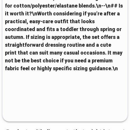
for cotton/polyester/elastane blends.\n--\n## Is
it worth it?\nWorth considering if you’re after a
practical, easy-care outfit that looks
coordinated and fits a toddler through spring or
autumn. If sizing is appropriate, the set offers a
straightforward dressing routine and a cute
print that can suit many casual occasions. It may
not be the best choice if you need a premium
fabric feel or highly specific sizing guidance.\n