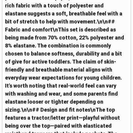
rich fabric with a touch of polyester and
elastane suggests a soft, breathable feel with a
bit of stretch to help with movement.\n\n##
Fabric and comfort\nThis set is described as
being made from 70% cotton, 22% polyester and
8% elastane. The combination is commonly
chosen to balance softness, durability and a bit
of give for active toddlers. The claim of skin-
friendly and breathable material aligns with
everyday wear expectations for young children.
It’s worth noting that real-world feel can vary
with washing and wear, and some parents find
elastane looser or tighter depending on
sizing.\n\n## Design and fit notes\nThe top
features a tractor/letter print—playful without
being over the top—paired with elasticated