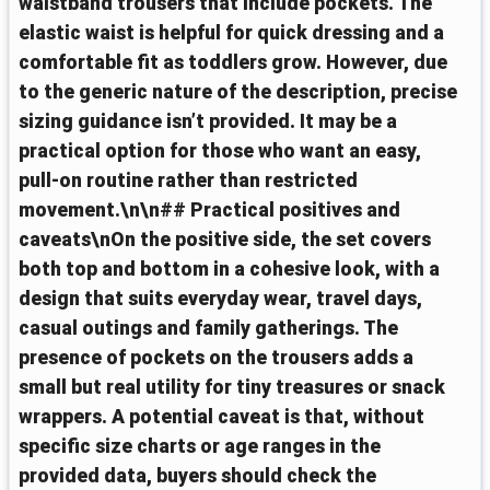
waistband trousers that include pockets. The
elastic waist is helpful for quick dressing and a
comfortable fit as toddlers grow. However, due
to the generic nature of the description, precise
sizing guidance isn’t provided. It may be a
practical option for those who want an easy,
pull-on routine rather than restricted
movement.\n\n## Practical positives and
caveats\nOn the positive side, the set covers
both top and bottom in a cohesive look, with a
design that suits everyday wear, travel days,
casual outings and family gatherings. The
presence of pockets on the trousers adds a
small but real utility for tiny treasures or snack
wrappers. A potential caveat is that, without
specific size charts or age ranges in the
provided data, buyers should check the