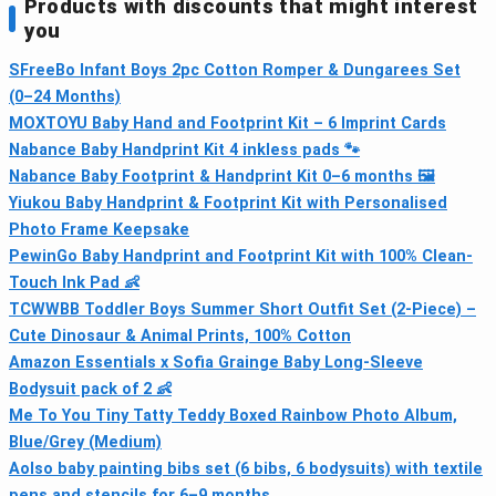
Products with discounts that might interest
you
SFreeBo Infant Boys 2pc Cotton Romper & Dungarees Set
(0–24 Months)
MOXTOYU Baby Hand and Footprint Kit – 6 Imprint Cards
Nabance Baby Handprint Kit 4 inkless pads 🐾
Nabance Baby Footprint & Handprint Kit 0–6 months 🖼
Yiukou Baby Handprint & Footprint Kit with Personalised
Photo Frame Keepsake
PewinGo Baby Handprint and Footprint Kit with 100% Clean-
Touch Ink Pad 👶
TCWWBB Toddler Boys Summer Short Outfit Set (2-Piece) –
Cute Dinosaur & Animal Prints, 100% Cotton
Amazon Essentials x Sofia Grainge Baby Long-Sleeve
Bodysuit pack of 2 👶
Me To You Tiny Tatty Teddy Boxed Rainbow Photo Album,
Blue/Grey (Medium)
Aolso baby painting bibs set (6 bibs, 6 bodysuits) with textile
pens and stencils for 6–9 months