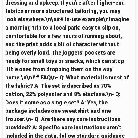
dressing and upkeep. If you’re after higher-end
fabrics or more structured tailoring, you may
look elsewhere.\n\n## In-use example\nImagine
a morning trip to a local park: easy to slip on,
comfortable for a few hours of running about,
and the print adds a bit of character without
being overly loud. The joggers’ pockets are
handy for small toys or snacks, which can stop
little ones from dropping them on the way
home.\n\n## FAQ\n- Q: What material is most of
the fabric? A: The set is described as 70%
cotton, 22% polyester and 8% elastane.\n- Q:
Does it come as a single set? A: Yes, the
package includes one sweatshirt and one
trouser.\n- Q: Are there any care instructions
provided? A: Specific care instructions aren’t
included in the data, follow standard guidance