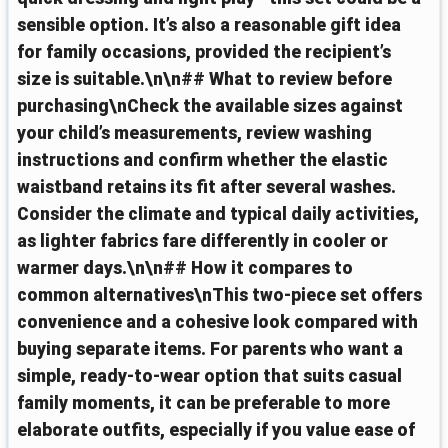
sensible option. It’s also a reasonable gift idea
for family occasions, provided the recipient’s
size is suitable.\n\n## What to review before
purchasing\nCheck the available sizes against
your child’s measurements, review washing
instructions and confirm whether the elastic
waistband retains its fit after several washes.
Consider the climate and typical daily activities,
as lighter fabrics fare differently in cooler or
warmer days.\n\n## How it compares to
common alternatives\nThis two-piece set offers
convenience and a cohesive look compared with
buying separate items. For parents who want a
simple, ready-to-wear option that suits casual
family moments, it can be preferable to more
elaborate outfits, especially if you value ease of