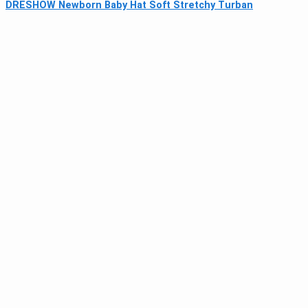
DRESHOW Newborn Baby Hat Soft Stretchy Turban