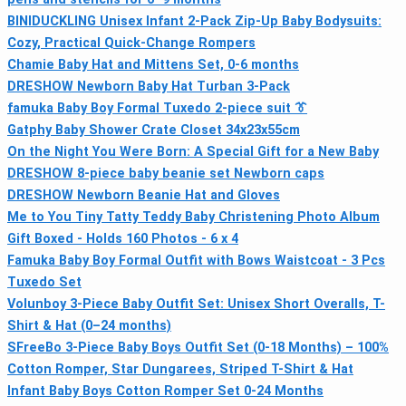
BINIDUCKLING Unisex Infant 2-Pack Zip-Up Baby Bodysuits:
Cozy, Practical Quick-Change Rompers
Chamie Baby Hat and Mittens Set, 0-6 months
DRESHOW Newborn Baby Hat Turban 3-Pack
famuka Baby Boy Formal Tuxedo 2-piece suit 👔
Gatphy Baby Shower Crate Closet 34x23x55cm
On the Night You Were Born: A Special Gift for a New Baby
DRESHOW 8-piece baby beanie set Newborn caps
DRESHOW Newborn Beanie Hat and Gloves
Me to You Tiny Tatty Teddy Baby Christening Photo Album
Gift Boxed - Holds 160 Photos - 6 x 4
Famuka Baby Boy Formal Outfit with Bows Waistcoat - 3 Pcs
Tuxedo Set
Volunboy 3-Piece Baby Outfit Set: Unisex Short Overalls, T-
Shirt & Hat (0–24 months)
SFreeBo 3-Piece Baby Boys Outfit Set (0-18 Months) – 100%
Cotton Romper, Star Dungarees, Striped T-Shirt & Hat
Infant Baby Boys Cotton Romper Set 0-24 Months