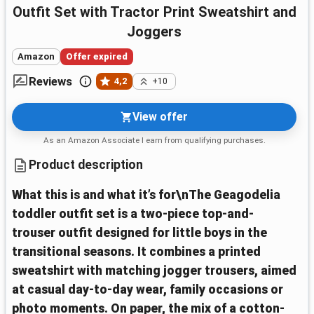
Outfit Set with Tractor Print Sweatshirt and
Joggers
Amazon
Offer expired
Reviews
4,2
+10
View offer
As an Amazon Associate I earn from qualifying purchases.
Product description
What this is and what it’s for\nThe Geagodelia
toddler outfit set is a two-piece top-and-
trouser outfit designed for little boys in the
transitional seasons. It combines a printed
sweatshirt with matching jogger trousers, aimed
at casual day-to-day wear, family occasions or
photo moments. On paper, the mix of a cotton-