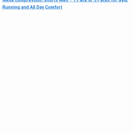
Niksa Compression Shorts Men – 1 Pack or 3 Packs for Gym,
Running and All Day Comfort