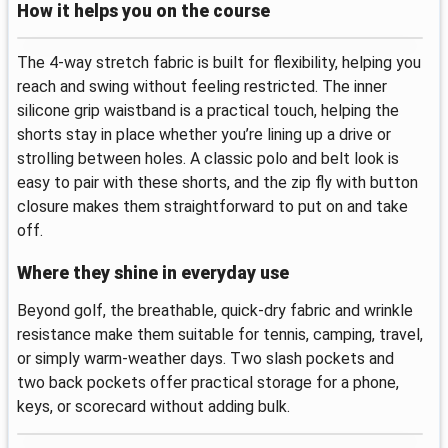
How it helps you on the course
The 4‑way stretch fabric is built for flexibility, helping you
reach and swing without feeling restricted. The inner
silicone grip waistband is a practical touch, helping the
shorts stay in place whether you’re lining up a drive or
strolling between holes. A classic polo and belt look is
easy to pair with these shorts, and the zip fly with button
closure makes them straightforward to put on and take
off.
Where they shine in everyday use
Beyond golf, the breathable, quick‑dry fabric and wrinkle
resistance make them suitable for tennis, camping, travel,
or simply warm‑weather days. Two slash pockets and
two back pockets offer practical storage for a phone,
keys, or scorecard without adding bulk.