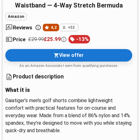
Waistband — 4-Way Stretch Bermuda
Amazon
Reviews
4,2
+53
£29.99
£25.99
-
13
%
Price
View offer
As an Amazon Associate I earn from qualifying purchases.
Product description
What it is
Gaiatiger’s men’s golf shorts combine lightweight
comfort with practical features for on‑course and
everyday wear. Made from a blend of 86% nylon and 14%
spandex, they’re designed to move with you while staying
quick‑dry and breathable.