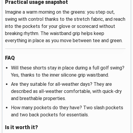
Practical usage snapshot
Imagine a warm morning on the greens: you step out,
swing with control thanks to the stretch fabric, and reach
into the pockets for your glove or scorecard without
breaking rhythm. The waistband grip helps keep
everything in place as you move between tee and green.
FAQ
Will these shorts stay in place during a full golf swing?
Yes, thanks to the inner silicone grip waistband.
Are they suitable for all‑weather days? They are
described as all‑weather comfortable, with quick‑dry
and breathable properties.
How many pockets do they have? Two slash pockets
and two back pockets for essentials.
Is it worth it?