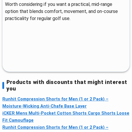
Worth considering if you want a practical, mid‑range
option that blends comfort, movement, and on‑course
practicality for regular golf use.
Products with discounts that might interest
you
Runhit Compression Shorts for Men (1 or 2 Pack) –
Moisture-Wicking Anti-Chafe Base Layer
iCKER Mens Multi-Pocket Cotton Shorts Cargo Shorts Loose
Fit Camouflage
Runhit Compression Shorts for Men (1 or 2 Pack) –