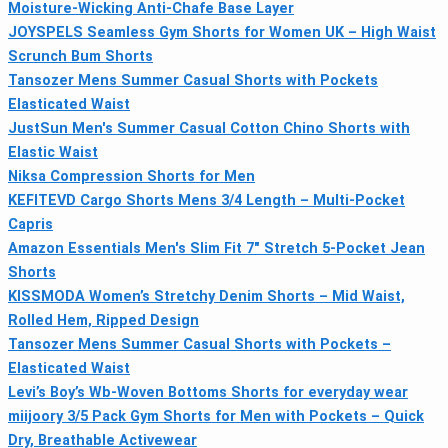
Moisture-Wicking Anti-Chafe Base Layer
JOYSPELS Seamless Gym Shorts for Women UK – High Waist
Scrunch Bum Shorts
Tansozer Mens Summer Casual Shorts with Pockets
Elasticated Waist
JustSun Men's Summer Casual Cotton Chino Shorts with
Elastic Waist
Niksa Compression Shorts for Men
KEFITEVD Cargo Shorts Mens 3/4 Length – Multi-Pocket
Capris
Amazon Essentials Men's Slim Fit 7" Stretch 5-Pocket Jean
Shorts
KISSMODA Women’s Stretchy Denim Shorts – Mid Waist,
Rolled Hem, Ripped Design
Tansozer Mens Summer Casual Shorts with Pockets –
Elasticated Waist
Levi’s Boy’s Wb-Woven Bottoms Shorts for everyday wear
miijoory 3/5 Pack Gym Shorts for Men with Pockets – Quick
Dry, Breathable Activewear