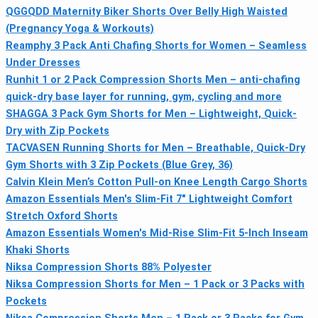
QGGQDD Maternity Biker Shorts Over Belly High Waisted
(Pregnancy Yoga & Workouts)
Reamphy 3 Pack Anti Chafing Shorts for Women – Seamless
Under Dresses
Runhit 1 or 2 Pack Compression Shorts Men – anti-chafing
quick-dry base layer for running, gym, cycling and more
SHAGGA 3 Pack Gym Shorts for Men – Lightweight, Quick-
Dry with Zip Pockets
TACVASEN Running Shorts for Men – Breathable, Quick-Dry
Gym Shorts with 3 Zip Pockets (Blue Grey, 36)
Calvin Klein Men’s Cotton Pull-on Knee Length Cargo Shorts
Amazon Essentials Men's Slim-Fit 7" Lightweight Comfort
Stretch Oxford Shorts
Amazon Essentials Women's Mid-Rise Slim-Fit 5-Inch Inseam
Khaki Shorts
Niksa Compression Shorts 88% Polyester
Niksa Compression Shorts for Men – 1 Pack or 3 Packs with
Pockets