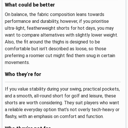
What could be better
On balance, the fabric composition leans towards
performance and durability, however, if you prioritise
ultra‑light, featherweight shorts for hot days, you may
want to compare alternatives with slightly lower weight.
Also, the fit around the thighs is designed to be
comfortable but isn’t described as loose, so those
preferring a roomier cut might find them snug in certain
movements.
Who they’re for
If you value stability during your swing, practical pockets,
and a smooth, all‑round short for golf and leisure, these
shorts are worth considering. They suit players who want
a reliable everyday option that’s not overly tech‑heavy or
flashy, with an emphasis on comfort and function.