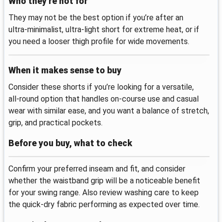
Who they’re not for
They may not be the best option if you’re after an
ultra‑minimalist, ultra‑light short for extreme heat, or if
you need a looser thigh profile for wide movements.
When it makes sense to buy
Consider these shorts if you’re looking for a versatile,
all‑round option that handles on‑course use and casual
wear with similar ease, and you want a balance of stretch,
grip, and practical pockets.
Before you buy, what to check
Confirm your preferred inseam and fit, and consider
whether the waistband grip will be a noticeable benefit
for your swing range. Also review washing care to keep
the quick‑dry fabric performing as expected over time.