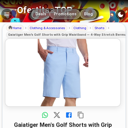
OfertitasTOP
Main navigation
Deals
Promotions
Blog
Home
Clothing & Accessories
Clothing
Shorts
Gaiatiger Men's Golf Shorts with Grip Waistband — 4-Way Stretch Bermu
Gaiatiger Men's Golf Shorts with Grip