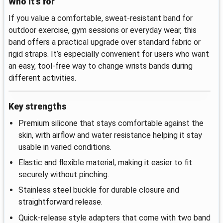
Who it’s for
If you value a comfortable, sweat‑resistant band for
outdoor exercise, gym sessions or everyday wear, this
band offers a practical upgrade over standard fabric or
rigid straps. It’s especially convenient for users who want
an easy, tool‑free way to change wrists bands during
different activities.
Key strengths
Premium silicone that stays comfortable against the
skin, with airflow and water resistance helping it stay
usable in varied conditions.
Elastic and flexible material, making it easier to fit
securely without pinching.
Stainless steel buckle for durable closure and
straightforward release.
Quick‑release style adapters that come with two band