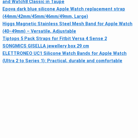
and Watch8 Classic in Taupe
Epova dark blue silicone Apple Watch replacement strap
(44mm/42mm/45mm/46mm/49mm, Large)
Higgs Magnetic Stainless Steel Mesh Band for Apple Watch
(40–49mm) – Versatile, Adjustable
Tiptops 5 Pack Straps for Fitbit Versa 4 Sense 2
SONGMICS GISELLA jewellery box 29 cm
ELETTRONEO UC1 Silicone Watch Bands for Apple Watch
(Ultra 2 to Series 1): Practical, durable and comfortable