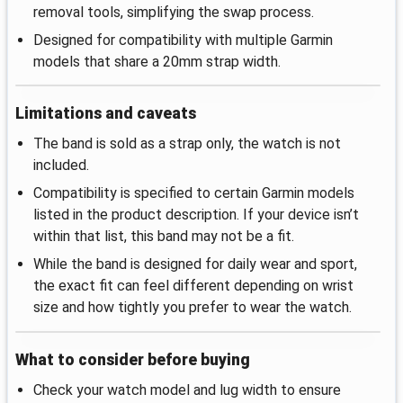
removal tools, simplifying the swap process.
Designed for compatibility with multiple Garmin
models that share a 20mm strap width.
Limitations and caveats
The band is sold as a strap only, the watch is not
included.
Compatibility is specified to certain Garmin models
listed in the product description. If your device isn’t
within that list, this band may not be a fit.
While the band is designed for daily wear and sport,
the exact fit can feel different depending on wrist
size and how tightly you prefer to wear the watch.
What to consider before buying
Check your watch model and lug width to ensure