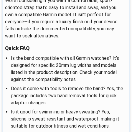
Worth considering if you want a comfortable, sport-
oriented strap that’s easy to install and swap, and you
own a compatible Garmin model. It isn’t perfect for
everyone—if you require a luxury finish or if your device
falls outside the documented compatibility, you may
want to seek alternatives.
Quick FAQ
Is the band compatible with all Garmin watches? It’s
designed for specific 20mm lug widths and models
listed in the product description. Check your model
against the compatibility notes.
Does it come with tools to remove the band? Yes, the
package includes two band removal tools for quick
adapter changes.
Is it good for swimming or heavy sweating? Yes,
silicone is sweat‑resistant and waterproof, making it
suitable for outdoor fitness and wet conditions.