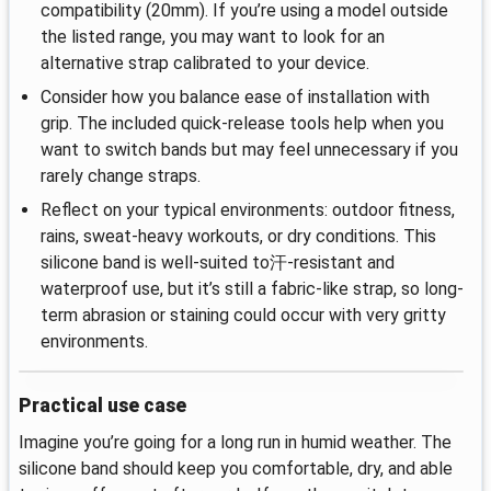
compatibility (20mm). If you’re using a model outside
the listed range, you may want to look for an
alternative strap calibrated to your device.
Consider how you balance ease of installation with
grip. The included quick‑release tools help when you
want to switch bands but may feel unnecessary if you
rarely change straps.
Reflect on your typical environments: outdoor fitness,
rains, sweat-heavy workouts, or dry conditions. This
silicone band is well-suited to汗‑resistant and
waterproof use, but it’s still a fabric‑like strap, so long-
term abrasion or staining could occur with very gritty
environments.
Practical use case
Imagine you’re going for a long run in humid weather. The
silicone band should keep you comfortable, dry, and able