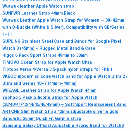
Wutwuk leather Apple Watch strap
SUNFWR Leather Strap 44mm Black
Wutwuk Leather Apple Watch Strap for Women — 38–42mm
with D-Buckle (White & Silver), Compatibility with SE/Series
1–11
SUPLINK Stainless Steel Case and Bands for Google Pixel
Watch 3 (45mm) – Rugged Metal Band & Case
Higgs 6 Pack Sport Straps 49mm to 38mm
TiMOVO Ocean Strap for Apple Watch Ultra
Tiptops Versa 4/Versa 3 5-pack nylon straps for Fitbit
VKEOO modern silicone watch band for Apple Watch Ultra 2 /
Ultra and Series 10–7 (44mm–49mm)
WFEAGL Leather Strap for Apple Watch 44mm
Yoohoo 5 Pack Silicone Strap for Apple Watch
(38/40/41/42/44/45/46/49mm) – Soft Sport Replacement Band
ARTCHE Slim Watch Strap 42mm adjustable silver & gold
Bandletic 26mm Quick Fit Garmin strap
Samsung Galaxy Official Adjustable Hybrid Band for Watch8