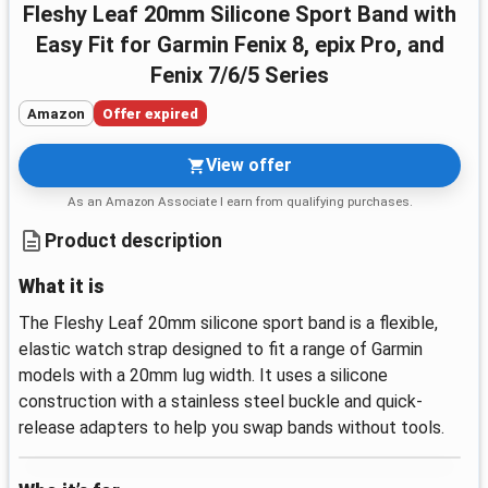
Fleshy Leaf 20mm Silicone Sport Band with
Easy Fit for Garmin Fenix 8, epix Pro, and
Fenix 7/6/5 Series
Amazon
Offer expired
View offer
As an Amazon Associate I earn from qualifying purchases.
Product description
What it is
The Fleshy Leaf 20mm silicone sport band is a flexible,
elastic watch strap designed to fit a range of Garmin
models with a 20mm lug width. It uses a silicone
construction with a stainless steel buckle and quick-
release adapters to help you swap bands without tools.