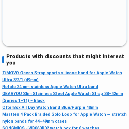
Products with discounts that might interest
you
TiMOVO Ocean Strap sports silicone band for Apple Watch
Ultra 3/2/1 (49mm)
Netolo 24 mm stainless Apple Watch Ultra band
GEARYOU Slim Stainless Steel Apple Watch Strap 38–42mm
(Series 1–11) – Black
OtterBox All Day Watch Band Blue/Purple 40mm
Mastten 4 Pack Braided Solo Loop for Apple Watch — stretch
nylon bands for 44–49mm cases
SONGMICS JWB060B02 watch box for 6 watches