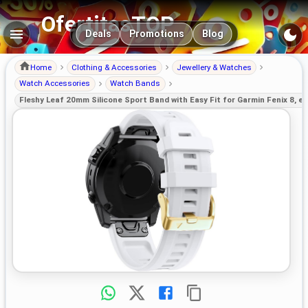
OfertitasTOP
Main navigation
Deals
Promotions
Blog
Home
Clothing & Accessories
Jewellery & Watches
Watch Accessories
Watch Bands
Fleshy Leaf 20mm Silicone Sport Band with Easy Fit for Garmin Fenix 8, epi