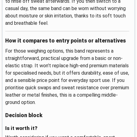
to rinse off sweat afterwards. If you then switch to a
casual day, the same band can be worn without worrying
about moisture or skin irritation, thanks to its soft touch
and breathable feel.
How it compares to entry points or alternatives
For those weighing options, this band represents a
straightforward, practical upgrade from a basic or non-
elastic strap. It won’t replace high‑end premium materials
for specialised needs, but it offers durability, ease of use,
and a sensible price point for everyday sport use. If you
prioritise quick swaps and sweat resistance over premium
leather or metal finishes, this is a compelling middle-
ground option.
Decision block
Is it worth it?