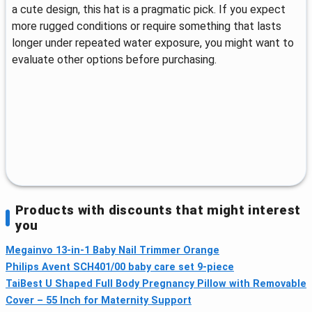
a cute design, this hat is a pragmatic pick. If you expect
more rugged conditions or require something that lasts
longer under repeated water exposure, you might want to
evaluate other options before purchasing.
Products with discounts that might interest
you
Megainvo 13-in-1 Baby Nail Trimmer Orange
Philips Avent SCH401/00 baby care set 9-piece
TaiBest U Shaped Full Body Pregnancy Pillow with Removable
Cover – 55 Inch for Maternity Support