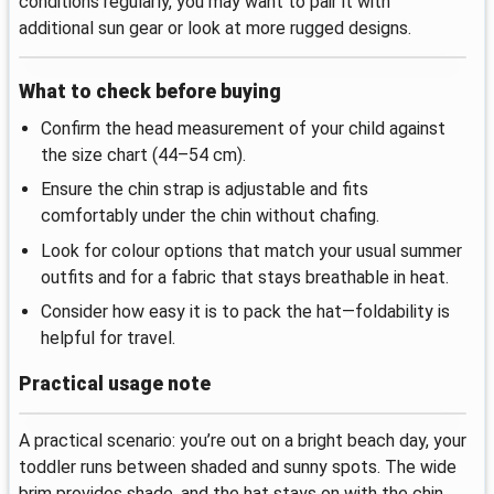
conditions regularly, you may want to pair it with
additional sun gear or look at more rugged designs.
What to check before buying
Confirm the head measurement of your child against
the size chart (44–54 cm).
Ensure the chin strap is adjustable and fits
comfortably under the chin without chafing.
Look for colour options that match your usual summer
outfits and for a fabric that stays breathable in heat.
Consider how easy it is to pack the hat—foldability is
helpful for travel.
Practical usage note
A practical scenario: you’re out on a bright beach day, your
toddler runs between shaded and sunny spots. The wide
brim provides shade, and the hat stays on with the chin