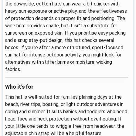
the downside, cotton hats can wear a bit quicker with
heavy sun exposure or active play, and the effectiveness
of protection depends on proper fit and positioning. The
wide brim provides shade, but it isn’t a substitute for
sunscreen on exposed skin. If you prioritise easy packing
and a snug stay-put design, this hat checks several
boxes. If you’re after a more structured, sport-focused
sun hat for intense outdoor activity, you might look for
alternatives with stiffer brims or moisture-wicking
fabrics.
Who it’s for
This hat is well-suited for families planning days at the
beach, river trips, boating, or light outdoor adventures in
spring and summer. It suits babies and toddlers who need
head, face and neck protection without overheating. If
your little one tends to wriggle free from headwear, the
adjustable chin strap will be a helpful feature.