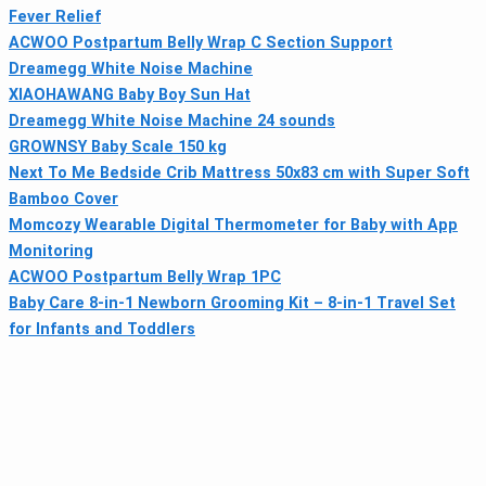
Fever Relief
ACWOO Postpartum Belly Wrap C Section Support
Dreamegg White Noise Machine
XIAOHAWANG Baby Boy Sun Hat
Dreamegg White Noise Machine 24 sounds
GROWNSY Baby Scale 150 kg
Next To Me Bedside Crib Mattress 50x83 cm with Super Soft
Bamboo Cover
Momcozy Wearable Digital Thermometer for Baby with App
Monitoring
ACWOO Postpartum Belly Wrap 1PC
Baby Care 8-in-1 Newborn Grooming Kit – 8-in-1 Travel Set
for Infants and Toddlers