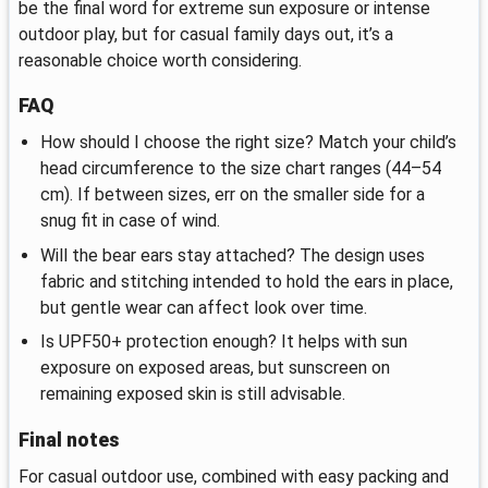
be the final word for extreme sun exposure or intense
outdoor play, but for casual family days out, it’s a
reasonable choice worth considering.
FAQ
How should I choose the right size? Match your child’s
head circumference to the size chart ranges (44–54
cm). If between sizes, err on the smaller side for a
snug fit in case of wind.
Will the bear ears stay attached? The design uses
fabric and stitching intended to hold the ears in place,
but gentle wear can affect look over time.
Is UPF50+ protection enough? It helps with sun
exposure on exposed areas, but sunscreen on
remaining exposed skin is still advisable.
Final notes
For casual outdoor use, combined with easy packing and