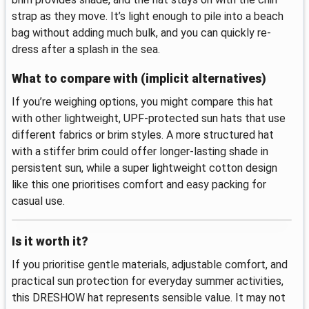
strap as they move. It’s light enough to pile into a beach
bag without adding much bulk, and you can quickly re-
dress after a splash in the sea.
What to compare with (implicit alternatives)
If you’re weighing options, you might compare this hat
with other lightweight, UPF-protected sun hats that use
different fabrics or brim styles. A more structured hat
with a stiffer brim could offer longer-lasting shade in
persistent sun, while a super lightweight cotton design
like this one prioritises comfort and easy packing for
casual use.
Is it worth it?
If you prioritise gentle materials, adjustable comfort, and
practical sun protection for everyday summer activities,
this DRESHOW hat represents sensible value. It may not