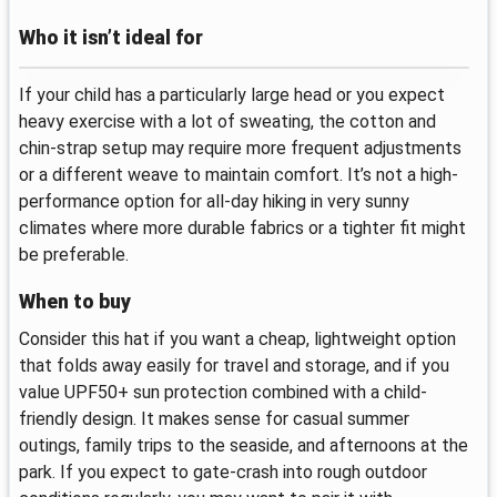
Who it isn’t ideal for
If your child has a particularly large head or you expect
heavy exercise with a lot of sweating, the cotton and
chin-strap setup may require more frequent adjustments
or a different weave to maintain comfort. It’s not a high-
performance option for all-day hiking in very sunny
climates where more durable fabrics or a tighter fit might
be preferable.
When to buy
Consider this hat if you want a cheap, lightweight option
that folds away easily for travel and storage, and if you
value UPF50+ sun protection combined with a child-
friendly design. It makes sense for casual summer
outings, family trips to the seaside, and afternoons at the
park. If you expect to gate-crash into rough outdoor