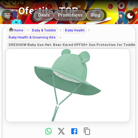
OfertitasTOP
Main navigation
Deals
Promotions
Blog
Home
Baby & Toddler
Baby Health
Baby Health & Grooming Kits
DRESHOW Baby Sun Hat: Bear-Eared UPF50+ Sun Protection for Toddler