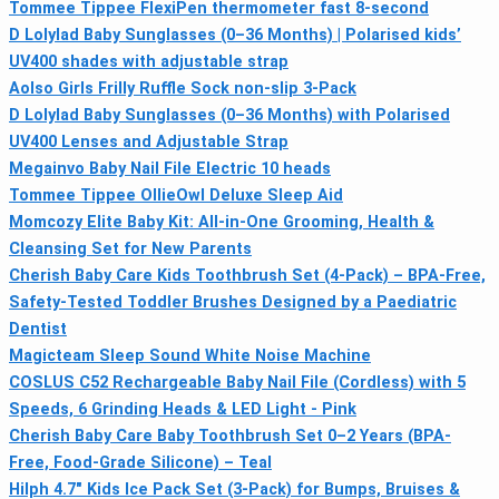
Tommee Tippee FlexiPen thermometer fast 8-second
D Lolylad Baby Sunglasses (0–36 Months) | Polarised kids’
UV400 shades with adjustable strap
Aolso Girls Frilly Ruffle Sock non-slip 3-Pack
D Lolylad Baby Sunglasses (0–36 Months) with Polarised
UV400 Lenses and Adjustable Strap
Megainvo Baby Nail File Electric 10 heads
Tommee Tippee OllieOwl Deluxe Sleep Aid
Momcozy Elite Baby Kit: All‑in‑One Grooming, Health &
Cleansing Set for New Parents
Cherish Baby Care Kids Toothbrush Set (4-Pack) – BPA-Free,
Safety-Tested Toddler Brushes Designed by a Paediatric
Dentist
Magicteam Sleep Sound White Noise Machine
COSLUS C52 Rechargeable Baby Nail File (Cordless) with 5
Speeds, 6 Grinding Heads & LED Light - Pink
Cherish Baby Care Baby Toothbrush Set 0–2 Years (BPA-
Free, Food-Grade Silicone) – Teal
Hilph 4.7" Kids Ice Pack Set (3-Pack) for Bumps, Bruises &