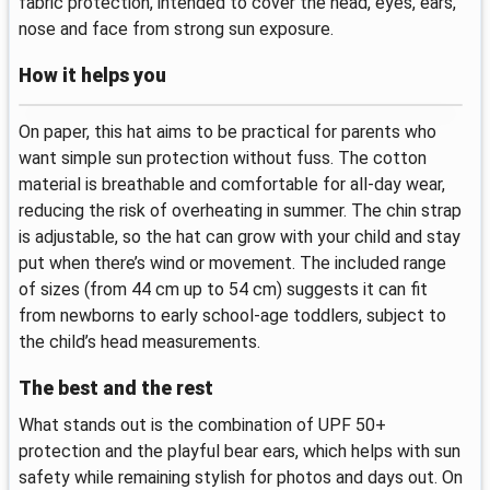
fabric protection, intended to cover the head, eyes, ears,
nose and face from strong sun exposure.
How it helps you
On paper, this hat aims to be practical for parents who
want simple sun protection without fuss. The cotton
material is breathable and comfortable for all-day wear,
reducing the risk of overheating in summer. The chin strap
is adjustable, so the hat can grow with your child and stay
put when there’s wind or movement. The included range
of sizes (from 44 cm up to 54 cm) suggests it can fit
from newborns to early school-age toddlers, subject to
the child’s head measurements.
The best and the rest
What stands out is the combination of UPF 50+
protection and the playful bear ears, which helps with sun
safety while remaining stylish for photos and days out. On