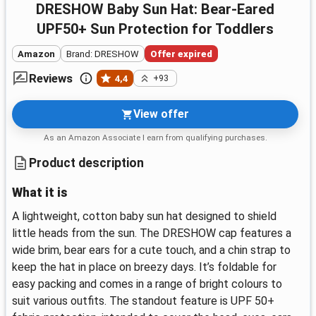
DRESHOW Baby Sun Hat: Bear-Eared
UPF50+ Sun Protection for Toddlers
Amazon
Brand: DRESHOW
Offer expired
Reviews
4,4
+93
View offer
As an Amazon Associate I earn from qualifying purchases.
Product description
What it is
A lightweight, cotton baby sun hat designed to shield
little heads from the sun. The DRESHOW cap features a
wide brim, bear ears for a cute touch, and a chin strap to
keep the hat in place on breezy days. It’s foldable for
easy packing and comes in a range of bright colours to
suit various outfits. The standout feature is UPF 50+