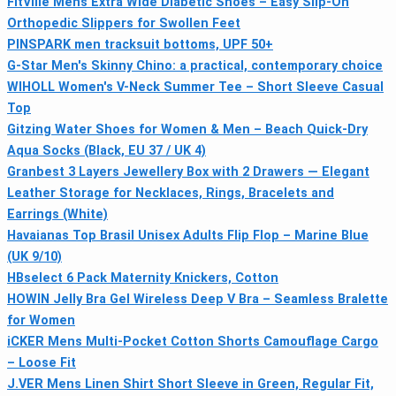
FitVille Mens Extra Wide Diabetic Shoes – Easy Slip-On
Orthopedic Slippers for Swollen Feet
PINSPARK men tracksuit bottoms, UPF 50+
G-Star Men's Skinny Chino: a practical, contemporary choice
WIHOLL Women's V-Neck Summer Tee – Short Sleeve Casual
Top
Gitzing Water Shoes for Women & Men – Beach Quick-Dry
Aqua Socks (Black, EU 37 / UK 4)
Granbest 3 Layers Jewellery Box with 2 Drawers — Elegant
Leather Storage for Necklaces, Rings, Bracelets and
Earrings (White)
Havaianas Top Brasil Unisex Adults Flip Flop – Marine Blue
(UK 9/10)
HBselect 6 Pack Maternity Knickers, Cotton
HOWIN Jelly Bra Gel Wireless Deep V Bra – Seamless Bralette
for Women
iCKER Mens Multi-Pocket Cotton Shorts Camouflage Cargo
– Loose Fit
J.VER Mens Linen Shirt Short Sleeve in Green, Regular Fit,