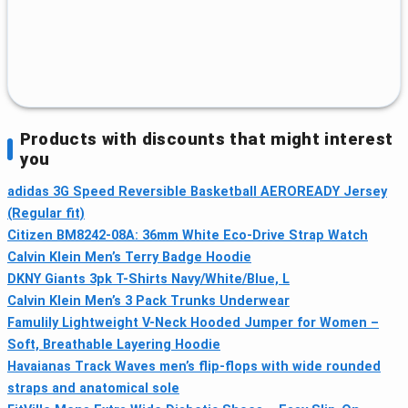
Products with discounts that might interest
you
adidas 3G Speed Reversible Basketball AEROREADY Jersey
(Regular fit)
Citizen BM8242-08A: 36mm White Eco-Drive Strap Watch
Calvin Klein Men’s Terry Badge Hoodie
DKNY Giants 3pk T-Shirts Navy/White/Blue, L
Calvin Klein Men’s 3 Pack Trunks Underwear
Famulily Lightweight V-Neck Hooded Jumper for Women –
Soft, Breathable Layering Hoodie
Havaianas Track Waves men’s flip-flops with wide rounded
straps and anatomical sole