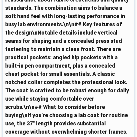
standards. The combination aims to balance a
soft hand feel with long‑lasting performance in
busy lab environments.\n\n## Key features of
the design\nNotable details include vertical
seams for shaping and a concealed press stud
fastening to maintain a clean front. There are
practical pockets: angled hip pockets with a
built‑in pen compartment, plus a concealed
chest pocket for small essentials. A classic
notched collar completes the professional look.
The coat is crafted to be robust enough for daily
use while staying comfortable over
scrubs.\n\n## What to consider before
buying\nIf you’re choosing a lab coat for routine
use, the 37" length provides substantial
coverage without overwhelming shorter frames.