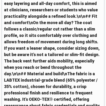
easy layering and all‑day comfort, this is aimed
at clinicians, researchers or students who value
practicality alongside a refined look.\n\n## Fit
and comfort\nOn the move all day? The coat
follows a classic/regular cut rather than a slim
profile, so it sits comfortably over clothing and
allows freedom of movement during long shifts.
If you want a leaner shape, consider sizing down,
but be aware it’s not a tailored or slim‑fit design.
The back vent further aids mobility, especially
when you reach or bend throughout the
day.\n\n## Material and build\nThe fabric is a
LABTEX industrial‑grade blend (65% polyester /
35% cotton), chosen for durability, a crisp
professional finish and resilience to frequent
washing. It’s OEKO‑TEX® certified, offering
reassurance about fabric credentials and quality