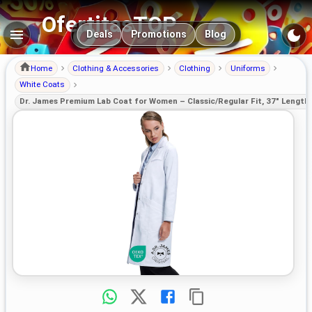
OfertitasTOP
Main navigation
Deals
Promotions
Blog
Home
Clothing & Accessories
Clothing
Uniforms
White Coats
Dr. James Premium Lab Coat for Women – Classic/Regular Fit, 37" Lengt