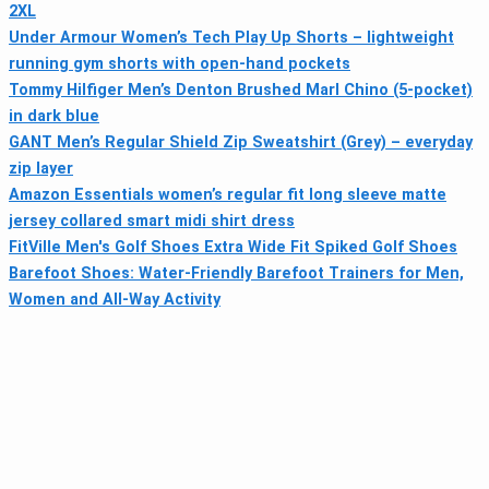
2XL
Under Armour Women’s Tech Play Up Shorts – lightweight
running gym shorts with open-hand pockets
Tommy Hilfiger Men’s Denton Brushed Marl Chino (5-pocket)
in dark blue
GANT Men’s Regular Shield Zip Sweatshirt (Grey) – everyday
zip layer
Amazon Essentials women’s regular fit long sleeve matte
jersey collared smart midi shirt dress
FitVille Men's Golf Shoes Extra Wide Fit Spiked Golf Shoes
Barefoot Shoes: Water-Friendly Barefoot Trainers for Men,
Women and All-Way Activity