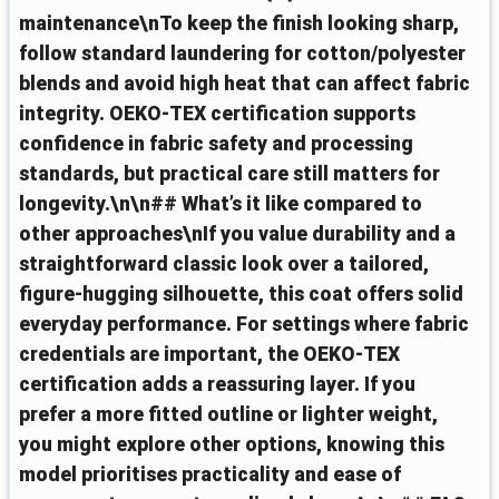
maintenance\nTo keep the finish looking sharp,
follow standard laundering for cotton/polyester
blends and avoid high heat that can affect fabric
integrity. OEKO‑TEX certification supports
confidence in fabric safety and processing
standards, but practical care still matters for
longevity.\n\n## What’s it like compared to
other approaches\nIf you value durability and a
straightforward classic look over a tailored,
figure‑hugging silhouette, this coat offers solid
everyday performance. For settings where fabric
credentials are important, the OEKO‑TEX
certification adds a reassuring layer. If you
prefer a more fitted outline or lighter weight,
you might explore other options, knowing this
model prioritises practicality and ease of