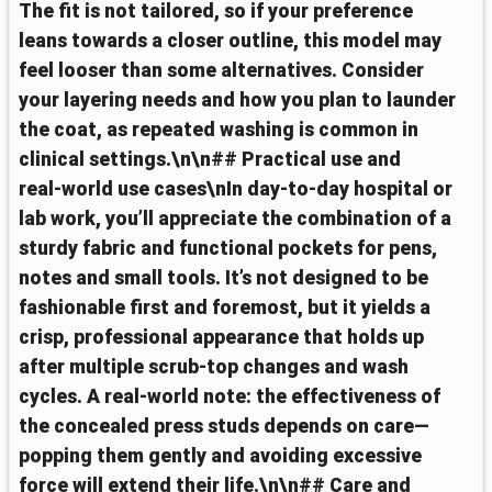
The fit is not tailored, so if your preference
leans towards a closer outline, this model may
feel looser than some alternatives. Consider
your layering needs and how you plan to launder
the coat, as repeated washing is common in
clinical settings.\n\n## Practical use and
real‑world use cases\nIn day‑to‑day hospital or
lab work, you’ll appreciate the combination of a
sturdy fabric and functional pockets for pens,
notes and small tools. It’s not designed to be
fashionable first and foremost, but it yields a
crisp, professional appearance that holds up
after multiple scrub‑top changes and wash
cycles. A real‑world note: the effectiveness of
the concealed press studs depends on care—
popping them gently and avoiding excessive
force will extend their life.\n\n## Care and