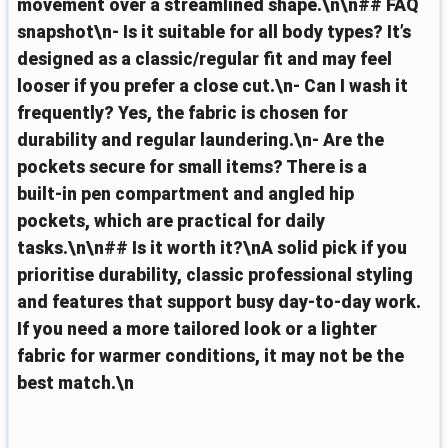
movement over a streamlined shape.\n\n## FAQ
snapshot\n- Is it suitable for all body types? It’s
designed as a classic/regular fit and may feel
looser if you prefer a close cut.\n- Can I wash it
frequently? Yes, the fabric is chosen for
durability and regular laundering.\n- Are the
pockets secure for small items? There is a
built‑in pen compartment and angled hip
pockets, which are practical for daily
tasks.\n\n## Is it worth it?\nA solid pick if you
prioritise durability, classic professional styling
and features that support busy day‑to‑day work.
If you need a more tailored look or a lighter
fabric for warmer conditions, it may not be the
best match.\n