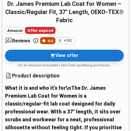
Dr. James Premium Lab Coat for Women –
Classic/Regular Fit, 37" Length, OEKO-TEX®
Fabric
Amazon
Offer expired
Reviews
4,4
+392
View offer
As an Amazon Associate I earn from qualifying purchases.
Product description
What it is and who it’s for\nThe Dr. James
Premium Lab Coat for Women is a
classic/regular‑fit lab coat designed for daily
professional wear. With a 37" length, it sits over
scrubs and workwear for a neat, professional
silhouette without feeling tight. If you prioritise