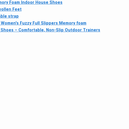
emory Foam Indoor House Shoes
wollen Feet
ble strap
Women's Fuzzy Full Slippers Memory foam
lf Shoes – Comfortable, Non-Slip Outdoor Trainers