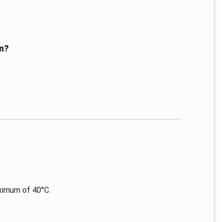
en?
ximum of 40°C.