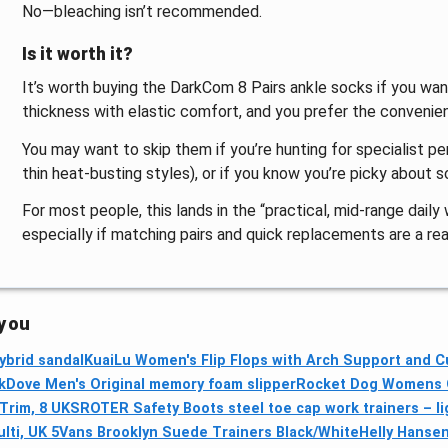
No—bleaching isn’t recommended.
Is it worth it?
It’s worth buying the DarkCom 8 Pairs ankle socks if you wan
thickness with elastic comfort, and you prefer the convenienc
You may want to skip them if you’re hunting for specialist p
thin heat-busting styles), or if you know you’re picky about s
For most people, this lands in the “practical, mid-range dail
especially if matching pairs and quick replacements are a real
 you
ybrid sandal
KuaiLu Women's Flip Flops with Arch Support and Cu
kDove Men's Original memory foam slipper
Rocket Dog Womens O
Trim, 8 UK
SROTER Safety Boots steel toe cap work trainers – li
ti, UK 5
Vans Brooklyn Suede Trainers Black/White
Helly Hanse