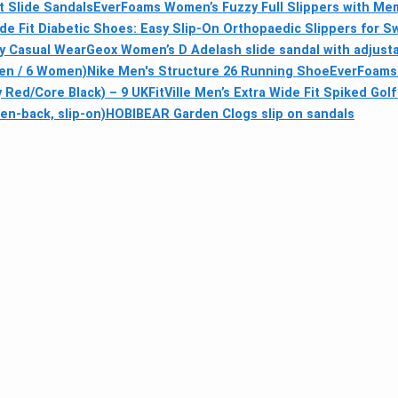
 Slide Sandals
EverFoams Women’s Fuzzy Full Slippers with M
ide Fit Diabetic Shoes: Easy Slip-On Orthopaedic Slippers for S
fy Casual Wear
Geox Women’s D Adelash slide sandal with adjusta
Men / 6 Women)
Nike Men's Structure 26 Running Shoe
EverFoams 
 Red/Core Black) – 9 UK
FitVille Men’s Extra Wide Fit Spiked Go
n-back, slip-on)
HOBIBEAR Garden Clogs slip on sandals