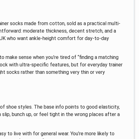
iner socks made from cotton, sold as a practical multi-
ghtforward: moderate thickness, decent stretch, and a
he UK who want ankle-height comfort for day-to-day
 to make sense when you’re tired of “finding a matching
 sock with ultra-specific features, but for everyday trainer
ght socks rather than something very thin or very
of shoe styles. The base info points to good elasticity,
lip, bunch up, or feel tight in the wrong places after a
sy to live with for general wear. You’re more likely to