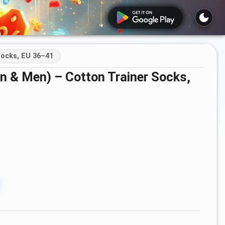
ocks, EU 36–41