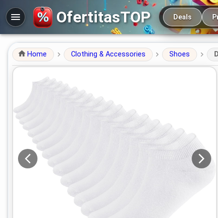
Main navigation
OfertitasTOP
Deals
P
Home
Clothing & Accessories
Shoes
D