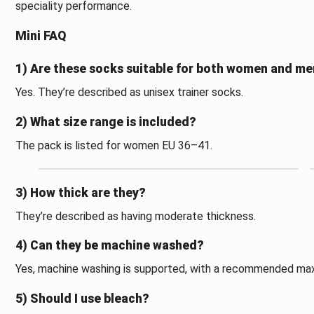
speciality performance.
Mini FAQ
1) Are these socks suitable for both women and m
Yes. They’re described as unisex trainer socks.
2) What size range is included?
The pack is listed for women EU 36–41.
3) How thick are they?
They’re described as having moderate thickness.
4) Can they be machine washed?
Yes, machine washing is supported, with a recommended ma
5) Should I use bleach?