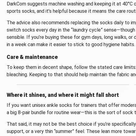
DarkCom suggests machine washing and keeping it at 40°C or 
sports socks, and it’s helpful because it means the care routi
The advice also recommends replacing the socks daily to imp
switch socks every day in the “laundry cycle” sense—though 
sensible. If you’re buying these for gym days, long walks, or
in a week can make it easier to stick to good hygiene habits.
Care & maintenance
To keep them in decent shape, follow the stated care limit
bleaching. Keeping to that should help maintain the fabric and
Where it shines, and where it might fall short
If you want unisex ankle socks for trainers that offer mode
a big 8-pair bundle for routine wear—this is the sort of sock
That said, it may not be the best choice if you’re specifical
support, or a very thin “summer” feel. These lean more towar