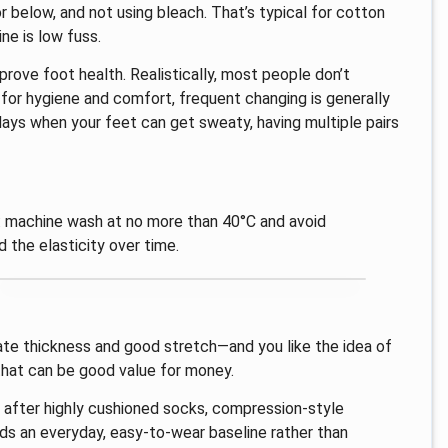
below, and not using bleach. That’s typical for cotton
ne is low fuss.
rove foot health. Realistically, most people don’t
for hygiene and comfort, frequent changing is generally
 days when your feet can get sweaty, having multiple pairs
s: machine wash at no more than 40°C and avoid
 the elasticity over time.
rate thickness and good stretch—and you like the idea of
 that can be good value for money.
ly after highly cushioned socks, compression-style
ds an everyday, easy-to-wear baseline rather than