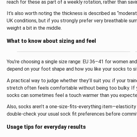
reach for these as part of a weekly rotation, rather than savi
It’s also worth noting the thickness is described as “moderate
UK conditions, but if you strongly prefer very breathable s
weight a bit in the middle.
What to know about sizing and feel
You’re choosing a single size range: EU 36–41 for women and 
depend on your foot shape and how you like your socks to si
A practical way to judge whether they’ll suit you: if your tra
stretch often feels comfortable without being too bulky. If 
socks can sometimes feel a touch warmer than you expecte
Also, socks aren’t a one-size-fits-everything item—elasticity
double-check your usual sock fit preferences before commit
Usage tips for everyday results