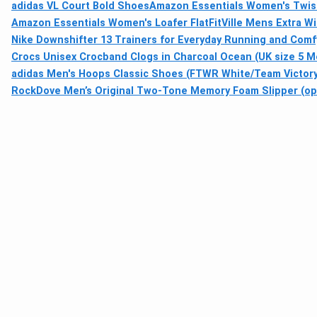
adidas VL Court Bold Shoes
Amazon Essentials Women's Twist
Amazon Essentials Women's Loafer Flat
FitVille Mens Extra W
Nike Downshifter 13 Trainers for Everyday Running and Com
Crocs Unisex Crocband Clogs in Charcoal Ocean (UK size 5 
adidas Men's Hoops Classic Shoes (FTWR White/Team Victory
RockDove Men’s Original Two-Tone Memory Foam Slipper (ope