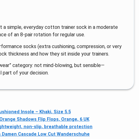
t a simple, everyday cotton trainer sock in a moderate
e of an 8-pair rotation for regular use.
erformance socks (extra cushioning, compression, or very
ock thickness and how they sit inside your trainers.
y wear” category: not mind-blowing, but sensible—
 part of your decision.
shioned Insole – Khaki, Size 5.5
range Shadows Flip Flops, Orange, 6 UK
ghtweight, non-slip, breathable protection
n Damen Cascade Low Cut Wanderschuhe