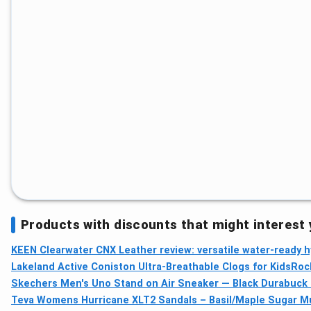
Products with discounts that might interest
KEEN Clearwater CNX Leather review: versatile water-ready h
Lakeland Active Coniston Ultra-Breathable Clogs for Kids
Roc
Skechers Men's Uno Stand on Air Sneaker — Black Durabuck 
Teva Womens Hurricane XLT2 Sandals – Basil/Maple Sugar Mul