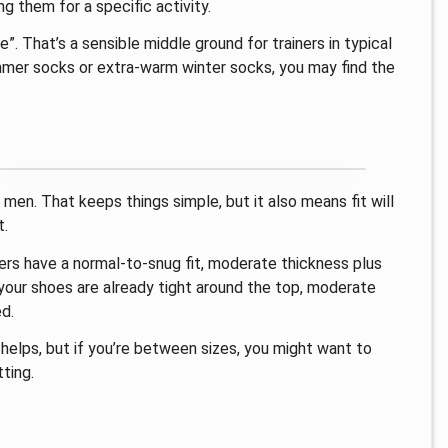
ng them for a specific activity.
”. That’s a sensible middle ground for trainers in typical
ummer socks or extra-warm winter socks, you may find the
men. That keeps things simple, but it also means fit will
t.
iners have a normal-to-snug fit, moderate thickness plus
your shoes are already tight around the top, moderate
d.
 helps, but if you’re between sizes, you might want to
ting.