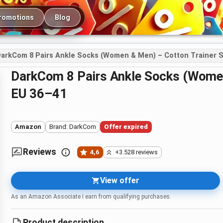
romotions
Blog
arkCom 8 Pairs Ankle Socks (Women & Men) – Cotton Trainer S
DarkCom 8 Pairs Ankle Socks (Women & Men) – Cotton Trainer Socks,
EU 36–41
Amazon
Brand: DarkCom
Offer expired
Reviews
4,6
+3.528 reviews
View offer
As an Amazon Associate I earn from qualifying purchases.
Product description