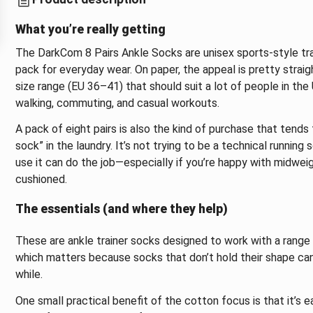
What you’re really getting
The DarkCom 8 Pairs Ankle Socks are unisex sports-style tra
pack for everyday wear. On paper, the appeal is pretty strai
size range (EU 36–41) that should suit a lot of people in t
walking, commuting, and casual workouts.
A pack of eight pairs is also the kind of purchase that tends
sock” in the laundry. It’s not trying to be a technical running
use it can do the job—especially if you’re happy with midwei
cushioned.
The essentials (and where they help)
These are ankle trainer socks designed to work with a range 
which matters because socks that don’t hold their shape can s
while.
One small practical benefit of the cotton focus is that it’s ea