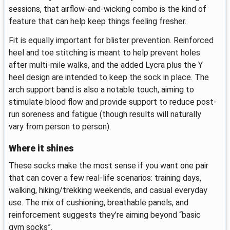
sessions, that airflow-and-wicking combo is the kind of
feature that can help keep things feeling fresher.
Fit is equally important for blister prevention. Reinforced
heel and toe stitching is meant to help prevent holes
after multi-mile walks, and the added Lycra plus the Y
heel design are intended to keep the sock in place. The
arch support band is also a notable touch, aiming to
stimulate blood flow and provide support to reduce post-
run soreness and fatigue (though results will naturally
vary from person to person).
Where it shines
These socks make the most sense if you want one pair
that can cover a few real-life scenarios: training days,
walking, hiking/trekking weekends, and casual everyday
use. The mix of cushioning, breathable panels, and
reinforcement suggests they’re aiming beyond “basic
gym socks”.