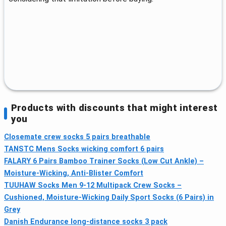
Products with discounts that might interest
you
Closemate crew socks 5 pairs breathable
TANSTC Mens Socks wicking comfort 6 pairs
FALARY 6 Pairs Bamboo Trainer Socks (Low Cut Ankle) –
Moisture-Wicking, Anti-Blister Comfort
TUUHAW Socks Men 9-12 Multipack Crew Socks –
Cushioned, Moisture-Wicking Daily Sport Socks (6 Pairs) in
Grey
Danish Endurance long-distance socks 3 pack