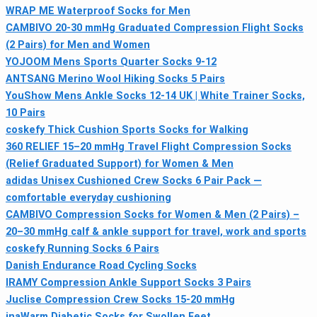
WRAP ME Waterproof Socks for Men
CAMBIVO 20-30 mmHg Graduated Compression Flight Socks
(2 Pairs) for Men and Women
YOJOOM Mens Sports Quarter Socks 9-12
ANTSANG Merino Wool Hiking Socks 5 Pairs
YouShow Mens Ankle Socks 12-14 UK | White Trainer Socks,
10 Pairs
coskefy Thick Cushion Sports Socks for Walking
360 RELIEF 15–20 mmHg Travel Flight Compression Socks
(Relief Graduated Support) for Women & Men
adidas Unisex Cushioned Crew Socks 6 Pair Pack —
comfortable everyday cushioning
CAMBIVO Compression Socks for Women & Men (2 Pairs) –
20–30 mmHg calf & ankle support for travel, work and sports
coskefy Running Socks 6 Pairs
Danish Endurance Road Cycling Socks
IRAMY Compression Ankle Support Socks 3 Pairs
Juclise Compression Crew Socks 15-20 mmHg
inaWarm Diabetic Socks for Swollen Feet