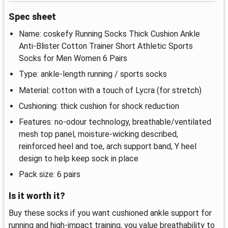
Spec sheet
Name: coskefy Running Socks Thick Cushion Ankle
Anti-Blister Cotton Trainer Short Athletic Sports
Socks for Men Women 6 Pairs
Type: ankle-length running / sports socks
Material: cotton with a touch of Lycra (for stretch)
Cushioning: thick cushion for shock reduction
Features: no-odour technology, breathable/ventilated
mesh top panel, moisture-wicking described,
reinforced heel and toe, arch support band, Y heel
design to help keep sock in place
Pack size: 6 pairs
Is it worth it?
Buy these socks if you want cushioned ankle support for
running and high-impact training, you value breathability to