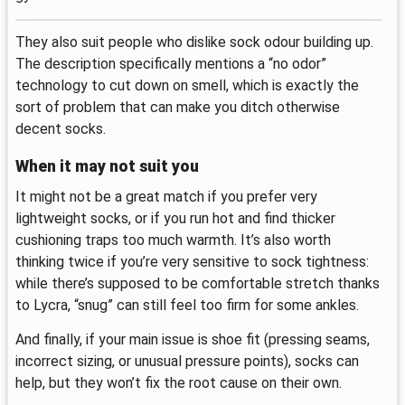
They also suit people who dislike sock odour building up.
The description specifically mentions a “no odor”
technology to cut down on smell, which is exactly the
sort of problem that can make you ditch otherwise
decent socks.
When it may not suit you
It might not be a great match if you prefer very
lightweight socks, or if you run hot and find thicker
cushioning traps too much warmth. It’s also worth
thinking twice if you’re very sensitive to sock tightness:
while there’s supposed to be comfortable stretch thanks
to Lycra, “snug” can still feel too firm for some ankles.
And finally, if your main issue is shoe fit (pressing seams,
incorrect sizing, or unusual pressure points), socks can
help, but they won’t fix the root cause on their own.