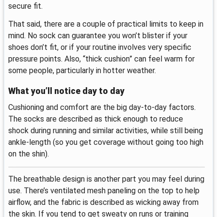
secure fit.
That said, there are a couple of practical limits to keep in
mind. No sock can guarantee you won’t blister if your
shoes don’t fit, or if your routine involves very specific
pressure points. Also, “thick cushion” can feel warm for
some people, particularly in hotter weather.
What you’ll notice day to day
Cushioning and comfort are the big day-to-day factors.
The socks are described as thick enough to reduce
shock during running and similar activities, while still being
ankle-length (so you get coverage without going too high
on the shin).
The breathable design is another part you may feel during
use. There’s ventilated mesh paneling on the top to help
airflow, and the fabric is described as wicking away from
the skin. If you tend to get sweaty on runs or training