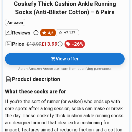
coskefy Thick Cushion Ankle Running
Socks (Anti-Blister Cotton) – 6 Pairs
Amazon
Reviews
4,6
+7.127
£18.99
£13.99
-
26
%
Price
View offer
As an Amazon Associate I earn from qualifying purchases.
Product description
What these socks are for
If you’re the sort of runner (or walker) who ends up with
sore spots after a long session, socks can make or break
the day. These coskefy thick cushion ankle running socks
are designed around that idea: extra cushioning for
impact, features aimed at reducing friction, and a cotton