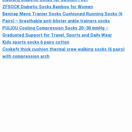
ZFSOCK Diabetic Socks Bamboo for Women
Benirap Mens Tranier Socks Cushioned Running Socks (6
Pairs) – breathable anti-blister ankle trainers socks
PULIOU Cooling Compression Socks 20–30 mmHg –
Graduated Support for Travel, Sports and Daily Wear
Kids sports socks 6 pairs cotton
Coskefy thick cushion thermal crew walking socks (6 pairs)
with compression arch