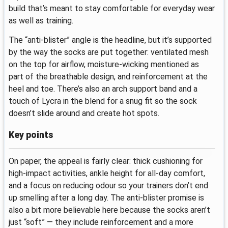
build that’s meant to stay comfortable for everyday wear
as well as training.
The “anti-blister” angle is the headline, but it’s supported
by the way the socks are put together: ventilated mesh
on the top for airflow, moisture-wicking mentioned as
part of the breathable design, and reinforcement at the
heel and toe. There’s also an arch support band and a
touch of Lycra in the blend for a snug fit so the sock
doesn’t slide around and create hot spots.
Key points
On paper, the appeal is fairly clear: thick cushioning for
high-impact activities, ankle height for all-day comfort,
and a focus on reducing odour so your trainers don’t end
up smelling after a long day. The anti-blister promise is
also a bit more believable here because the socks aren’t
just “soft” — they include reinforcement and a more