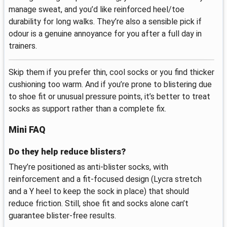
manage sweat, and you’d like reinforced heel/toe
durability for long walks. They’re also a sensible pick if
odour is a genuine annoyance for you after a full day in
trainers.
Skip them if you prefer thin, cool socks or you find thicker
cushioning too warm. And if you’re prone to blistering due
to shoe fit or unusual pressure points, it’s better to treat
socks as support rather than a complete fix.
Mini FAQ
Do they help reduce blisters?
They’re positioned as anti-blister socks, with
reinforcement and a fit-focused design (Lycra stretch
and a Y heel to keep the sock in place) that should
reduce friction. Still, shoe fit and socks alone can’t
guarantee blister-free results.