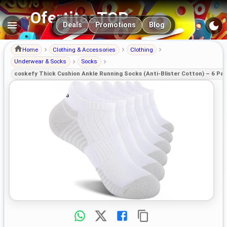
OfertitasTOP
Main navigation
Deals
Promotions
Blog
Home
Clothing & Accessories
Clothing
Underwear & Socks
Socks
coskefy Thick Cushion Ankle Running Socks (Anti-Blister Cotton) – 6 Pai