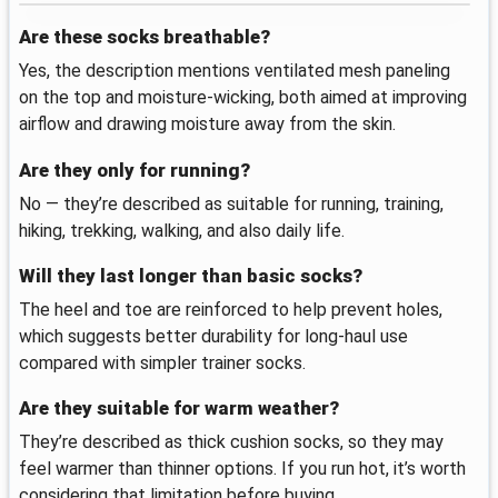
Are these socks breathable?
Yes, the description mentions ventilated mesh paneling
on the top and moisture-wicking, both aimed at improving
airflow and drawing moisture away from the skin.
Are they only for running?
No — they’re described as suitable for running, training,
hiking, trekking, walking, and also daily life.
Will they last longer than basic socks?
The heel and toe are reinforced to help prevent holes,
which suggests better durability for long-haul use
compared with simpler trainer socks.
Are they suitable for warm weather?
They’re described as thick cushion socks, so they may
feel warmer than thinner options. If you run hot, it’s worth
considering that limitation before buying.