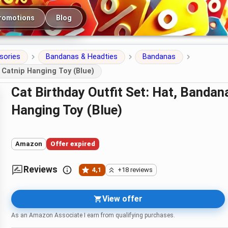
romotions
Blog
sories
Bandanas & Headties
Bandanas
 Catnip Hanging Toy (Blue)
Cat Birthday Outfit Set: Hat, Bandana, Plush Cake Toy and Catnip
Hanging Toy (Blue)
Amazon
Offer expired
Reviews
4,1
+18 reviews
View offer
As an Amazon Associate I earn from qualifying purchases.