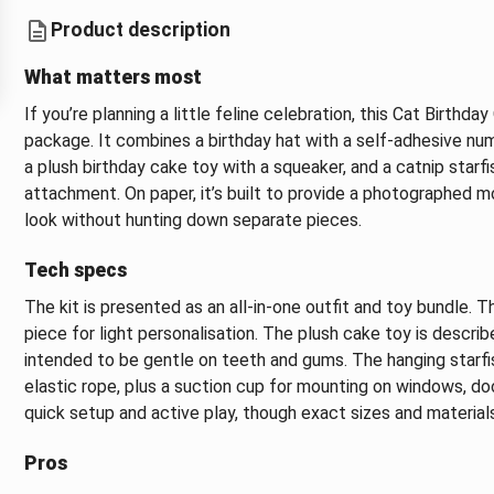
Product description
What matters most
If you’re planning a little feline celebration, this Cat Birthd
package. It combines a birthday hat with a self-adhesive nu
a plush birthday cake toy with a squeaker, and a catnip starf
attachment. On paper, it’s built to provide a photographed 
look without hunting down separate pieces.
Tech specs
The kit is presented as an all-in-one outfit and toy bundle. 
piece for light personalisation. The plush cake toy is descri
intended to be gentle on teeth and gums. The hanging starfi
elastic rope, plus a suction cup for mounting on windows, doo
quick setup and active play, though exact sizes and material
Pros