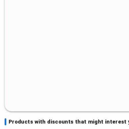
Products with discounts that might interest