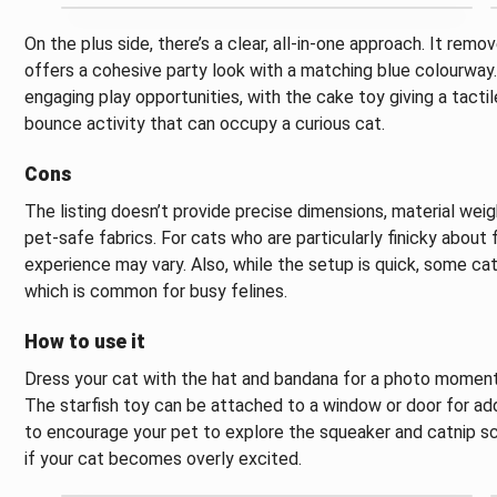
On the plus side, there’s a clear, all-in-one approach. It rem
offers a cohesive party look with a matching blue colourway.
engaging play opportunities, with the cake toy giving a tactil
bounce activity that can occupy a curious cat.
Cons
The listing doesn’t provide precise dimensions, material wei
pet-safe fabrics. For cats who are particularly finicky about 
experience may vary. Also, while the setup is quick, some ca
which is common for busy felines.
How to use it
Dress your cat with the hat and bandana for a photo moment, 
The starfish toy can be attached to a window or door for ad
to encourage your pet to explore the squeaker and catnip s
if your cat becomes overly excited.