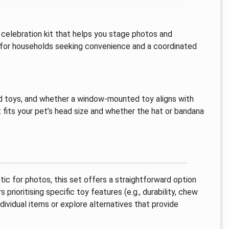
 celebration kit that helps you stage photos and
ted for households seeking convenience and a coordinated
ed toys, and whether a window-mounted toy aligns with
t fits your pet’s head size and whether the hat or bandana
ic for photos, this set offers a straightforward option
rioritising specific toy features (e.g., durability, chew
ividual items or explore alternatives that provide