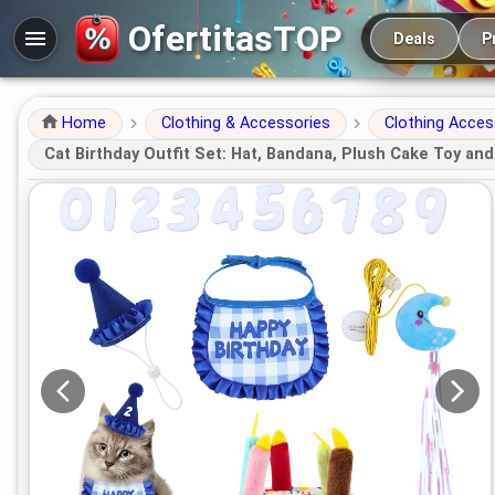
Main navigation
OfertitasTOP
Deals
P
Home
Clothing & Accessories
Clothing Acces
Cat Birthday Outfit Set: Hat, Bandana, Plush Cake Toy and