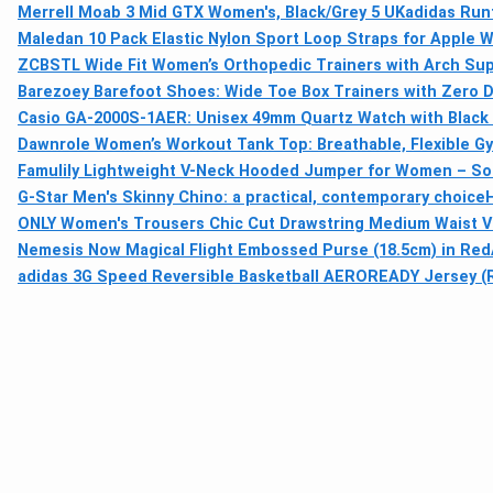
Merrell Moab 3 Mid GTX Women's, Black/Grey 5 UK
adidas Runf
Maledan 10 Pack Elastic Nylon Sport Loop Straps for Apple W
ZCBSTL Wide Fit Women’s Orthopedic Trainers with Arch Sup
Barezoey Barefoot Shoes: Wide Toe Box Trainers with Zero 
Casio GA-2000S-1AER: Unisex 49mm Quartz Watch with Black 
Dawnrole Women’s Workout Tank Top: Breathable, Flexible G
Famulily Lightweight V-Neck Hooded Jumper for Women – Sof
G-Star Men's Skinny Chino: a practical, contemporary choice
ONLY Women's Trousers Chic Cut Drawstring Medium Waist V
Nemesis Now Magical Flight Embossed Purse (18.5cm) in Red
adidas 3G Speed Reversible Basketball AEROREADY Jersey (Re