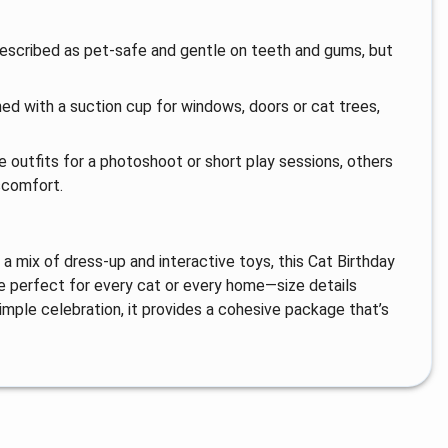
described as pet-safe and gentle on teeth and gums, but
gned with a suction cup for windows, doors or cat trees,
 outfits for a photoshoot or short play sessions, others
scomfort.
a mix of dress-up and interactive toys, this Cat Birthday
 be perfect for every cat or every home—size details
imple celebration, it provides a cohesive package that’s