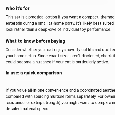
Who it’s for
This set is a practical option if you want a compact, themed
entertain during a small at-home party. It’s likely best sui
look rather than a deep-dive of individual toy performance.
What to know before buying
Consider whether your cat enjoys novelty outfits and stuff
your home setup. Since exact sizes aren’t disclosed, check i
could become a nuisance if your cat is particularly active.
In use: a quick comparison
If you value all-in-one convenience and a coordinated aesthet
compared with sourcing multiple items separately. For owners p
resistance, or catnip strength) you might want to compare ind
detailed material specs.