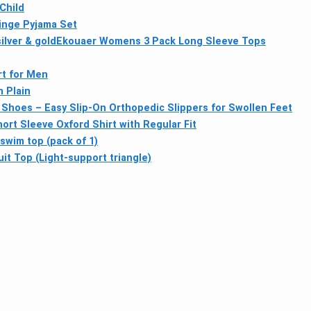
Child
inge Pyjama Set
lver & gold
Ekouaer Womens 3 Pack Long Sleeve Tops
rt for Men
 Plain
c Shoes – Easy Slip-On Orthopedic Slippers for Swollen Feet
rt Sleeve Oxford Shirt with Regular Fit
swim top (pack of 1)
it Top (Light-support triangle)