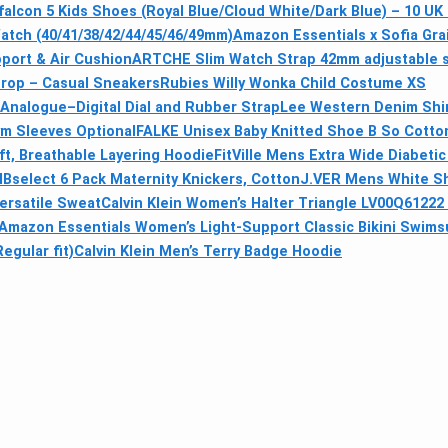
alcon 5 Kids Shoes (Royal Blue/Cloud White/Dark Blue) – 10 UK 
atch (40/41/38/42/44/45/46/49mm)
Amazon Essentials x Sofia Gra
port & Air Cushion
ARTCHE Slim Watch Strap 42mm adjustable si
Drop – Casual Sneakers
Rubies Willy Wonka Child Costume XS
Analogue–Digital Dial and Rubber Strap
Lee Western Denim Shi
ym Sleeves Optional
FALKE Unisex Baby Knitted Shoe B So Cotton
t, Breathable Layering Hoodie
FitVille Mens Extra Wide Diabeti
HBselect 6 Pack Maternity Knickers, Cotton
J.VER Mens White Sho
ersatile Sweat
Calvin Klein Women’s Halter Triangle LV00Q61222 
Amazon Essentials Women’s Light-Support Classic Bikini Swimsu
gular fit)
Calvin Klein Men’s Terry Badge Hoodie