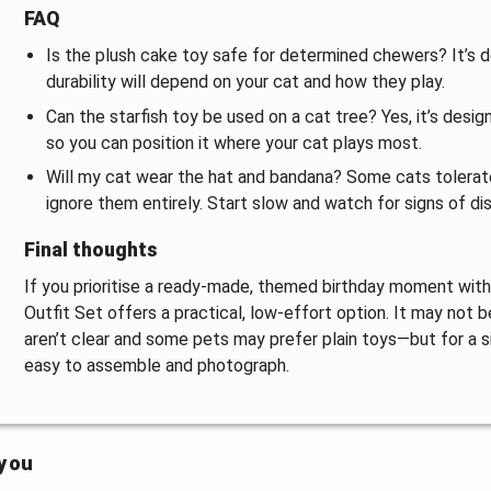
FAQ
Is the plush cake toy safe for determined chewers? It’s 
durability will depend on your cat and how they play.
Can the starfish toy be used on a cat tree? Yes, it’s desi
so you can position it where your cat plays most.
Will my cat wear the hat and bandana? Some cats tolerate
ignore them entirely. Start slow and watch for signs of di
Final thoughts
If you prioritise a ready-made, themed birthday moment with 
Outfit Set offers a practical, low-effort option. It may not
aren’t clear and some pets may prefer plain toys—but for a s
easy to assemble and photograph.
 you