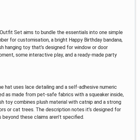
ay Outfit Set aims to bundle the essentials into one simple
mber for customisation, a bright Happy Birthday bandana,
ish hanging toy that’s designed for window or door
moment, some interactive play, and a ready-made party
The hat uses lace detailing and a self-adhesive numeric
bed as made from pet-safe fabrics with a squeaker inside,
sh toy combines plush material with catnip and a strong
rs or cat trees. The description notes it’s designed for
s beyond these claims aren’t specified.