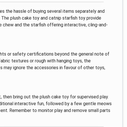
oves the hassle of buying several items separately and
 The plush cake toy and catnip starfish toy provide
e chew and the starfish offering interactive, cling-and-
ghts or safety certifications beyond the general note of
fabric textures or rough with hanging toys, the
ts may ignore the accessories in favour of other toys,
then bring out the plush cake toy for supervised play.
ditional interactive fun, followed by a few gentle meows
cent. Remember to monitor play and remove small parts