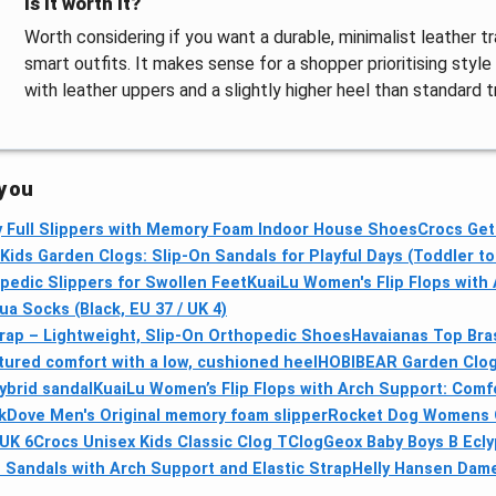
Is it worth it?
Worth considering if you want a durable, minimalist leather t
smart outfits. It makes sense for a shopper prioritising styl
with leather uppers and a slightly higher heel than standard tr
 you
 Full Slippers with Memory Foam Indoor House Shoes
Crocs Get
ids Garden Clogs: Slip-On Sandals for Playful Days (Toddler to 
pedic Slippers for Swollen Feet
KuaiLu Women's Flip Flops with
 Socks (Black, EU 37 / UK 4)
Strap – Lightweight, Slip-On Orthopedic Shoes
Havaianas Top Bras
tured comfort with a low, cushioned heel
HOBIBEAR Garden Clogs
ybrid sandal
KuaiLu Women’s Flip Flops with Arch Support: Comfo
kDove Men's Original memory foam slipper
Rocket Dog Womens O
UK 6
Crocs Unisex Kids Classic Clog TClog
Geox Baby Boys B Ecly
Sandals with Arch Support and Elastic Strap
Helly Hansen Dam