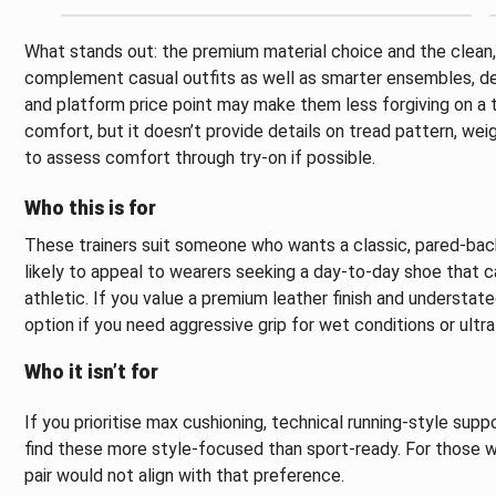
What stands out: the premium material choice and the clean, s
complement casual outfits as well as smarter ensembles, dep
and platform price point may make them less forgiving on a 
comfort, but it doesn’t provide details on tread pattern, wei
to assess comfort through try-on if possible.
Who this is for
These trainers suit someone who wants a classic, pared-back
likely to appeal to wearers seeking a day-to-day shoe that c
athletic. If you value a premium leather finish and understate
option if you need aggressive grip for wet conditions or ultr
Who it isn’t for
If you prioritise max cushioning, technical running-style suppo
find these more style-focused than sport-ready. For those wh
pair would not align with that preference.