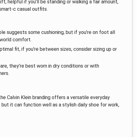
ft, helpful if you’ll be standing or walking a fair amount,
smart-c casual outfits.
le suggests some cushioning, but if you’re on foot all
-world comfort.
imal fit, if you’re between sizes, consider sizing up or
re, they’re best worn in dry conditions or with
ners.
he Calvin Klein branding offers a versatile everyday
 but it can function well as a stylish daily shoe for work,