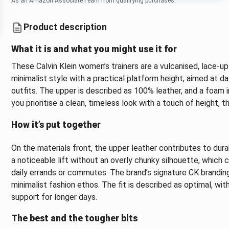
As an Amazon Associate I earn from qualifying purchases.
Product description
What it is and what you might use it for
These Calvin Klein women’s trainers are a vulcanised, lace-up
minimalist style with a practical platform height, aimed at 
outfits. The upper is described as 100% leather, and a foam in
you prioritise a clean, timeless look with a touch of height, 
How it’s put together
On the materials front, the upper leather contributes to dur
a noticeable lift without an overly chunky silhouette, which 
daily errands or commutes. The brand’s signature CK branding 
minimalist fashion ethos. The fit is described as optimal, wi
support for longer days.
The best and the tougher bits