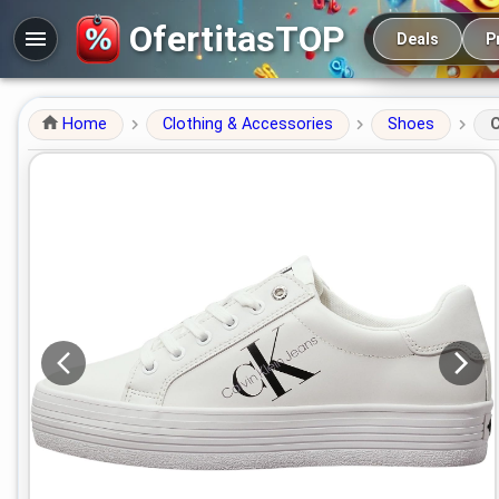
Main navigation
OfertitasTOP
Deals
P
Home
Clothing & Accessories
Shoes
C