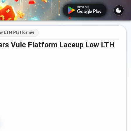
ow LTH Platformw