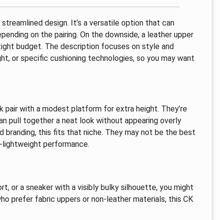
treamlined design. It’s a versatile option that can
ending on the pairing. On the downside, a leather upper
tight budget. The description focuses on style and
ght, or specific cushioning technologies, so you may want
 pair with a modest platform for extra height. They’re
an pull together a neat look without appearing overly
d branding, this fits that niche. They may not be the best
a-lightweight performance.
rt, or a sneaker with a visibly bulky silhouette, you might
o prefer fabric uppers or non-leather materials, this CK