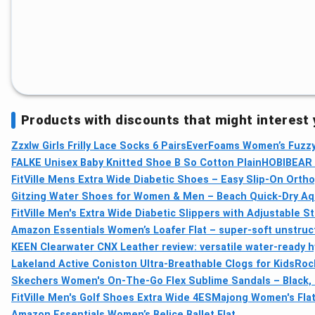
Products with discounts that might interest
Zzxlw Girls Frilly Lace Socks 6 Pairs
EverFoams Women’s Fuzzy
FALKE Unisex Baby Knitted Shoe B So Cotton Plain
HOBIBEAR K
FitVille Mens Extra Wide Diabetic Shoes – Easy Slip-On Ortho
Gitzing Water Shoes for Women & Men – Beach Quick-Dry Aqua
FitVille Men's Extra Wide Diabetic Slippers with Adjustable 
Amazon Essentials Women’s Loafer Flat – super-soft unstruc
KEEN Clearwater CNX Leather review: versatile water-ready h
Lakeland Active Coniston Ultra-Breathable Clogs for Kids
Roc
Skechers Women's On-The-Go Flex Sublime Sandals – Black, 
FitVille Men's Golf Shoes Extra Wide 4E
SMajong Women's Flat 
Amazon Essentials Women’s Belice Ballet Flat