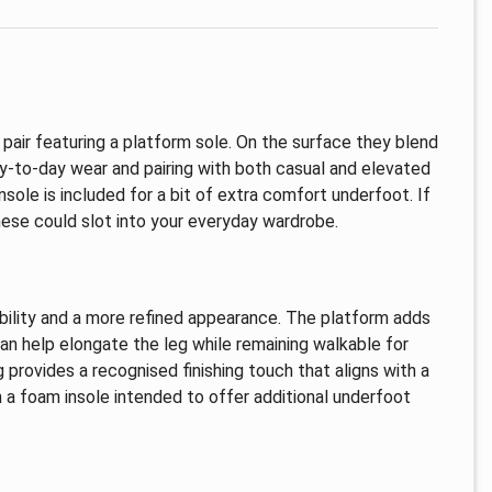
 pair featuring a platform sole. On the surface they blend
day-to-day wear and pairing with both casual and elevated
sole is included for a bit of extra comfort underfoot. If
these could slot into your everyday wardrobe.
ability and a more refined appearance. The platform adds
can help elongate the leg while remaining walkable for
provides a recognised finishing touch that aligns with a
th a foam insole intended to offer additional underfoot