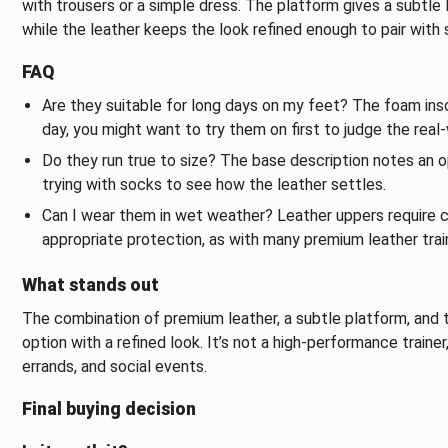
with trousers or a simple dress. The platform gives a subtle li
while the leather keeps the look refined enough to pair with 
FAQ
Are they suitable for long days on my feet? The foam inso
day, you might want to try them on first to judge the real
Do they run true to size? The base description notes an opt
trying with socks to see how the leather settles.
Can I wear them in wet weather? Leather uppers require ca
appropriate protection, as with many premium leather trai
What stands out
The combination of premium leather, a subtle platform, and t
option with a refined look. It’s not a high-performance trainer,
errands, and social events.
Final buying decision