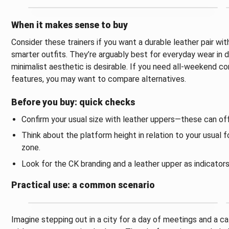
When it makes sense to buy
Consider these trainers if you want a durable leather pair w
smarter outfits. They’re arguably best for everyday wear in 
minimalist aesthetic is desirable. If you need all-weekend c
features, you may want to compare alternatives.
Before you buy: quick checks
Confirm your usual size with leather uppers—these can off
Think about the platform height in relation to your usual
zone.
Look for the CK branding and a leather upper as indicator
Practical use: a common scenario
Imagine stepping out in a city for a day of meetings and a caf