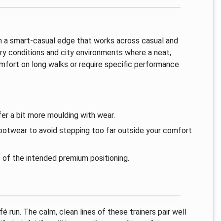
ith a smart-casual edge that works across casual and
dry conditions and city environments where a neat,
omfort on long walks or require specific performance
er a bit more moulding with wear.
 footwear to avoid stepping too far outside your comfort
s of the intended premium positioning.
é run. The calm, clean lines of these trainers pair well