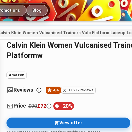
romotions
Blog
alvin Klein Women Vulcanised Trainers Vulc Flatform Laceup L
Calvin Klein Women Vulcanised Trainers Vulc Flatform Laceup Low LTH
Platformw
Amazon
Reviews
4,4
+1.217 reviews
Price
£90
£72
-
20
%
View offer