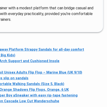
rainer with a modest platform that can bridge casual and
e with everyday practicality, provided you’re comfortable
ainers.
away Platform Strappy Sandals for all-day comfort
Big Kids)
 Arch Support and Cushioned Insole
il Unisex Adults Flip Flop – Marine Blue (UK 9/10)
 slip on sandals
rtable Walking Sandals (Size 5, Black)
range Shadows Flip Flops, Orange, 6 UK
per Boy aSneaker with easy rip-tape fastening
en Cascade Low Cut Wanderschuhe