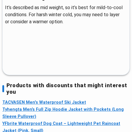
It’s described as mid weight, so it’s best for mild-to-cool
conditions. For harsh winter cold, you may need to layer
or consider a warmer option.
Products with discounts that might interest
you
TACVASEN Men's Waterproof Ski Jacket
Tyhengta Men’s Full Zip Hoodie Jacket with Pockets (Long
Sleeve Pullover)
YFbrite Waterproof Dog Coat – Lightweight Pet Raincoat
Jacket (Pink, Small)