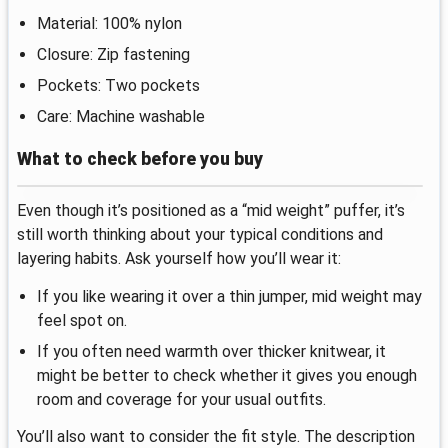
Material: 100% nylon
Closure: Zip fastening
Pockets: Two pockets
Care: Machine washable
What to check before you buy
Even though it’s positioned as a “mid weight” puffer, it’s
still worth thinking about your typical conditions and
layering habits. Ask yourself how you’ll wear it:
If you like wearing it over a thin jumper, mid weight may
feel spot on.
If you often need warmth over thicker knitwear, it
might be better to check whether it gives you enough
room and coverage for your usual outfits.
You’ll also want to consider the fit style. The description