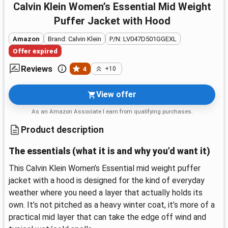
Calvin Klein Women’s Essential Mid Weight
Puffer Jacket with Hood
Amazon
Brand: Calvin Klein
P/N: LV047D501GGEXL
Offer expired
Reviews
4
+10
View offer
As an Amazon Associate I earn from qualifying purchases.
Product description
The essentials (what it is and why you’d want it)
This Calvin Klein Women’s Essential mid weight puffer
jacket with a hood is designed for the kind of everyday
weather where you need a layer that actually holds its
own. It’s not pitched as a heavy winter coat, it’s more of a
practical mid layer that can take the edge off wind and