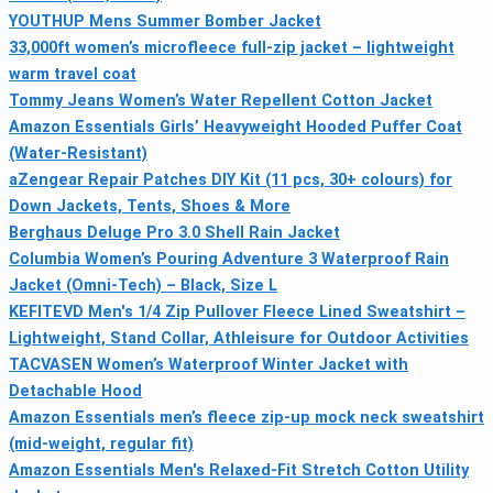
YOUTHUP Mens Summer Bomber Jacket
33,000ft women’s microfleece full-zip jacket – lightweight
warm travel coat
Tommy Jeans Women’s Water Repellent Cotton Jacket
Amazon Essentials Girls’ Heavyweight Hooded Puffer Coat
(Water-Resistant)
aZengear Repair Patches DIY Kit (11 pcs, 30+ colours) for
Down Jackets, Tents, Shoes & More
Berghaus Deluge Pro 3.0 Shell Rain Jacket
Columbia Women’s Pouring Adventure 3 Waterproof Rain
Jacket (Omni-Tech) – Black, Size L
KEFITEVD Men's 1/4 Zip Pullover Fleece Lined Sweatshirt –
Lightweight, Stand Collar, Athleisure for Outdoor Activities
TACVASEN Women’s Waterproof Winter Jacket with
Detachable Hood
Amazon Essentials men’s fleece zip-up mock neck sweatshirt
(mid-weight, regular fit)
Amazon Essentials Men's Relaxed-Fit Stretch Cotton Utility