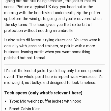
“going out but still being sensible”, this jacket makes
sense. Picture a typical UK day: you head out in the
morning with the hoodie/knit underneath, zip the puffer
up before the wind gets going, and you’re covered when
the sky turns. The hood gives you that extra bit of
protection without needing an umbrella.
It also suits different styling directions. You can wear it
casually with jeans and trainers, or pair it with a more
business-leaning outfit when you want something
polished but not formal.
It’s not the kind of jacket you’d buy only for one specific
event. The whole point here is repeat wear—because it’s
mid weight, not bulky, and designed to look timeless.
Tech specs (only what’s relevant here)
Type: Mid weight puffer jacket with hood
Brand: Calvin Klein