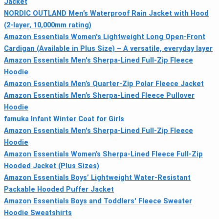
Jacket
NORDIC OUTLAND Men’s Waterproof Rain Jacket with Hood
(2-layer, 10,000mm rating)
Amazon Essentials Women's Lightweight Long Open-Front
Cardigan (Available in Plus Size) – A versatile, everyday layer
Amazon Essentials Men's Sherpa-Lined Full-Zip Fleece
Hoodie
Amazon Essentials Men’s Quarter-Zip Polar Fleece Jacket
Amazon Essentials Men’s Sherpa-Lined Fleece Pullover
Hoodie
famuka Infant Winter Coat for Girls
Amazon Essentials Men's Sherpa-Lined Full-Zip Fleece
Hoodie
Amazon Essentials Women’s Sherpa-Lined Fleece Full-Zip
Hooded Jacket (Plus Sizes)
Amazon Essentials Boys’ Lightweight Water-Resistant
Packable Hooded Puffer Jacket
Amazon Essentials Boys and Toddlers' Fleece Sweater
Hoodie Sweatshirts