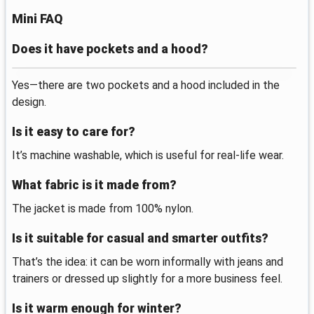
Mini FAQ
Does it have pockets and a hood?
Yes—there are two pockets and a hood included in the
design.
Is it easy to care for?
It’s machine washable, which is useful for real-life wear.
What fabric is it made from?
The jacket is made from 100% nylon.
Is it suitable for casual and smarter outfits?
That’s the idea: it can be worn informally with jeans and
trainers or dressed up slightly for a more business feel.
Is it warm enough for winter?