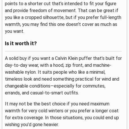
points to a shorter cut that’s intended to fit your figure
and provide freedom of movement. That can be great if
you like a cropped silhouette, but if you prefer full-length
warmth, you may find this one doesn’t cover as much as
you want.
Is it worth it?
A solid buy if you want a Calvin Klein puffer that’s built for
day-to-day wear, with a hood, zip front, and machine-
washable nylon. It suits people who like a minimal,
timeless look and need something practical for wind and
changeable conditions—especially for commutes,
errands, and casual-to-smart outfits.
It may not be the best choice if you need maximum
warmth for very cold winters or you prefer a longer coat
for extra coverage. In those situations, you could end up
wishing you’d gone heavier.