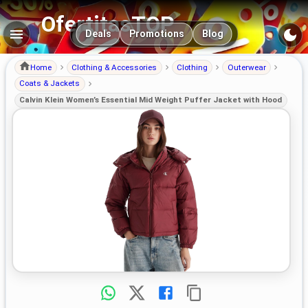
OfertitasTOP
Main navigation
Deals
Promotions
Blog
Home
Clothing & Accessories
Clothing
Outerwear
Coats & Jackets
Calvin Klein Women’s Essential Mid Weight Puffer Jacket with Hood