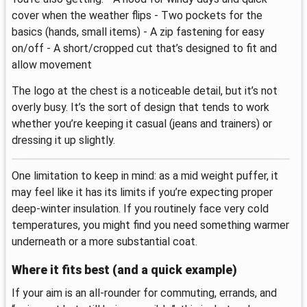
cover when the weather flips - Two pockets for the
basics (hands, small items) - A zip fastening for easy
on/off - A short/cropped cut that’s designed to fit and
allow movement
The logo at the chest is a noticeable detail, but it’s not
overly busy. It’s the sort of design that tends to work
whether you’re keeping it casual (jeans and trainers) or
dressing it up slightly.
One limitation to keep in mind: as a mid weight puffer, it
may feel like it has its limits if you’re expecting proper
deep-winter insulation. If you routinely face very cold
temperatures, you might find you need something warmer
underneath or a more substantial coat.
Where it fits best (and a quick example)
If your aim is an all-rounder for commuting, errands, and