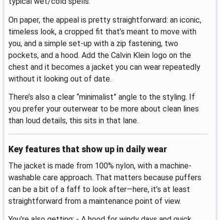
typical wet/cold spells.
On paper, the appeal is pretty straightforward: an iconic,
timeless look, a cropped fit that’s meant to move with
you, and a simple set-up with a zip fastening, two
pockets, and a hood. Add the Calvin Klein logo on the
chest and it becomes a jacket you can wear repeatedly
without it looking out of date.
There’s also a clear “minimalist” angle to the styling. If
you prefer your outerwear to be more about clean lines
than loud details, this sits in that lane.
Key features that show up in daily wear
The jacket is made from 100% nylon, with a machine-
washable care approach. That matters because puffers
can be a bit of a faff to look after—here, it’s at least
straightforward from a maintenance point of view.
You’re also getting: - A hood for windy days and quick