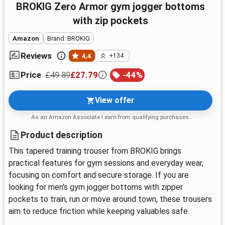
BROKIG Zero Armor gym jogger bottoms
with zip pockets
Amazon
Brand: BROKIG
Reviews
4,4
+134
£49.89
£27.79
-
44
%
Price
View offer
As an Amazon Associate I earn from qualifying purchases.
Product description
This tapered training trouser from BROKIG brings
practical features for gym sessions and everyday wear,
focusing on comfort and secure storage. If you are
looking for men's gym jogger bottoms with zipper
pockets to train, run or move around town, these trousers
aim to reduce friction while keeping valuables safe.