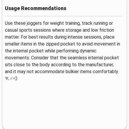
Usage Recommendations
Use these joggers for weight training, track running or
casual sports sessions where storage and low friction
matter. For best results during intense sessions, place
smaller items in the zipped pocket to avoid movement in
the internal pocket while performing dynamic
movements. Consider that the seamless internal pocket
sits close to the body according to the manufacturer,
and it may not accommodate bulkier items comfortably.
🏃♂️💨