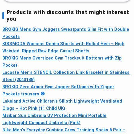
Products with discounts that might interest
you
BROKIG Mens Gym Joggers Sweatpants Slim Fit with Double
Pockets
KISSMODA Womens Denim Shorts with Rolled Hem – High
Waisted, Ripped Raw Edge Casual Shorts
BROKIG Mens Oversized Gym Tracksuit Bottoms with Zip
Pocket
Lacoste Men's STENCIL Collection Link Bracelet in Stainless
Steel (2040188)
BROKIG Zero Armor Gym Jogger Bottoms with Zipper
Pockets trousers 🧿
Lakeland Active Children's Silloth Lightweight Ventilated
Clogs – Hot Pink (11 Child UK)
Maibar Sun Umbrella UV Protection Mini Portable
Lightweight Compact Umbrella (Pink)
Nike Men's Everyday Cushion Crew Training Socks 6 Pair –