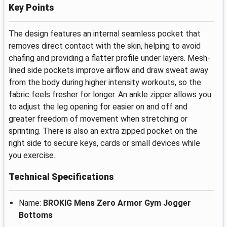
Key Points
The design features an internal seamless pocket that
removes direct contact with the skin, helping to avoid
chafing and providing a flatter profile under layers. Mesh-
lined side pockets improve airflow and draw sweat away
from the body during higher intensity workouts, so the
fabric feels fresher for longer. An ankle zipper allows you
to adjust the leg opening for easier on and off and
greater freedom of movement when stretching or
sprinting. There is also an extra zipped pocket on the
right side to secure keys, cards or small devices while
you exercise.
Technical Specifications
Name:
BROKIG Mens Zero Armor Gym Jogger
Bottoms