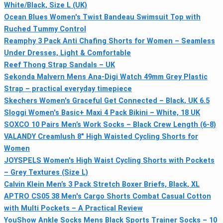
White/Black, Size L (UK)
Ocean Blues Women's Twist Bandeau Swimsuit Top with
Ruched Tummy Control
Reamphy 3 Pack Anti Chafing Shorts for Women – Seamless
Under Dresses, Light & Comfortable
Reef Thong Strap Sandals – UK
Sekonda Malvern Mens Ana-Digi Watch 49mm Grey Plastic
Strap – practical everyday timepiece
Skechers Women's Graceful Get Connected – Black, UK 6.5
Sloggi Women's Basic+ Maxi 4 Pack Bikini – White, 18 UK
SOXCO 10 Pairs Men’s Work Socks – Black Crew Length (6-8)
VALANDY Creamlush 8" High Waisted Cycling Shorts for
Women
JOYSPELS Women's High Waist Cycling Shorts with Pockets
– Grey Textures (Size L)
Calvin Klein Men’s 3 Pack Stretch Boxer Briefs, Black, XL
APTRO CS05 38 Men's Cargo Shorts Combat Casual Cotton
with Multi Pockets – A Practical Review
YouShow Ankle Socks Mens Black Sports Trainer Socks – 10