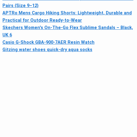
Pairs (Size 9–12)
APTRo Mens Cargo Hiking Shorts: Lightweight, Durable and
Practical for Outdoor Ready-to-Wear
Skechers Women's On-The-Go Flex Sublime Sandals – Black,
UK 6
Casio G-Shock GBA-900-7AER Resin Watch
Gitzing water shoes quick-dry aqua socks