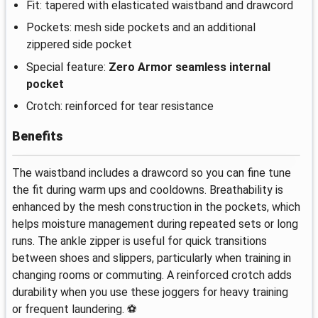
Fit: tapered with elasticated waistband and drawcord
Pockets: mesh side pockets and an additional
zippered side pocket
Special feature:
Zero Armor seamless internal
pocket
Crotch: reinforced for tear resistance
Benefits
The waistband includes a drawcord so you can fine tune
the fit during warm ups and cooldowns. Breathability is
enhanced by the mesh construction in the pockets, which
helps moisture management during repeated sets or long
runs. The ankle zipper is useful for quick transitions
between shoes and slippers, particularly when training in
changing rooms or commuting. A reinforced crotch adds
durability when you use these joggers for heavy training
or frequent laundering. ⚽️