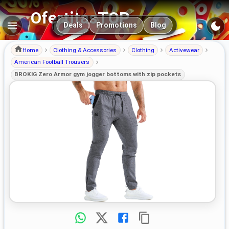
OfertitasTOP
Main navigation
Deals
Promotions
Blog
Home
Clothing & Accessories
Clothing
Activewear
American Football Trousers
BROKIG Zero Armor gym jogger bottoms with zip pockets