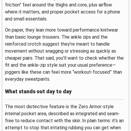
friction” feel around the thighs and core, plus airflow
where it matters, and proper pocket access for a phone
and small essentials.
On paper, they lean more toward performance knitwear
than basic lounge trousers. The ankle zips and the
reinforced crotch suggest they’re meant to handle
movement without snagging or stressing as quickly as
cheaper pairs. That said, you’ll want to check whether the
fit and the ankle-zip style suit your usual preference—
joggers like these can feel more “workout-focused” than
everyday sweatpants.
What stands out day to day
The most distinctive feature is the Zero Armor-style
internal pocket area, described as integrated and seam-
free to reduce contact with the skin. In plain terms: it’s an
attempt to stop that irritating rubbing you can get when