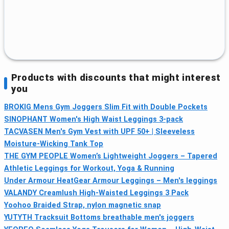
Products with discounts that might interest
you
BROKIG Mens Gym Joggers Slim Fit with Double Pockets
SINOPHANT Women's High Waist Leggings 3-pack
TACVASEN Men's Gym Vest with UPF 50+ | Sleeveless
Moisture-Wicking Tank Top
THE GYM PEOPLE Women’s Lightweight Joggers – Tapered
Athletic Leggings for Workout, Yoga & Running
Under Armour HeatGear Armour Leggings – Men's leggings
VALANDY Creamlush High‑Waisted Leggings 3 Pack
Yoohoo Braided Strap, nylon magnetic snap
YUTYTH Tracksuit Bottoms breathable men's joggers