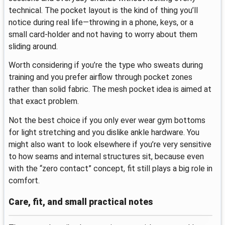
technical. The pocket layout is the kind of thing you’ll
notice during real life—throwing in a phone, keys, or a
small card-holder and not having to worry about them
sliding around.
Worth considering if you’re the type who sweats during
training and you prefer airflow through pocket zones
rather than solid fabric. The mesh pocket idea is aimed at
that exact problem.
Not the best choice if you only ever wear gym bottoms
for light stretching and you dislike ankle hardware. You
might also want to look elsewhere if you’re very sensitive
to how seams and internal structures sit, because even
with the “zero contact” concept, fit still plays a big role in
comfort.
Care, fit, and small practical notes