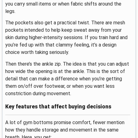
you carry small items or when fabric shifts around the
legs.
The pockets also get a practical twist. There are mesh
pockets intended to help keep sweat away from your
skin during higher-intensity sessions. If you train hard and
you’re fed up with that clammy feeling, it’s a design
choice worth taking seriously.
Then there’s the ankle zip. The idea is that you can adjust
how wide the opening is at the ankle. This is the sort of
detail that can make a difference when you’re getting
them on/off over footwear, or when you want less
constriction during movement.
Key features that affect buying decisions
A lot of gym bottoms promise comfort, fewer mention
how they handle storage and movement in the same
breath. Here, you get: