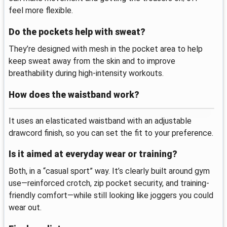
feel more flexible.
Do the pockets help with sweat?
They’re designed with mesh in the pocket area to help
keep sweat away from the skin and to improve
breathability during high-intensity workouts.
How does the waistband work?
It uses an elasticated waistband with an adjustable
drawcord finish, so you can set the fit to your preference.
Is it aimed at everyday wear or training?
Both, in a “casual sport” way. It’s clearly built around gym
use—reinforced crotch, zip pocket security, and training-
friendly comfort—while still looking like joggers you could
wear out.