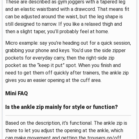
These are described as gym joggers with a tapered leg
and an elastic waistband with a drawcord. That means fit
can be adjusted around the waist, but the leg shape is
still designed to narrow. If you like a relaxed thigh and
then a slight taper, you’ll probably feel at home.
Micro example: say you’re heading out for a quick session,
grabbing your phone and keys. You’d use the side zipper
pockets for everyday carry, then the right-side zip
pocket as the “keep it put” spot. When you finish and
need to get them off quickly after trainers, the ankle zip
gives you an easier opening at the cuff area.
Mini FAQ
Is the ankle zip mainly for style or function?
Based on the description, it’s functional. The ankle zip is
there to let you adjust the opening at the ankle, which
can make movement and getting the trousers on/off