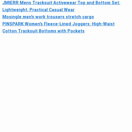
JMIERR Mens Tracksuit Activewear Top and Bottom Set:
Lightweight, Practical Casual Wear
Mosingle men’s work trousers stretch cargo
PINSPARK Women’s Fleece-Lined Joggers: High-Waist
Cotton Tracksuit Bottoms with Pockets