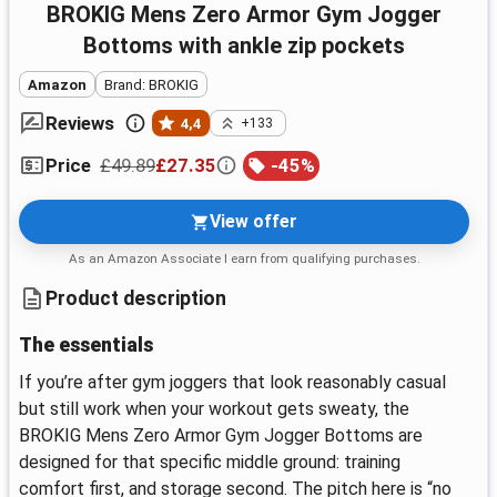
BROKIG Mens Zero Armor Gym Jogger
Bottoms with ankle zip pockets
Amazon
Brand: BROKIG
Reviews
4,4
+133
£49.89
£27.35
-
45
%
Price
View offer
As an Amazon Associate I earn from qualifying purchases.
Product description
The essentials
If you’re after gym joggers that look reasonably casual
but still work when your workout gets sweaty, the
BROKIG Mens Zero Armor Gym Jogger Bottoms are
designed for that specific middle ground: training
comfort first, and storage second. The pitch here is “no