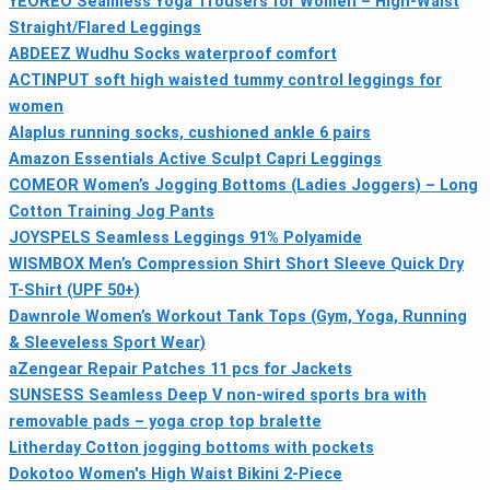
YEOREO Seamless Yoga Trousers for Women – High-Waist
Straight/Flared Leggings
ABDEEZ Wudhu Socks waterproof comfort
ACTINPUT soft high waisted tummy control leggings for
women
Alaplus running socks, cushioned ankle 6 pairs
Amazon Essentials Active Sculpt Capri Leggings
COMEOR Women’s Jogging Bottoms (Ladies Joggers) – Long
Cotton Training Jog Pants
JOYSPELS Seamless Leggings 91% Polyamide
WISMBOX Men’s Compression Shirt Short Sleeve Quick Dry
T-Shirt (UPF 50+)
Dawnrole Women’s Workout Tank Tops (Gym, Yoga, Running
& Sleeveless Sport Wear)
aZengear Repair Patches 11 pcs for Jackets
SUNSESS Seamless Deep V non-wired sports bra with
removable pads – yoga crop top bralette
Litherday Cotton jogging bottoms with pockets
Dokotoo Women's High Waist Bikini 2‑Piece