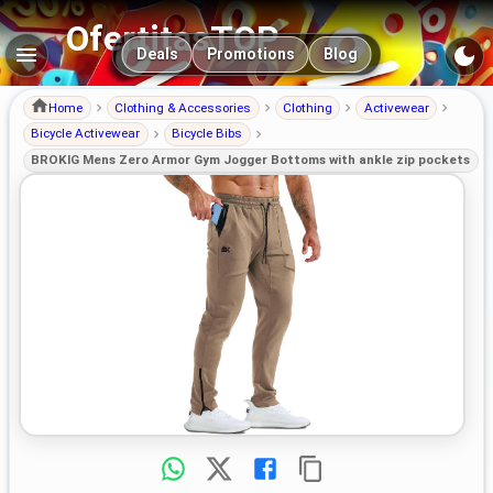
OfertitasTOP
Main navigation
Deals
Promotions
Blog
Home
Clothing & Accessories
Clothing
Activewear
Bicycle Activewear
Bicycle Bibs
BROKIG Mens Zero Armor Gym Jogger Bottoms with ankle zip pockets