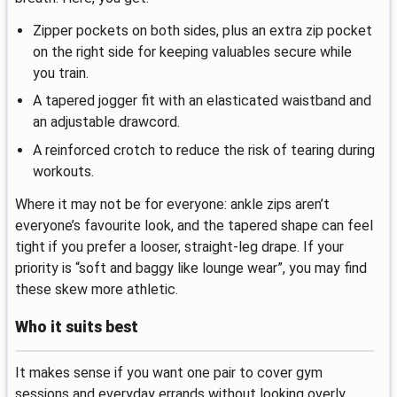
Zipper pockets on both sides, plus an extra zip pocket
on the right side for keeping valuables secure while
you train.
A tapered jogger fit with an elasticated waistband and
an adjustable drawcord.
A reinforced crotch to reduce the risk of tearing during
workouts.
Where it may not be for everyone: ankle zips aren’t
everyone’s favourite look, and the tapered shape can feel
tight if you prefer a looser, straight-leg drape. If your
priority is “soft and baggy like lounge wear”, you may find
these skew more athletic.
Who it suits best
It makes sense if you want one pair to cover gym
sessions and everyday errands without looking overly