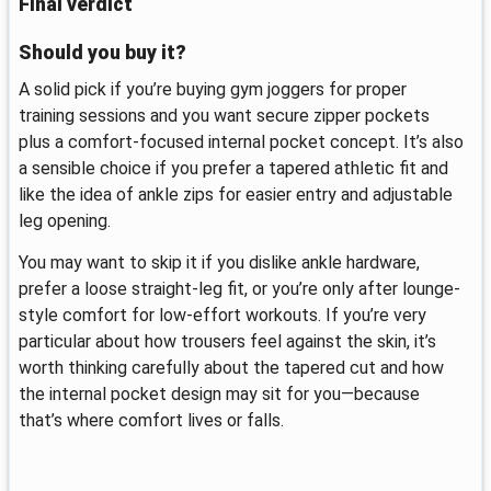
Final verdict
Should you buy it?
A solid pick if you’re buying gym joggers for proper
training sessions and you want secure zipper pockets
plus a comfort-focused internal pocket concept. It’s also
a sensible choice if you prefer a tapered athletic fit and
like the idea of ankle zips for easier entry and adjustable
leg opening.
You may want to skip it if you dislike ankle hardware,
prefer a loose straight-leg fit, or you’re only after lounge-
style comfort for low-effort workouts. If you’re very
particular about how trousers feel against the skin, it’s
worth thinking carefully about the tapered cut and how
the internal pocket design may sit for you—because
that’s where comfort lives or falls.