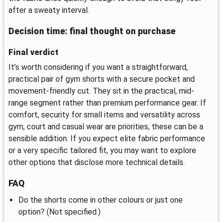
after a sweaty interval.
Decision time: final thought on purchase
Final verdict
It’s worth considering if you want a straightforward,
practical pair of gym shorts with a secure pocket and
movement-friendly cut. They sit in the practical, mid-
range segment rather than premium performance gear. If
comfort, security for small items and versatility across
gym, court and casual wear are priorities, these can be a
sensible addition. If you expect elite fabric performance
or a very specific tailored fit, you may want to explore
other options that disclose more technical details.
FAQ
Do the shorts come in other colours or just one
option? (Not specified.)