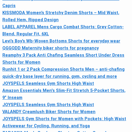
Capris
KISSMODA Women’s Stretchy Denim Shorts – Mid Waist,
Rolled Hem, Ripped Design
LABEL APPAREL Mens Cargo Combat Shorts: Grey Cotton-
Blend, Regular Fit, 6XL
Levi’s Boy’s Wb-Woven Bottoms Shorts for everyday wear
QGGQDD Maternity biker shorts for pregnancy
Reamphy 3 Pack Anti Chafing Seamless Short Under Dress
Shorts for Women
Runhit 1 or 2 Pack Compression Shorts Men – anti-chafing
quick-dry base layer for running, gym, cycling and more
JOYSPELS Seamless Gym Shorts High Waist
Amazon Essentials Men's Slim-Fit Stretch 5-Pocket Shorts,
9” Inseam
JOYSPELS Seamless Gym Shorts High Waist
VALANDY Creamlush Biker Shorts for Women
JOYSPELS Gym Shorts for Women with Pockets: High Waist
Activewear for Cycling, Running, and Yoga