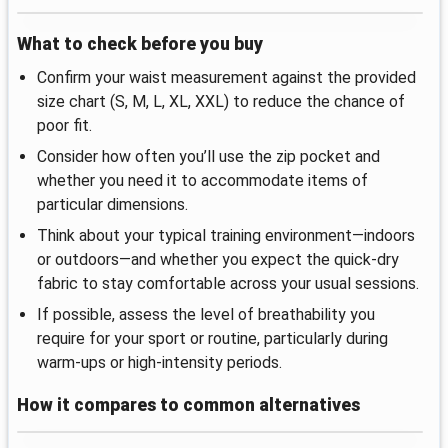
What to check before you buy
Confirm your waist measurement against the provided
size chart (S, M, L, XL, XXL) to reduce the chance of
poor fit.
Consider how often you’ll use the zip pocket and
whether you need it to accommodate items of
particular dimensions.
Think about your typical training environment—indoors
or outdoors—and whether you expect the quick-dry
fabric to stay comfortable across your usual sessions.
If possible, assess the level of breathability you
require for your sport or routine, particularly during
warm-ups or high-intensity periods.
How it compares to common alternatives