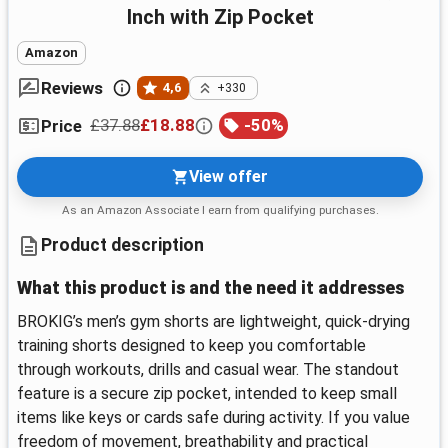
Inch with Zip Pocket
Amazon
Reviews
4,6
+330
£37.88
£18.88
-
50
%
Price
View offer
As an Amazon Associate I earn from qualifying purchases.
Product description
What this product is and the need it addresses
BROKIG’s men’s gym shorts are lightweight, quick-drying
training shorts designed to keep you comfortable
through workouts, drills and casual wear. The standout
feature is a secure zip pocket, intended to keep small
items like keys or cards safe during activity. If you value
freedom of movement, breathability and practical