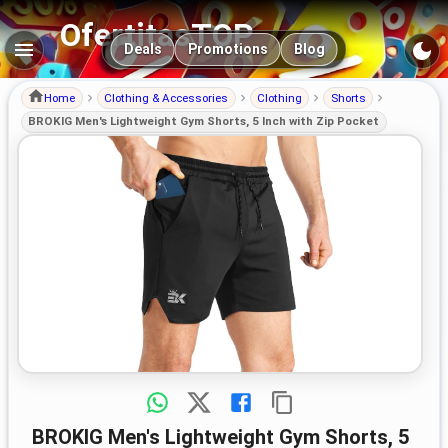
OfertitasTOP
Main navigation
Deals
Promotions
Blog
Home
Clothing & Accessories
Clothing
Shorts
BROKIG Men's Lightweight Gym Shorts, 5 Inch with Zip Pocket
BROKIG Men's Lightweight Gym Shorts, 5