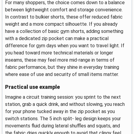
For many shoppers, the choice comes down to a balance
between lightweight comfort and storage convenience.
In contrast to bulkier shorts, these offer reduced fabric
weight and a more compact silhouette. If you already
have a collection of basic gym shorts, adding something
with a dedicated zip pocket can make a practical
difference for gym days when you want to travel light. If
you head toward more technical materials or longer
inseams, these may feel more mid-range in terms of
fabric performance, but they shine in everyday training
where ease of use and security of small items matter.
Practical use example
Imagine a circuit training session: you sprint to the next
station, grab a quick drink, and without slowing, you reach
for your phone tucked away in the zip pocket as you
switch stations. The 5 inch split- leg design keeps your
movements fluid during lateral shuffles and squats, and
the fabric dries quickly enough to avoid that clingy feel