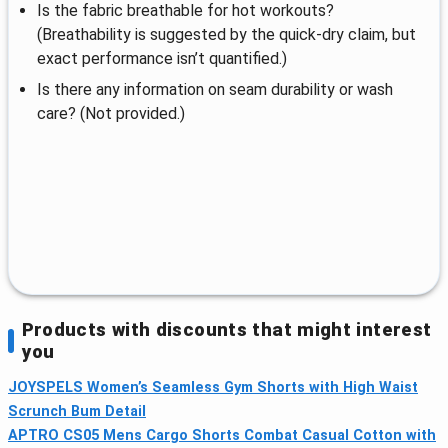
Is the fabric breathable for hot workouts?
(Breathability is suggested by the quick-dry claim, but
exact performance isn’t quantified.)
Is there any information on seam durability or wash
care? (Not provided.)
Products with discounts that might interest
you
JOYSPELS Women’s Seamless Gym Shorts with High Waist
Scrunch Bum Detail
APTRO CS05 Mens Cargo Shorts Combat Casual Cotton with