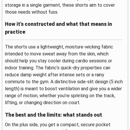
storage in a single garment, these shorts aim to cover
those needs without fuss.
How it’s constructed and what that means in
practice
The shorts use a lightweight, moisture-wicking fabric
intended to move sweat away from the skin, which
should help you stay cooler during cardio sessions or
indoor training. The fabric’s quick-dry properties can
reduce damp weight after intense sets or a rainy
commute to the gym. A distinctive side-slit design (5 inch
length) is meant to boost ventilation and give you a wider
range of motion, whether you’re sprinting on the track,
lifting, or changing direction on court.
The best and the limits: what stands out
On the plus side, you get a compact, secure pocket