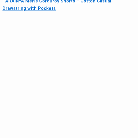
TARAINYA Men's Corduroy Shorts – Cotton Casual
Drawstring with Pockets