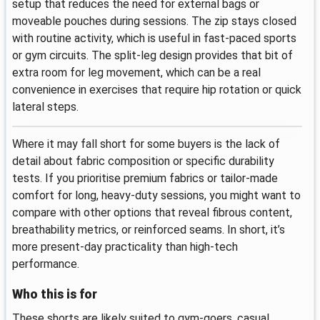
setup that reduces the need for external bags or
moveable pouches during sessions. The zip stays closed
with routine activity, which is useful in fast-paced sports
or gym circuits. The split-leg design provides that bit of
extra room for leg movement, which can be a real
convenience in exercises that require hip rotation or quick
lateral steps.
Where it may fall short for some buyers is the lack of
detail about fabric composition or specific durability
tests. If you prioritise premium fabrics or tailor-made
comfort for long, heavy-duty sessions, you might want to
compare with other options that reveal fibrous content,
breathability metrics, or reinforced seams. In short, it’s
more present-day practicality than high-tech
performance.
Who this is for
These shorts are likely suited to gym-goers, casual