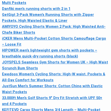
Multi Pockets
Danfiki men’s running shorts with 2 in 1
GetGigt 3-Pack Women’s Running Shorts with Zipper
Pockets, High Waisted Elastic & Liner
AMIYOYO Cycling Shorts Women 2 Pack: High Waisted Anti-
Chafe Biker Shorts
iCKER Mens Multi-Pocket Cotton Shorts Camouflage Cargo
– Loose Fit
HIPOWER men’s lightweight gym shorts with pockets –
breathable quick-dry running shorts (black)
JOYSPELS Seamless Gym Shorts for Women UK – High Waist
Scrunch Bum Shorts
Ewedoos Women's Cycling Shorts: High-W waist, Pockets &
All‑Day Comfort for Workouts
JustSun Men's Summer Shorts: Cotton Chino with Elastic
Waist Pockets
33,000ft Men’s Golf Shorts 9" Dry Fit Stretch with UPF 50+
and 4 Pockets
KEFITEVD Cargo Shorts Mens 3/4 Length – Multi-Pocket