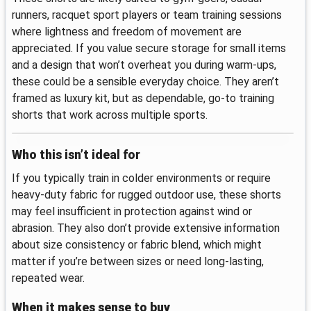
runners, racquet sport players or team training sessions
where lightness and freedom of movement are
appreciated. If you value secure storage for small items
and a design that won’t overheat you during warm-ups,
these could be a sensible everyday choice. They aren’t
framed as luxury kit, but as dependable, go-to training
shorts that work across multiple sports.
Who this isn’t ideal for
If you typically train in colder environments or require
heavy-duty fabric for rugged outdoor use, these shorts
may feel insufficient in protection against wind or
abrasion. They also don’t provide extensive information
about size consistency or fabric blend, which might
matter if you’re between sizes or need long-lasting,
repeated wear.
When it makes sense to buy