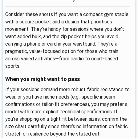
Consider these shorts if you want a compact gym staple
with a secure pocket and a design that prioritises
movement. They’re handy for sessions where you don’t
want added bulk, and the zip pocket helps you avoid
carrying a phone or card in your waistband. They’re a
pragmatic, value-focused option for those who train
across varied activities—from cardio to court-based
sports.
When you might want to pass
If your sessions demand more robust fabric resistance to
wear, or you have niche needs (e.g., specific inseam
confirmations or tailor-fit preferences), you may prefer a
model with more explicit technical specifications. If
you’re shopping on a tight fit between sizes, confirm the
size chart carefully since there’s no information on fabric
stretch or resilience beyond the stated cut.