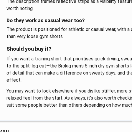
The description frames reflective strips as a visibility feature
worth noting.
Do they work as casual wear too?
The product is positioned for athletic or casual wear, with a
than very loose gym shorts.
Should you buy it?
If you want a training short that prioritises quick drying,
to the split-leg cut—the Brokig men’s 5 inch dry gym shorts l
of detail that can make a difference on sweaty days, and the 
effect.
You may want to look elsewhere if you dislike stiffer, more s
relaxed feel from the start. As always, it’s also worth check
suit some people better than others depending on how much
 you