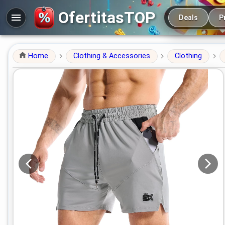
Main navigation
OfertitasTOP
Deals
P
Home
Clothing & Accessories
Clothing