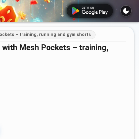
ockets – training, running and gym shorts