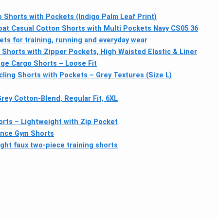
o Shorts with Pockets (Indigo Palm Leaf Print)
 Casual Cotton Shorts with Multi Pockets Navy CS05 36
ts for training, running and everyday wear
Shorts with Zipper Pockets, High Waisted Elastic & Liner
ge Cargo Shorts – Loose Fit
ing Shorts with Pockets – Grey Textures (Size L)
y Cotton-Blend, Regular Fit, 6XL
rts – Lightweight with Zip Pocket
nce Gym Shorts
ght faux two-piece training shorts