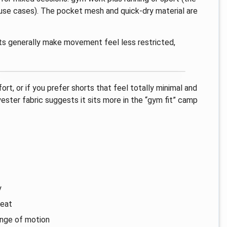
s use cases). The pocket mesh and quick-dry material are
its generally make movement feel less restricted,
rt, or if you prefer shorts that feel totally minimal and
yester fabric suggests it sits more in the “gym fit” camp
y
weat
range of motion