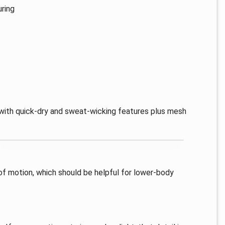
uring
g, with quick-dry and sweat-wicking features plus mesh
 of motion, which should be helpful for lower-body