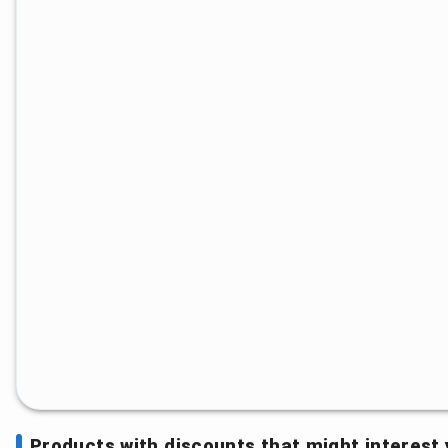
Products with discounts that might interest