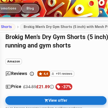
romotions
Blog
Shorts
Brokig Men’s Dry Gym Shorts (5 inch) with Mesh P
Brokig Men’s Dry Gym Shorts (5 inch) with Mesh Pockets – training,
running and gym shorts
Amazon
Reviews
4,4
+91 reviews
Price
£34.89
£21.89
-
37
%
View offer