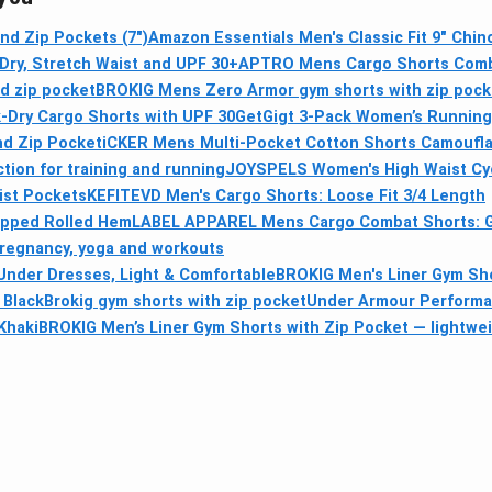
nd Zip Pockets (7")
Amazon Essentials Men's Classic Fit 9" Chin
Dry, Stretch Waist and UPF 30+
APTRO Mens Cargo Shorts Combat
nd zip pocket
BROKIG Mens Zero Armor gym shorts with zip pocke
-Dry Cargo Shorts with UPF 30
GetGigt 3-Pack Women’s Running 
nd Zip Pocket
iCKER Mens Multi-Pocket Cotton Shorts Camoufla
ion for training and running
JOYSPELS Women's High Waist Cycl
ist Pockets
KEFITEVD Men's Cargo Shorts: Loose Fit 3/4 Length
pped Rolled Hem
LABEL APPAREL Mens Cargo Combat Shorts: Gre
pregnancy, yoga and workouts
Under Dresses, Light & Comfortable
BROKIG Men's Liner Gym Sho
 Black
Brokig gym shorts with zip pocket
Under Armour Performa
Khaki
BROKIG Men’s Liner Gym Shorts with Zip Pocket — lightwei