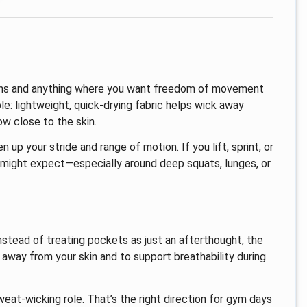
sions and anything where you want freedom of movement
ple: lightweight, quick-drying fabric helps wick away
w close to the skin.
n up your stride and range of motion. If you lift, sprint, or
u might expect—especially around deep squats, lunges, or
stead of treating pockets as just an afterthought, the
way from your skin and to support breathability during
weat-wicking role. That’s the right direction for gym days