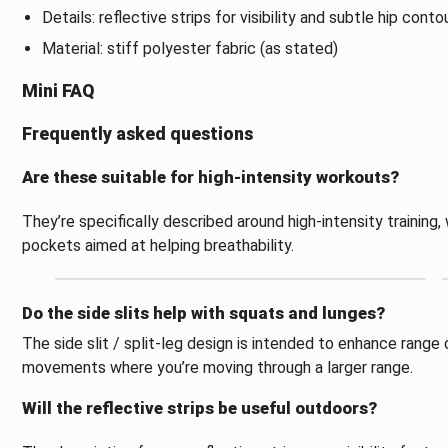
Details: reflective strips for visibility and subtle hip conto
Material: stiff polyester fabric (as stated)
Mini FAQ
Frequently asked questions
Are these suitable for high-intensity workouts?
They’re specifically described around high-intensity trainin
pockets aimed at helping breathability.
Do the side slits help with squats and lunges?
The side slit / split-leg design is intended to enhance range
movements where you’re moving through a larger range.
Will the reflective strips be useful outdoors?