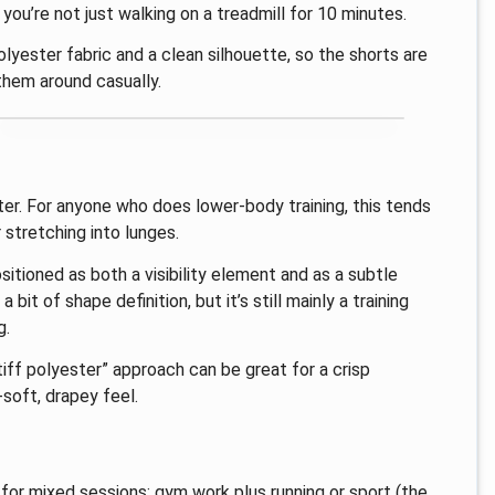
 you’re not just walking on a treadmill for 10 minutes.
polyester fabric and a clean silhouette, so the shorts are
 them around casually.
tter. For anyone who does lower-body training, this tends
 stretching into lunges.
sitioned as both a visibility element and as a subtle
 bit of shape definition, but it’s still mainly a training
g.
tiff polyester” approach can be great for a crisp
-soft, drapey feel.
for mixed sessions: gym work plus running or sport (the