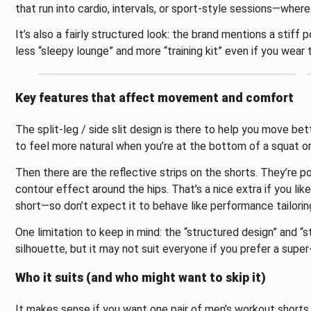
that run into cardio, intervals, or sport-style sessions—where
It’s also a fairly structured look: the brand mentions a stiff 
less “sleepy lounge” and more “training kit” even if you wear
Key features that affect movement and comfort
The split-leg / side slit design is there to help you move be
to feel more natural when you’re at the bottom of a squat or
Then there are the reflective strips on the shorts. They’re po
contour effect around the hips. That’s a nice extra if you like a
short—so don’t expect it to behave like performance tailorin
One limitation to keep in mind: the “structured design” and “s
silhouette, but it may not suit everyone if you prefer a super
Who it suits (and who might want to skip it)
It makes sense if you want one pair of men’s workout shorts 