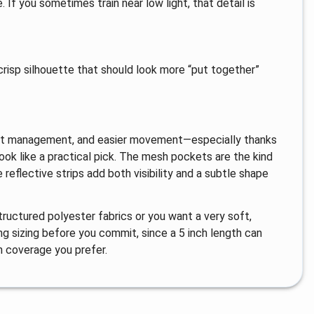
. If you sometimes train near low light, that detail is
 crisp silhouette that should look more “put together”
 sweat management, and easier movement—especially thanks
ook like a practical pick. The mesh pockets are the kind
reflective strips add both visibility and a subtle shape
tructured polyester fabrics or you want a very soft,
ing sizing before you commit, since a 5 inch length can
 coverage you prefer.