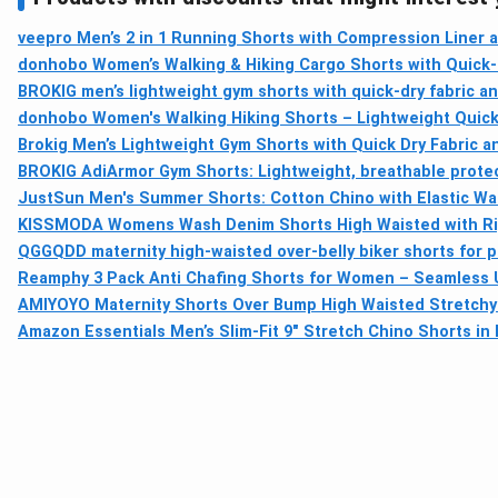
veepro Men’s 2 in 1 Running Shorts with Compression Liner a
donhobo Women’s Walking & Hiking Cargo Shorts with Quick-
BROKIG men’s lightweight gym shorts with quick-dry fabric a
donhobo Women's Walking Hiking Shorts – Lightweight Quick
Brokig Men’s Lightweight Gym Shorts with Quick Dry Fabric a
BROKIG AdiArmor Gym Shorts: Lightweight, breathable protect
JustSun Men's Summer Shorts: Cotton Chino with Elastic Wa
KISSMODA Womens Wash Denim Shorts High Waisted with Ri
QGGQDD maternity high-waisted over-belly biker shorts for 
Reamphy 3 Pack Anti Chafing Shorts for Women – Seamless 
AMIYOYO Maternity Shorts Over Bump High Waisted Stretchy
Amazon Essentials Men’s Slim-Fit 9" Stretch Chino Shorts in 