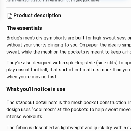
As an Amazon Associate I earn from qualifying purchases.
Product description
The essentials
Brokig’s men’s dry gym shorts are built for high-sweat ses
without your shorts clinging to you. On paper, the idea is sim
sweat, while the mesh on the pockets is meant to keep airflo
They’re also designed with a split-leg style (side slits) to ope
play casual football, that sort of cut matters more than yo
when you’re moving fast.
What you’ll notice in use
The standout detail here is the mesh pocket construction. In
design uses “cool mesh” at the pockets to help sweat move a
intense workouts.
The fabric is described as lightweight and quick dry, with a s