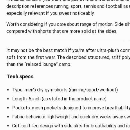
description references running, sport, tennis and football a
especially relevant if you sweat noticeably.
Worth considering if you care about range of motion. Side sl
compared with shorts that are more solid at the sides.
It may not be the best match if you’re after ultra-plush comfo
soft from the first wear. The described structured, stiff pol
than the “relaxed lounge” camp.
Tech specs
Type: men’s dry gym shorts (running/sport/workout)
Length: 5 inch (as stated in the product name)
Pockets: mesh pockets designed to improve breathabilit
Fabric behaviour: lightweight and quick dry, wicks away s
Cut: split-leg design with side slits for breathability and 