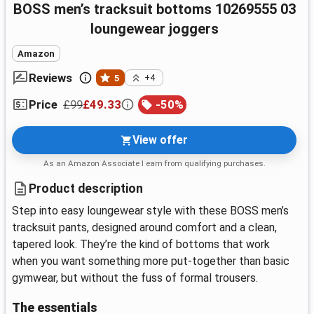
BOSS men’s tracksuit bottoms 10269555 03
loungewear joggers
Amazon
Reviews
5
+4
£99
£49.33
-
50
%
Price
View offer
As an Amazon Associate I earn from qualifying purchases.
Product description
Step into easy loungewear style with these BOSS men’s
tracksuit pants, designed around comfort and a clean,
tapered look. They’re the kind of bottoms that work
when you want something more put-together than basic
gymwear, but without the fuss of formal trousers.
The essentials