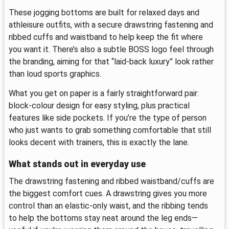
These jogging bottoms are built for relaxed days and
athleisure outfits, with a secure drawstring fastening and
ribbed cuffs and waistband to help keep the fit where
you want it. There’s also a subtle BOSS logo feel through
the branding, aiming for that “laid-back luxury” look rather
than loud sports graphics.
What you get on paper is a fairly straightforward pair:
block-colour design for easy styling, plus practical
features like side pockets. If you’re the type of person
who just wants to grab something comfortable that still
looks decent with trainers, this is exactly the lane.
What stands out in everyday use
The drawstring fastening and ribbed waistband/cuffs are
the biggest comfort cues. A drawstring gives you more
control than an elastic-only waist, and the ribbing tends
to help the bottoms stay neat around the leg ends—