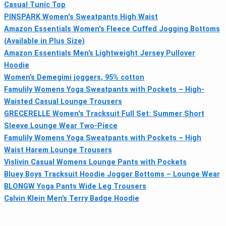
Casual Tunic Top
PINSPARK Women's Sweatpants High Waist
Amazon Essentials Women's Fleece Cuffed Jogging Bottoms
(Available in Plus Size)
Amazon Essentials Men’s Lightweight Jersey Pullover
Hoodie
Women’s Demegimi joggers, 95% cotton
Famulily Womens Yoga Sweatpants with Pockets – High-
Waisted Casual Lounge Trousers
GRECERELLE Women's Tracksuit Full Set: Summer Short
Sleeve Lounge Wear Two-Piece
Famulily Womens Yoga Sweatpants with Pockets – High
Waist Harem Lounge Trousers
Vislivin Casual Womens Lounge Pants with Pockets
Bluey Boys Tracksuit Hoodie Jogger Bottoms – Lounge Wear
BLONGW Yoga Pants Wide Leg Trousers
Calvin Klein Men’s Terry Badge Hoodie