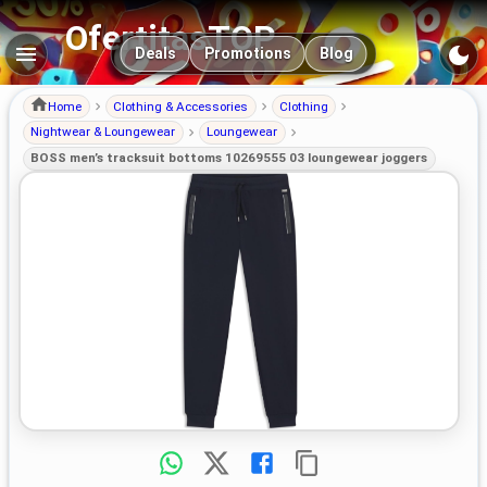
OfertitasTOP
Main navigation
Deals
Promotions
Blog
Home
Clothing & Accessories
Clothing
Nightwear & Loungewear
Loungewear
BOSS men’s tracksuit bottoms 10269555 03 loungewear joggers