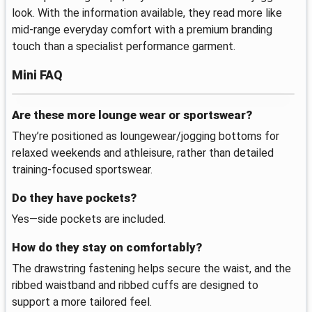
look. With the information available, they read more like
mid-range everyday comfort with a premium branding
touch than a specialist performance garment.
Mini FAQ
Are these more lounge wear or sportswear?
They’re positioned as loungewear/jogging bottoms for
relaxed weekends and athleisure, rather than detailed
training-focused sportswear.
Do they have pockets?
Yes—side pockets are included.
How do they stay on comfortably?
The drawstring fastening helps secure the waist, and the
ribbed waistband and ribbed cuffs are designed to
support a more tailored feel.