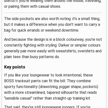
useful if you’re wearing them around the house, travelling,
or pairing them with casual shoes.
The side pockets are also worth noting: it’s a small thing,
but it makes a difference when you don’t want to carry a
bag for quick errands or weekend downtime.
And because the design is in a block colourway, you’re not
constantly fighting with styling. Darker or simpler colours
generally pair more easily with sweatshirts, overshirts and
plain tees than busy patterns do.
Key points
If you like your loungewear to look intentional, these
BOSS tracksuit pants can fit the bill. They combine
sporty functionality (drawstring, jogger shape, pockets)
with a more streamlined, tapered silhouette that reads
“sensible casual” rather than straight-up training kit.
That said, they’re still loungewear joggers. If you’re