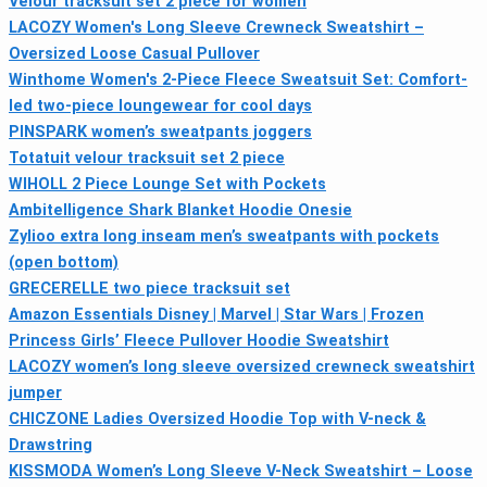
Velour tracksuit set 2 piece for women
LACOZY Women's Long Sleeve Crewneck Sweatshirt –
Oversized Loose Casual Pullover
Winthome Women's 2-Piece Fleece Sweatsuit Set: Comfort-
led two-piece loungewear for cool days
PINSPARK women’s sweatpants joggers
Totatuit velour tracksuit set 2 piece
WIHOLL 2 Piece Lounge Set with Pockets
Ambitelligence Shark Blanket Hoodie Onesie
Zylioo extra long inseam men’s sweatpants with pockets
(open bottom)
GRECERELLE two piece tracksuit set
Amazon Essentials Disney | Marvel | Star Wars | Frozen
Princess Girls’ Fleece Pullover Hoodie Sweatshirt
LACOZY women’s long sleeve oversized crewneck sweatshirt
jumper
CHICZONE Ladies Oversized Hoodie Top with V-neck &
Drawstring
KISSMODA Women’s Long Sleeve V-Neck Sweatshirt – Loose