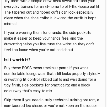
Try them with a simple crew-neck sweatshirt and your
everyday trainers for an at-home to off-the-house outfit.
The tapered cut and ribbed cuffs can look especially
clean when the shoe collar is low and the outfit is kept
minimal.
If you’re wearing them for errands, the side pockets
make it easier to keep your hands free, and the
drawstring helps you fine-tune the waist so they don’t
feel too loose when you’re out and about.
Is it worth it?
Buy these BOSS men’s tracksuit pants if you want
comfortable loungewear that still looks properly styled—
drawstring fit control, ribbed cuffs and waistband for a
tidy finish, side pockets for practicality, and a block
colourway that’s easy to mix.
Skip them if you need a truly technical training bottom, a
non-tapered leg shape, or you’re not keen on the jogger