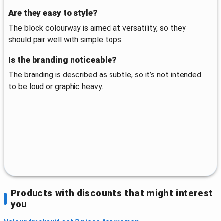
Are they easy to style?
The block colourway is aimed at versatility, so they
should pair well with simple tops.
Is the branding noticeable?
The branding is described as subtle, so it’s not intended
to be loud or graphic heavy.
Products with discounts that might interest
you