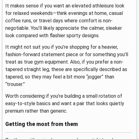
It makes sense if you want an elevated athleisure look
for relaxed weekends—think evenings at home, casual
coffee runs, or travel days where comfort is non-
negotiable. You’ll likely appreciate the calmer, sleeker
look compared with flashier sporty designs.
It might not suit you if you’re shopping for a heavier,
fashion-forward statement piece or for something you’ll
treat as true gym equipment. Also, if you prefer a non-
tapered straight leg, these are specifically described as
tapered, so they may feel a bit more “jogger” than
“trouser.”
Worth considering if you’re building a small rotation of
easy-to-style basics and want a pair that looks quietly
premium rather than generic.
Getting the most from them