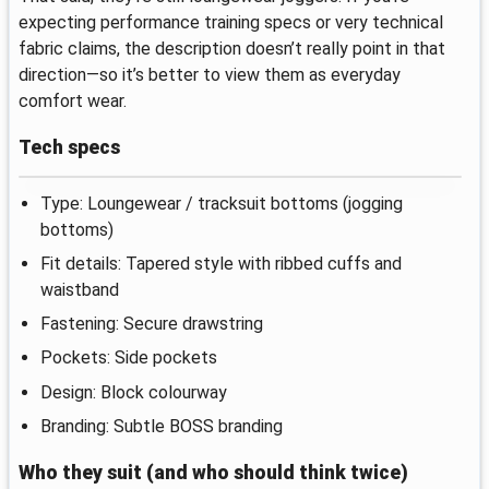
expecting performance training specs or very technical
fabric claims, the description doesn’t really point in that
direction—so it’s better to view them as everyday
comfort wear.
Tech specs
Type: Loungewear / tracksuit bottoms (jogging
bottoms)
Fit details: Tapered style with ribbed cuffs and
waistband
Fastening: Secure drawstring
Pockets: Side pockets
Design: Block colourway
Branding: Subtle BOSS branding
Who they suit (and who should think twice)