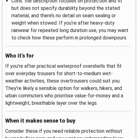
Cons: the description focuses on protection and fit
but does not specify durability beyond the stated
material, and there’s no detail on seam sealing or
weight when stowed. If you’re after heavy-duty
rainwear for repeated long duration use, you may want
to check how these perform in prolonged downpours.
Who it’s for
If you’re after practical waterproof overshells that fit
over everyday trousers for short-to-medium wet-
weather activities, these overtrousers could suit you.
They’re likely a sensible option for walkers, hikers, and
urban commuters who prioritise value-for-money and a
lightweight, breathable layer over the legs.
When it makes sense to buy
Consider these if you need reliable protection without