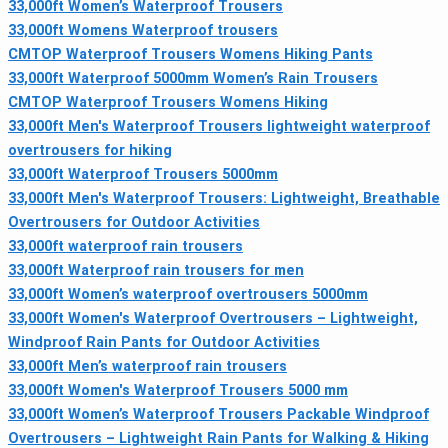
33,000ft Women’s Waterproof Trousers
33,000ft Womens Waterproof trousers
CMTOP Waterproof Trousers Womens Hiking Pants
33,000ft Waterproof 5000mm Women’s Rain Trousers
CMTOP Waterproof Trousers Womens Hiking
33,000ft Men's Waterproof Trousers lightweight waterproof
overtrousers for hiking
33,000ft Waterproof Trousers 5000mm
33,000ft Men's Waterproof Trousers: Lightweight, Breathable
Overtrousers for Outdoor Activities
33,000ft waterproof rain trousers
33,000ft Waterproof rain trousers for men
33,000ft Women’s waterproof overtrousers 5000mm
33,000ft Women's Waterproof Overtrousers – Lightweight,
Windproof Rain Pants for Outdoor Activities
33,000ft Men’s waterproof rain trousers
33,000ft Women's Waterproof Trousers 5000 mm
33,000ft Women’s Waterproof Trousers Packable Windproof
Overtrousers – Lightweight Rain Pants for Walking & Hiking