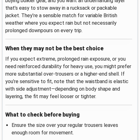
buying bulkier gear, and you want an undemanding layer
that’s easy to stow away in a rucksack or packable
jacket. They’re a sensible match for variable British
weather where you expect rain but not necessarily
prolonged downpours on every trip.
When they may not be the best choice
If you expect extreme, prolonged rain exposure, or you
need reinforced durability for heavy use, you might prefer
more substantial over-trousers or a higher-end shell. If
you’re sensitive to fit, note that the waistband is elastic
with side adjustment—depending on body shape and
layering, the fit may feel looser or tighter.
What to check before buying
Ensure the size over your regular trousers leaves
enough room for movement.