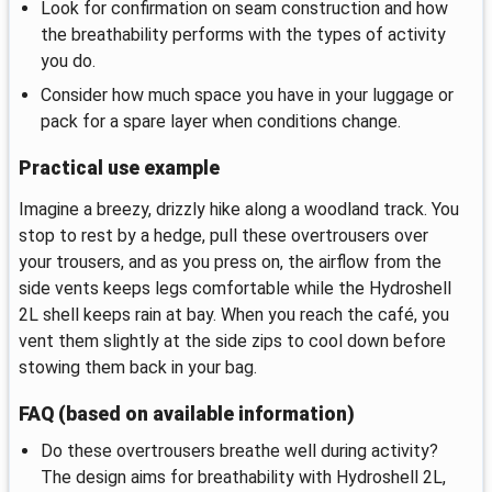
Look for confirmation on seam construction and how
the breathability performs with the types of activity
you do.
Consider how much space you have in your luggage or
pack for a spare layer when conditions change.
Practical use example
Imagine a breezy, drizzly hike along a woodland track. You
stop to rest by a hedge, pull these overtrousers over
your trousers, and as you press on, the airflow from the
side vents keeps legs comfortable while the Hydroshell
2L shell keeps rain at bay. When you reach the café, you
vent them slightly at the side zips to cool down before
stowing them back in your bag.
FAQ (based on available information)
Do these overtrousers breathe well during activity?
The design aims for breathability with Hydroshell 2L,