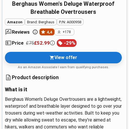
Berghaus Women's Deluge Waterproof
Breathable Overtrousers
Amazon
Brand: Berghaus
P/N: A000958
Reviews
4,4
+178
£75
£52.99
-
29
%
Price
View offer
As an Amazon Associate I earn from qualifying purchases.
Product description
What is it
Berghaus Women’s Deluge Overtrousers are a lightweight,
waterproof and breathable layer designed to go over your
trousers during wet-weather activities. Built to keep you
dry while allowing sweat to escape, they’re aimed at
hikers, walkers and commuters who want reliable