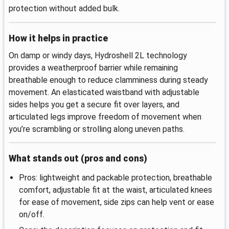
protection without added bulk.
How it helps in practice
On damp or windy days, Hydroshell 2L technology
provides a weatherproof barrier while remaining
breathable enough to reduce clamminess during steady
movement. An elasticated waistband with adjustable
sides helps you get a secure fit over layers, and
articulated legs improve freedom of movement when
you’re scrambling or strolling along uneven paths.
What stands out (pros and cons)
Pros: lightweight and packable protection, breathable
comfort, adjustable fit at the waist, articulated knees
for ease of movement, side zips can help vent or ease
on/off.