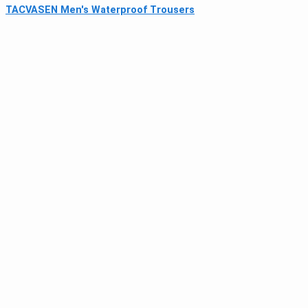
TACVASEN Men's Waterproof Trousers