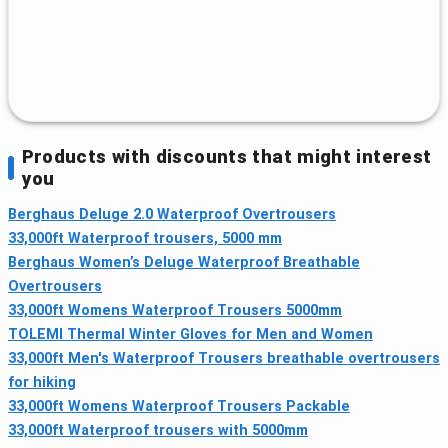
Products with discounts that might interest
you
Berghaus Deluge 2.0 Waterproof Overtrousers
33,000ft Waterproof trousers, 5000 mm
Berghaus Women’s Deluge Waterproof Breathable
Overtrousers
33,000ft Womens Waterproof Trousers 5000mm
TOLEMI Thermal Winter Gloves for Men and Women
33,000ft Men's Waterproof Trousers breathable overtrousers
for hiking
33,000ft Womens Waterproof Trousers Packable
33,000ft Waterproof trousers with 5000mm