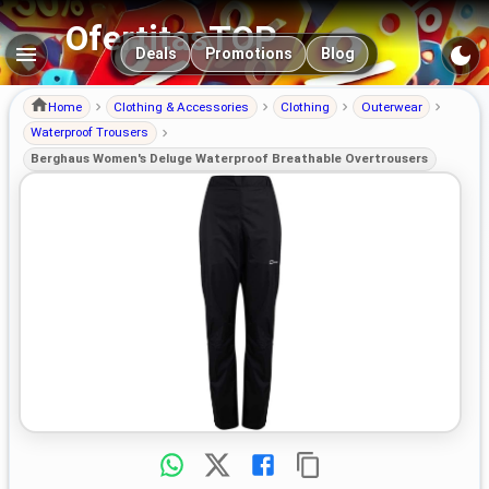
OfertitasTOP
Main navigation
Deals
Promotions
Blog
Home
Clothing & Accessories
Clothing
Outerwear
Waterproof Trousers
Berghaus Women's Deluge Waterproof Breathable Overtrousers