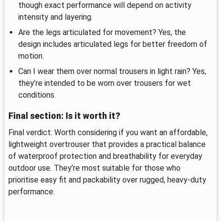
though exact performance will depend on activity
intensity and layering.
Are the legs articulated for movement? Yes, the
design includes articulated legs for better freedom of
motion.
Can I wear them over normal trousers in light rain? Yes,
they’re intended to be worn over trousers for wet
conditions.
Final section: Is it worth it?
Final verdict: Worth considering if you want an affordable,
lightweight overtrouser that provides a practical balance
of waterproof protection and breathability for everyday
outdoor use. They’re most suitable for those who
prioritise easy fit and packability over rugged, heavy-duty
performance.