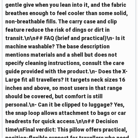
gentle give when you lean into it, and the fabric
breathes enough to feel cooler than some solid,
non-breathable fills. The carry case and clip
feature reduce the risk of dings or dirt in
transit.\n\n## FAQ (brief and practical)\n- Is it
machine washable? The base description
mentions materials and a shell but does not
specify cleaning instructions, consult the care
guide provided with the product.\n- Does the X-
Large fit all travellers? It targets neck sizes 16
inches and above, so most users in that range
should be covered, but comfort is still
personal.\n- Can it be clipped to luggage? Yes,
the snap loop allows attachment to bags or car
headrests for quick access.\n\n## Decision
time\nFinal verdict: This pillow offers practical,