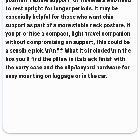
position-flexible support for travellers who need
to rest upright for longer periods. It may be
especially helpful for those who want chin
support as part of a more stable neck posture. If
you prioritise a compact, light travel companion
without compromising on support, this could be
a sensible pick.\n\n## What it’s included\nIn the
box you’ll find the pillow in its black finish with
the carry case and the clip/lanyard hardware for
easy mounting on luggage or in the car.