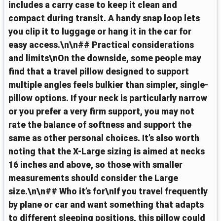
includes a carry case to keep it clean and
compact during transit. A handy snap loop lets
you clip it to luggage or hang it in the car for
easy access.\n\n## Practical considerations
and limits\nOn the downside, some people may
find that a travel pillow designed to support
multiple angles feels bulkier than simpler, single-
pillow options. If your neck is particularly narrow
or you prefer a very firm support, you may not
rate the balance of softness and support the
same as other personal choices. It’s also worth
noting that the X-Large sizing is aimed at necks
16 inches and above, so those with smaller
measurements should consider the Large
size.\n\n## Who it’s for\nIf you travel frequently
by plane or car and want something that adapts
to different sleeping positions, this pillow could