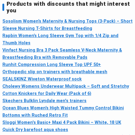
Products with discounts that might interest
you
Sosolism Women’s Maternity & Nursing Tops (3-Pack) – Short
Sleeve Nursing T-Shirts for Breastfeeding
Rapbin Women’s Long Sleeve Gym Top with 1/4 Zip and
Thumb Holes
Vinfact Nursing Bra 3 Pack Seamless V-Neck Maternity &
Breastfeeding Bra with Removable Pads
Runhit Compression Long Sleeve Top UPF 50+
Orthopedic slip on trainers with breathable mesh
SEALSKINZ Wiveton Waterproof sock
Cholewy Womens Underwear Multipack – Soft and Stretchy
Cotton Knickers for Daily Wear (Pack of 6)
Skechers Bulklin Lyndale men's trainers
Ocean Blues Women’s High Waisted Tummy Control Bikini
Bottoms with Ruched Retro Fit
Sloggi Women's Basic+ Maxi 4 Pack Bikini – White, 18 UK
Quick Dry barefoot aqua shoes