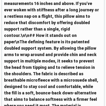
measurements 16 inches and above. If you’ve
ever woken with stiffness after a long journey or
a restless nap on a flight, this pillow aims to
reduce that discomfort by offering doubled
support rather than a single, rigid
contour.\n\n## How it stands out on
paper\nThe defining feature is its patented
doubled support system. By allowing the pillow
arms to wrap around and provide chin and neck
support in multiple modes, it seeks to prevent
the head from tipping and to relieve tension in
the shoulders. The fabric is described as
breathable microfleece with a microsuede shell,
designed to stay cool and comfortable, while
the fill is a soft, bounce-back down-alternative
that aims to balance softness with a firmer feel
where you need it most. The material is