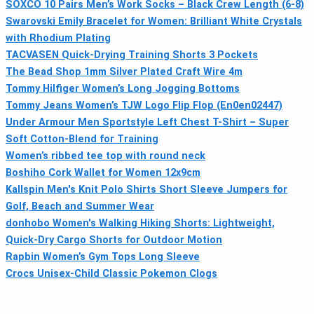
SOXCO 10 Pairs Men’s Work Socks – Black Crew Length (6-8)
Swarovski Emily Bracelet for Women: Brilliant White Crystals
with Rhodium Plating
TACVASEN Quick-Drying Training Shorts 3 Pockets
The Bead Shop 1mm Silver Plated Craft Wire 4m
Tommy Hilfiger Women’s Long Jogging Bottoms
Tommy Jeans Women’s TJW Logo Flip Flop (En0en02447)
Under Armour Men Sportstyle Left Chest T-Shirt – Super
Soft Cotton-Blend for Training
Women’s ribbed tee top with round neck
Boshiho Cork Wallet for Women 12x9cm
Kallspin Men's Knit Polo Shirts Short Sleeve Jumpers for
Golf, Beach and Summer Wear
donhobo Women's Walking Hiking Shorts: Lightweight,
Quick-Dry Cargo Shorts for Outdoor Motion
Rapbin Women’s Gym Tops Long Sleeve
Crocs Unisex-Child Classic Pokemon Clogs