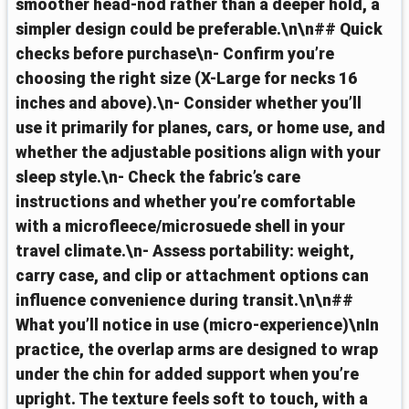
smoother head-nod rather than a deeper hold, a
simpler design could be preferable.\n\n## Quick
checks before purchase\n- Confirm you’re
choosing the right size (X-Large for necks 16
inches and above).\n- Consider whether you’ll
use it primarily for planes, cars, or home use, and
whether the adjustable positions align with your
sleep style.\n- Check the fabric’s care
instructions and whether you’re comfortable
with a microfleece/microsuede shell in your
travel climate.\n- Assess portability: weight,
carry case, and clip or attachment options can
influence convenience during transit.\n\n##
What you’ll notice in use (micro-experience)\nIn
practice, the overlap arms are designed to wrap
under the chin for added support when you’re
upright. The texture feels soft to touch, with a