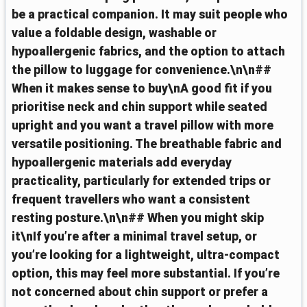
be a practical companion. It may suit people who
value a foldable design, washable or
hypoallergenic fabrics, and the option to attach
the pillow to luggage for convenience.\n\n##
When it makes sense to buy\nA good fit if you
prioritise neck and chin support while seated
upright and you want a travel pillow with more
versatile positioning. The breathable fabric and
hypoallergenic materials add everyday
practicality, particularly for extended trips or
frequent travellers who want a consistent
resting posture.\n\n## When you might skip
it\nIf you’re after a minimal travel setup, or
you’re looking for a lightweight, ultra-compact
option, this may feel more substantial. If you’re
not concerned about chin support or prefer a