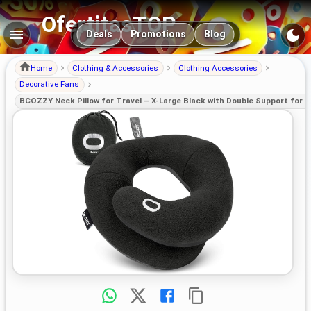
OfertitasTOP
Main navigation
Deals
Promotions
Blog
Home
Clothing & Accessories
Clothing Accessories
Decorative Fans
BCOZZY Neck Pillow for Travel – X-Large Black with Double Support for 