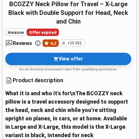
BCOZZY Neck Pillow for Travel – X-Large
Black with Double Support for Head, Neck
and Chin
Amazon
Offer expired
Reviews
4,2
+29.352
View offer
As an Amazon Associate I earn from qualifying purchases.
Product description
What it is and who it’s for\nThe BCOZZY neck
pillow is a travel accessory designed to support
the head, neck and chin while you’re sitting
upright on planes, in cars, or at home. Available
in Large and X-Large, this model is the X-Large
variant in black, intended for neck