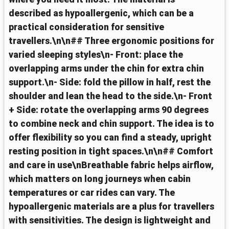
described as hypoallergenic, which can be a
practical consideration for sensitive
travellers.\n\n## Three ergonomic positions for
varied sleeping styles\n- Front: place the
overlapping arms under the chin for extra chin
support.\n- Side: fold the pillow in half, rest the
shoulder and lean the head to the side.\n- Front
+ Side: rotate the overlapping arms 90 degrees
to combine neck and chin support. The idea is to
offer flexibility so you can find a steady, upright
resting position in tight spaces.\n\n## Comfort
and care in use\nBreathable fabric helps airflow,
which matters on long journeys when cabin
temperatures or car rides can vary. The
hypoallergenic materials are a plus for travellers
with sensitivities. The design is lightweight and