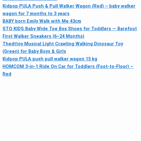
Kidpop PULA Push & Pull Walker Wagon (Red) – baby walker
wagon for 7 months to 3 years
BABY born Emily Walk with Me 43cm
STQ KIDS Baby Wide Toe Box Shoes for Toddlers — Barefoot
First Walker Sneakers (6–24 Months)
Thedttoy Musical Light Crawling Walking Dinosaur Toy
(Green) for Baby Boys & Girls
Kidpop PULA push pull walker wagon 15 kg
HOMCOM 3-in-1 Ride On Car for Toddlers (Foot-to-Floor) –
Red