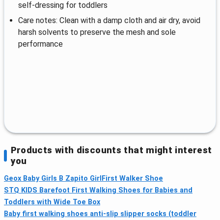
self‑dressing for toddlers
Care notes: Clean with a damp cloth and air dry, avoid
harsh solvents to preserve the mesh and sole
performance
Products with discounts that might interest
you
Geox Baby Girls B Zapito GirlFirst Walker Shoe
STQ KIDS Barefoot First Walking Shoes for Babies and
Toddlers with Wide Toe Box
Baby first walking shoes anti-slip slipper socks (toddler