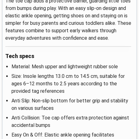
The toe cap adds a protective barrier, guarding little toes
from bumps during play. With an easy slip-on design and
elastic ankle opening, getting shoes on and staying on is
simpler for busy parents and curious toddlers alike. These
features combine to support early walkers through
everyday adventures with confidence and ease.
Tech specs
Material: Mesh upper and lightweight rubber sole
Size: Insole lengths 13.0 cm to 14.5 cm, suitable for
ages 6–12 months to 2.5 years according to the
provided tag references
Anti Slip: Non-slip bottom for better grip and stability
on various surfaces
Anti Collision: Toe cap offers extra protection against
accidental bumps
Easy On & Off: Elastic ankle opening facilitates