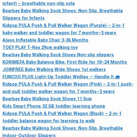
infant) – breathable non-slip sole
Bearbay Baby Walking Sock Shoes: Non-Slip, Breathable
Slippers for Infants
Kidpop PULA Push & Pull Walker Wagon (Purple) – 2-in-1
baby walker and toddler wagon for 7 months–3 years
Alaoo Inflatable Baby Chair 3-36 Months
TOEY PLAY T‑Rex 29cm walking toy
Bearbay Baby Walking Sock Shoes Non-slip slippers
KORIMEFA Baby Balance Bike: First Ride for 10–24 Months
JOINFREE Baby Walking Wide Shoes 1st walkers
FUNCOO PLUS Light-Up Toddler Wellies — Handle It 🌧
Kidpop PULA Push & Pull Walker Wagon (Pink) – 2-in-1 push-
and-pull toddler walker wagon for 7 months–3 years
Bearbay Baby Walking Sock Shoes 11.5cm
Kids Smart Phone 32 GB toddler learning phone
Kidpop PULA Push & Pull Walker Wagon (Black) – 2-in-1
toddler balance wagon for learning to walk
Bearbay Baby Walking Sock Shoes: Non-Slip, Breathable
Indoor-Outdoor Slippers