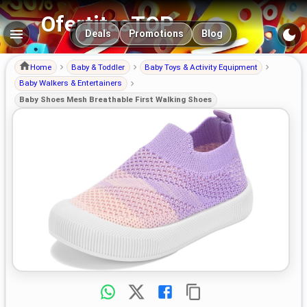
OfertitasTOP
Main navigation
Deals
Promotions
Blog
Home
Baby & Toddler
Baby Toys & Activity Equipment
Baby Walkers & Entertainers
Baby Shoes Mesh Breathable First Walking Shoes