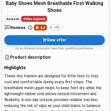
Baby Shoes Mesh Breathable First Walking
Shoes
Amazon
Offer expired
Reviews
4,4
+73
View offer
As an Amazon Associate I earn from qualifying purchases.
Product description
Highlights
These tiny trainers are designed for little feet to stay
cool and comfortable during every first steps. The
breathable mesh upper helps to keep feet dry while the
lightweight rubber sole allows natural movement and
flexibility. A non-slip outsole provides reliable traction,
reducing the risk of slips as your child learns to balance.