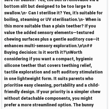
bottom slit but designed to be too large to
swallow.\n- Can I sterilise it? Yes, it’s suitable for
boiling, steaming or UV sterilisation.\n- When is
this more suitable than a plain teether? If you
value the added sensory elements—textured
chewing surfaces plus a gentle auditory cue—it
enhances multi-sensory exploration.\n\n##
Buying decision: Is it worth it?\nWorth
considering if you want a compact, hygienic
silicone teether that covers teething relief,
tactile exploration and soft auditory stimulation
in one lightweight form. It suits parents who
prioritise easy cleaning, portability and a child-
friendly design. If your priority is a simpler chew
without detachable components, you might
prefer a more streamlined option. The bunny