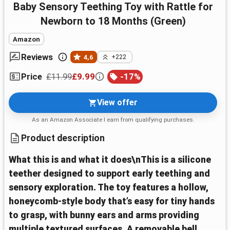
Baby Sensory Teething Toy with Rattle for
Newborn to 18 Months (Green)
Amazon
Reviews
4,6
+222
£11.99
£9.99
-
17
%
Price
View offer
As an Amazon Associate I earn from qualifying purchases.
Product description
What this is and what it does\nThis is a silicone
teether designed to support early teething and
sensory exploration. The toy features a hollow,
honeycomb-style body that’s easy for tiny hands
to grasp, with bunny ears and arms providing
multiple textured surfaces. A removable bell