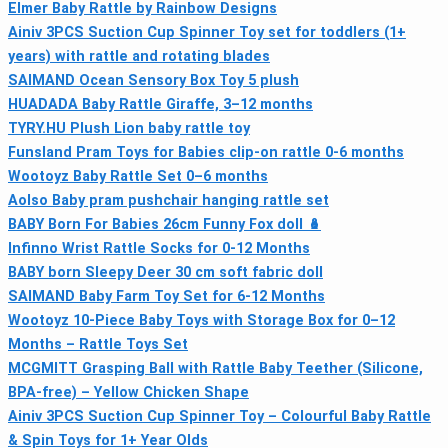
Elmer Baby Rattle by Rainbow Designs
Ainiv 3PCS Suction Cup Spinner Toy set for toddlers (1+
years) with rattle and rotating blades
SAIMAND Ocean Sensory Box Toy 5 plush
HUADADA Baby Rattle Giraffe, 3–12 months
TYRY.HU Plush Lion baby rattle toy
Funsland Pram Toys for Babies clip-on rattle 0-6 months
Wootoyz Baby Rattle Set 0–6 months
Aolso Baby pram pushchair hanging rattle set
BABY Born For Babies 26cm Funny Fox doll 🪆
Infinno Wrist Rattle Socks for 0-12 Months
BABY born Sleepy Deer 30 cm soft fabric doll
SAIMAND Baby Farm Toy Set for 6-12 Months
Wootoyz 10‑Piece Baby Toys with Storage Box for 0–12
Months – Rattle Toys Set
MCGMITT Grasping Ball with Rattle Baby Teether (Silicone,
BPA-free) – Yellow Chicken Shape
Ainiv 3PCS Suction Cup Spinner Toy – Colourful Baby Rattle
& Spin Toys for 1+ Year Olds