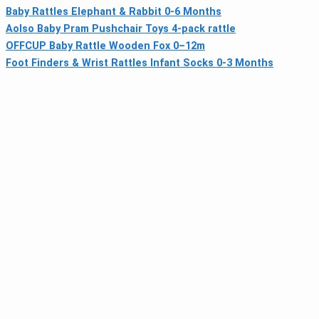
Baby Rattles Elephant & Rabbit 0-6 Months
Aolso Baby Pram Pushchair Toys 4‑pack rattle
OFFCUP Baby Rattle Wooden Fox 0–12m
Foot Finders & Wrist Rattles Infant Socks 0-3 Months