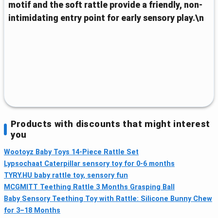
motif and the soft rattle provide a friendly, non-
intimidating entry point for early sensory play.\n
Products with discounts that might interest
you
Wootoyz Baby Toys 14‑Piece Rattle Set
Lypsochaat Caterpillar sensory toy for 0-6 months
TYRY.HU baby rattle toy, sensory fun
MCGMITT Teething Rattle 3 Months Grasping Ball
Baby Sensory Teething Toy with Rattle: Silicone Bunny Chew
for 3–18 Months