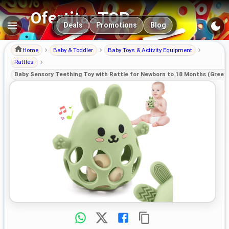
OfertitasTOP
Main navigation
Deals
Promotions
Blog
Home
Baby & Toddler
Baby Toys & Activity Equipment
Rattles
Baby Sensory Teething Toy with Rattle for Newborn to 18 Months (Green