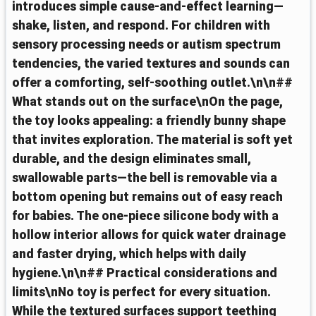
introduces simple cause-and-effect learning—
shake, listen, and respond. For children with
sensory processing needs or autism spectrum
tendencies, the varied textures and sounds can
offer a comforting, self-soothing outlet.\n\n##
What stands out on the surface\nOn the page,
the toy looks appealing: a friendly bunny shape
that invites exploration. The material is soft yet
durable, and the design eliminates small,
swallowable parts—the bell is removable via a
bottom opening but remains out of easy reach
for babies. The one-piece silicone body with a
hollow interior allows for quick water drainage
and faster drying, which helps with daily
hygiene.\n\n## Practical considerations and
limits\nNo toy is perfect for every situation.
While the textured surfaces support teething