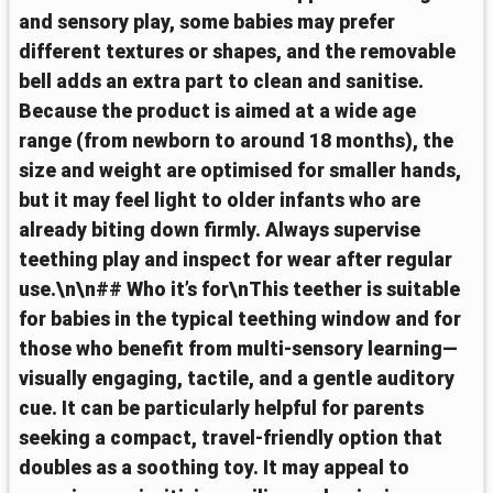
and sensory play, some babies may prefer
different textures or shapes, and the removable
bell adds an extra part to clean and sanitise.
Because the product is aimed at a wide age
range (from newborn to around 18 months), the
size and weight are optimised for smaller hands,
but it may feel light to older infants who are
already biting down firmly. Always supervise
teething play and inspect for wear after regular
use.\n\n## Who it’s for\nThis teether is suitable
for babies in the typical teething window and for
those who benefit from multi-sensory learning—
visually engaging, tactile, and a gentle auditory
cue. It can be particularly helpful for parents
seeking a compact, travel-friendly option that
doubles as a soothing toy. It may appeal to