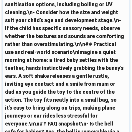
sanitisation options, including boiling or UV
cleaning.\n- Consider how the size and weight
suit your child’s age and development stage.\n-
If the child has specific sensory needs, observe
whether the textures and sounds are comforting
rather than overstimulating.\n\n## Practical
use and real-world scenario\nImagine a quiet
morning at home: a tired baby settles with the
teether, hands instinctively grabbing the bunny’s
ears. A soft shake releases a gentle rustle,
inviting eye contact and a smile from mum or
dad as you guide the toy to the centre of the
action. The toy fits neatly into a small bag, so
it’s easy to bring along on trips, making plane
journeys or car rides less stressful for
everyone.\n\n## FAQ snapshot\n- Is the bell
safe for babies? Yes, the bell is removable via a