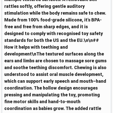
rattles softly, offering gentle auditory
stimulation while the body remains safe to chew.
Made from 100% food-grade silicone, it’s BPA-
free and free from sharp edges, and it is
designed to comply with recognised toy safety
standards for both the US and the EU.\n\n##
How it helps with teething and
development\nThe textured surfaces along the
ears and limbs are chosen to massage sore gums
and soothe teething discomfort. Chewing is also
understood to assist oral muscle development,
which can support early speech and mouth–hand
coordination. The hollow design encourages
pressing and manipulating the toy, promoting
fine motor skills and hand-to-mouth
coordination as babies grow. The added rattle