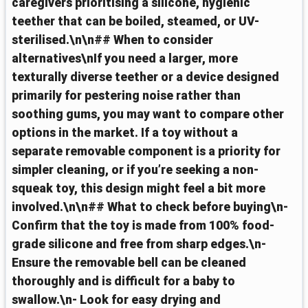
caregivers prioritising a silicone, hygienic
teether that can be boiled, steamed, or UV-
sterilised.\n\n## When to consider
alternatives\nIf you need a larger, more
texturally diverse teether or a device designed
primarily for pestering noise rather than
soothing gums, you may want to compare other
options in the market. If a toy without a
separate removable component is a priority for
simpler cleaning, or if you’re seeking a non-
squeak toy, this design might feel a bit more
involved.\n\n## What to check before buying\n-
Confirm that the toy is made from 100% food-
grade silicone and free from sharp edges.\n-
Ensure the removable bell can be cleaned
thoroughly and is difficult for a baby to
swallow.\n- Look for easy drying and