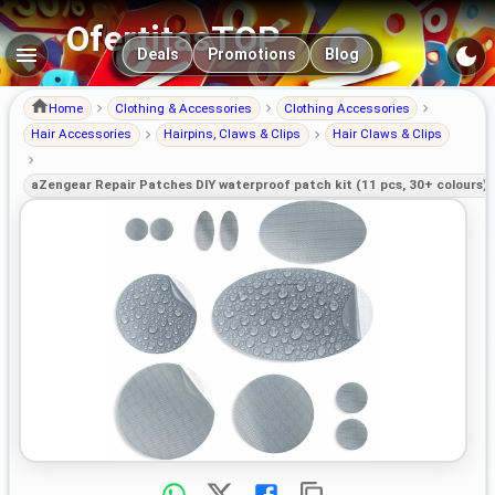
OfertitasTOP
Main navigation
Deals
Promotions
Blog
Home
Clothing & Accessories
Clothing Accessories
Hair Accessories
Hairpins, Claws & Clips
Hair Claws & Clips
aZengear Repair Patches DIY waterproof patch kit (11 pcs, 30+ colours) 