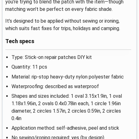
you’re trying to blend the patch with the item—though
matching won’t be perfect on every fabric shade.
It’s designed to be applied without sewing or ironing,
which suits fast fixes for trips, holidays and camping.
Tech specs
Type: Stick-on repair patches DIY kit
Quantity: 11 pcs
Material: rip-stop heavy-duty nylon polyester fabric
Waterproofing: described as waterproof
Shapes and sizes included: 1 oval 3.15x1.9in, 1 oval
1.18x1.96in, 2 ovals 0.4x0.78in each, 1 circle 1.96in
diameter, 2 circles 1.57in, 2 circles 0.59in, 2 circles
0.4in
Application method: self-adhesive, peel and stick
No sewing/ironing required: yes (by design)