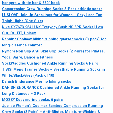
hangers with tie bar & 360° hook
Compression Crew Running Socks 3-Pack athletic socks
LUSLOVE Hold Up Stockings for Women – Sexy Lace Top
Thigh Highs (One Size)
Nike SX7673-964 U NK Everyday Cush NS 3PR Socks | Low
Cut, Dri-FIT, Unisex
Rahnint Coolmax hiking running quarter socks (3-pack) for
long-distance comfort
Rymora Non Slip Anti Skid Grip Socks (2 Pairs) for Pilates,
Yoga, Barre, Dance & Fitness
SockWaddles Cushioned Ankle Running Socks 6 Pairs
TIBISI Mens Trainer Socks – Breathable Running Socks in
White/Black/Grey (Pack of 10)
Danish Endurance Merino hiking socks
DANISH ENDURANCE Cushioned Ankle Running Socks for
Long Distances – 3 Pack
MOSEY Kosy merino socks, 6 pairs
Juclise Women's Coolmax Bamboo Compression Running
Crew Socks (3 Pairs) – Anti-Blister, Moisture-Wicking &