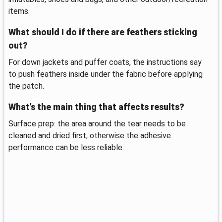
items.
What should I do if there are feathers sticking
out?
For down jackets and puffer coats, the instructions say
to push feathers inside under the fabric before applying
the patch.
What’s the main thing that affects results?
Surface prep: the area around the tear needs to be
cleaned and dried first, otherwise the adhesive
performance can be less reliable.