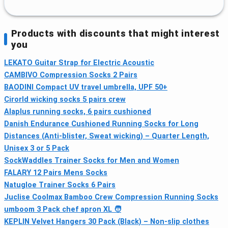
Products with discounts that might interest
you
LEKATO Guitar Strap for Electric Acoustic
CAMBIVO Compression Socks 2 Pairs
BAODINI Compact UV travel umbrella, UPF 50+
Cirorld wicking socks 5 pairs crew
Alaplus running socks, 6 pairs cushioned
Danish Endurance Cushioned Running Socks for Long
Distances (Anti-blister, Sweat wicking) – Quarter Length,
Unisex 3 or 5 Pack
SockWaddles Trainer Socks for Men and Women
FALARY 12 Pairs Mens Socks
Natugloe Trainer Socks 6 Pairs
Juclise Coolmax Bamboo Crew Compression Running Socks
umboom 3 Pack chef apron XL 🧑
KEPLIN Velvet Hangers 30 Pack (Black) – Non-slip clothes