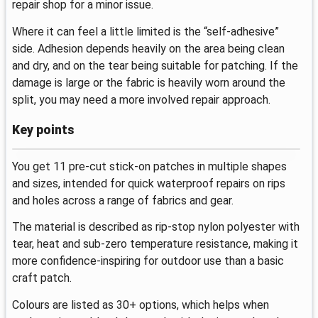
repair shop for a minor issue.
Where it can feel a little limited is the “self-adhesive”
side. Adhesion depends heavily on the area being clean
and dry, and on the tear being suitable for patching. If the
damage is large or the fabric is heavily worn around the
split, you may need a more involved repair approach.
Key points
You get 11 pre-cut stick-on patches in multiple shapes
and sizes, intended for quick waterproof repairs on rips
and holes across a range of fabrics and gear.
The material is described as rip-stop nylon polyester with
tear, heat and sub-zero temperature resistance, making it
more confidence-inspiring for outdoor use than a basic
craft patch.
Colours are listed as 30+ options, which helps when