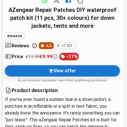
aZengear Repair Patches DIY waterproof
patch kit (11 pcs, 30+ colours) for down
jackets, tents and more
Amazon
Reviews
4,3
+7.321
£11.99
£9.99
-
17
%
Price
View offer
As an Amazon Associate I earn from qualifying purchases.
Product description
If you’ve ever found a sudden tear in a down jacket, a
puncture in an inflatable or a split in tent fabric, you
already know the annoyance: it’s rarely something you can
“just leave”. This aZengear Repair Patches kit is built for
fast, stick-on fixes, so you can patch the damage in