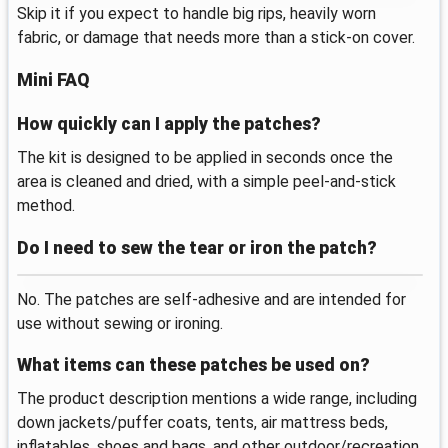
Skip it if you expect to handle big rips, heavily worn
fabric, or damage that needs more than a stick-on cover.
Mini FAQ
How quickly can I apply the patches?
The kit is designed to be applied in seconds once the
area is cleaned and dried, with a simple peel-and-stick
method.
Do I need to sew the tear or iron the patch?
No. The patches are self-adhesive and are intended for
use without sewing or ironing.
What items can these patches be used on?
The product description mentions a wide range, including
down jackets/puffer coats, tents, air mattress beds,
inflatables, shoes and bags, and other outdoor/recreation