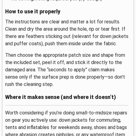
How to use it properly
The instructions are clear and matter a lot for results.
Clean and dry the area around the hole, rip or tear first. If
there are feathers sticking out (relevant for down jackets
and puffer coats), push them inside under the fabric.
Then choose the appropriate patch size and shape from
the included set, peel it off, and stick it directly to the
damaged area. The “seconds to apply” claim makes
sense only if the surface prep is done properly—so don’t
rush the cleaning step.
Where it makes sense (and where it doesn’t)
Worth considering if you’re doing small-to-midsize repairs
on gear you actively use: down jackets for commuting,
tents and inflatables for weekends away, shoes and bags
where abrasion creates pinholes, or any waterproof item