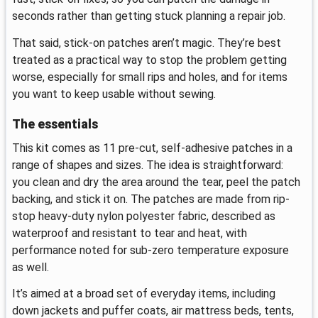
seconds rather than getting stuck planning a repair job.
That said, stick-on patches aren’t magic. They’re best
treated as a practical way to stop the problem getting
worse, especially for small rips and holes, and for items
you want to keep usable without sewing.
The essentials
This kit comes as 11 pre-cut, self-adhesive patches in a
range of shapes and sizes. The idea is straightforward:
you clean and dry the area around the tear, peel the patch
backing, and stick it on. The patches are made from rip-
stop heavy-duty nylon polyester fabric, described as
waterproof and resistant to tear and heat, with
performance noted for sub-zero temperature exposure
as well.
It’s aimed at a broad set of everyday items, including
down jackets and puffer coats, air mattress beds, tents,