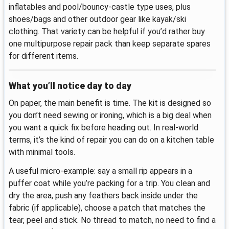
inflatables and pool/bouncy-castle type uses, plus
shoes/bags and other outdoor gear like kayak/ski
clothing. That variety can be helpful if you’d rather buy
one multipurpose repair pack than keep separate spares
for different items.
What you’ll notice day to day
On paper, the main benefit is time. The kit is designed so
you don’t need sewing or ironing, which is a big deal when
you want a quick fix before heading out. In real-world
terms, it’s the kind of repair you can do on a kitchen table
with minimal tools.
A useful micro-example: say a small rip appears in a
puffer coat while you’re packing for a trip. You clean and
dry the area, push any feathers back inside under the
fabric (if applicable), choose a patch that matches the
tear, peel and stick. No thread to match, no need to find a