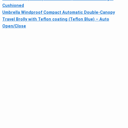
Cushioned
Umbrella Windproof Compact Automatic Double-Canopy
Travel Brolly with Teflon coating (Teflon Blue) – Auto
Open/Close