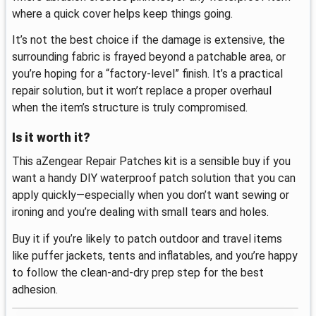
where a quick cover helps keep things going.
It’s not the best choice if the damage is extensive, the
surrounding fabric is frayed beyond a patchable area, or
you’re hoping for a “factory-level” finish. It’s a practical
repair solution, but it won’t replace a proper overhaul
when the item’s structure is truly compromised.
Is it worth it?
This aZengear Repair Patches kit is a sensible buy if you
want a handy DIY waterproof patch solution that you can
apply quickly—especially when you don’t want sewing or
ironing and you’re dealing with small tears and holes.
Buy it if you’re likely to patch outdoor and travel items
like puffer jackets, tents and inflatables, and you’re happy
to follow the clean-and-dry prep step for the best
adhesion.