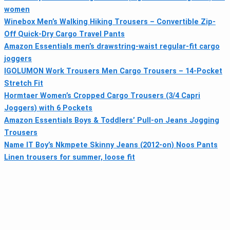
women
Winebox Men’s Walking Hiking Trousers – Convertible Zip-
Off Quick-Dry Cargo Travel Pants
Amazon Essentials men’s drawstring-waist regular-fit cargo
joggers
IGOLUMON Work Trousers Men Cargo Trousers – 14-Pocket
Stretch Fit
Hormtaer Women’s Cropped Cargo Trousers (3/4 Capri
Joggers) with 6 Pockets
Amazon Essentials Boys & Toddlers’ Pull-on Jeans Jogging
Trousers
Name IT Boy’s Nkmpete Skinny Jeans (2012-on) Noos Pants
Linen trousers for summer, loose fit