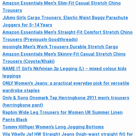
Amazon Essentials Men's Slim-Fit Casual Stretch Chino
Trousers
JiAmy Girls Cargo Trousers: Elastic Waist Baggy Parachute
Joggers for 5–14 Years
Amazon Essentials Men's Straight-Fit Comfort Stretch Chino
Trousers (Previously Goodthreads)
mosingle Men's Work Trousers Durable Stretch Cargo
Amazon Essentials Men’s Skinny-Fit Casual Stretch Chino
Trousers (Coyote/Khaki)
NAME IT Girl’s Nkfvivian 2p Legging (L) – mixed colour kids
leggings
ONLY Women's Jeans: a practical everyday pick for versatile
wardrobe staples
Only & Sons Onsmark Tap Herringbone 2911 men’s trousers
(herringbone pant)
Rapbin Wide Leg Trousers for Women UK Summer Linen
Pants Black
Tommy Hilfiger Women’s Long Jogging Bottoms
Vila Vikelly Jaf HW Straight Jeans (high-waist straight fit) for