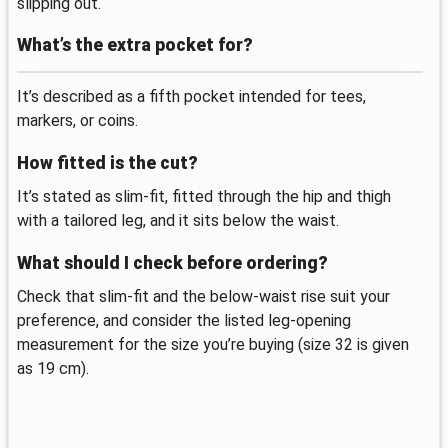
slipping out.
What’s the extra pocket for?
It’s described as a fifth pocket intended for tees,
markers, or coins.
How fitted is the cut?
It’s stated as slim-fit, fitted through the hip and thigh
with a tailored leg, and it sits below the waist.
What should I check before ordering?
Check that slim-fit and the below-waist rise suit your
preference, and consider the listed leg-opening
measurement for the size you’re buying (size 32 is given
as 19 cm).