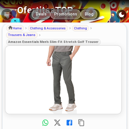
OfertitasTOP
Main navigation
Deals
Promotions
Blog
Home
Clothing & Accessories
Clothing
Trousers & Jeans
Amazon Essentials Men’s Slim-Fit Stretch Golf Trouser