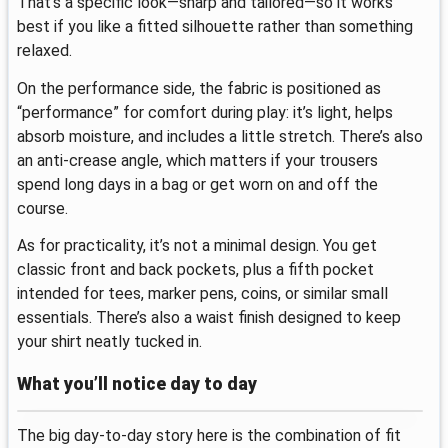
That’s a specific look—sharp and tailored—so it works
best if you like a fitted silhouette rather than something
relaxed.
On the performance side, the fabric is positioned as
“performance” for comfort during play: it’s light, helps
absorb moisture, and includes a little stretch. There’s also
an anti-crease angle, which matters if your trousers
spend long days in a bag or get worn on and off the
course.
As for practicality, it’s not a minimal design. You get
classic front and back pockets, plus a fifth pocket
intended for tees, marker pens, coins, or similar small
essentials. There’s also a waist finish designed to keep
your shirt neatly tucked in.
What you’ll notice day to day
The big day-to-day story here is the combination of fit