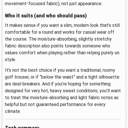
movement-focused fabric), not just appearance.
Who it suits (and who should pass)
It makes sense if you want a slim, modern look that’s still
comfortable for a round and works for casual wear off
the course. The moisture-absorbing, slightly stretchy
fabric description also points towards someone who
values comfort when playing rather than relying purely on
style.
It’s not the best choice if you want a traditional, roomy
golf trouser, or if “below the waist” and a tight silhouette
are deal-breakers. And if you’re hoping for something
designed for very hot, heavy sweat conditions, you’ll want
to treat the moisture-absorbing and light fabric notes as
helpful but not guaranteed performance for every
climate.
Tech summary