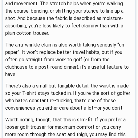
and movement. The stretch helps when you’re walking
the course, bending, or shifting your stance to line up a
shot. And because the fabric is described as moisture-
absorbing, you’re less likely to feel clammy than with a
plain cotton trouser.
The anti-wrinkle claim is also worth taking seriously “on
paper”. It won’t replace better travel habits, but if you
often go straight from work to golf (or from the
clubhouse to a post-round dinner), it’s a useful feature to
have.
There’s also a small but tangible detail: the waist is made
so your T-shirt stays tucked in. If you’re the sort of golfer
who hates constant re-tucking, that’s one of those
conveniences you either care about a lot—or you don’t.
Worth noting, though, that this is slim-fit. If you prefer a
looser golf trouser for maximum comfort or you carry
more room through the seat and thigh, you may find this