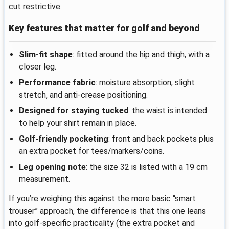
cut restrictive.
Key features that matter for golf and beyond
Slim-fit shape
: fitted around the hip and thigh, with a
closer leg.
Performance fabric
: moisture absorption, slight
stretch, and anti-crease positioning.
Designed for staying tucked
: the waist is intended
to help your shirt remain in place.
Golf-friendly pocketing
: front and back pockets plus
an extra pocket for tees/markers/coins.
Leg opening note
: the size 32 is listed with a 19 cm
measurement.
If you’re weighing this against the more basic “smart
trouser” approach, the difference is that this one leans
into golf-specific practicality (the extra pocket and