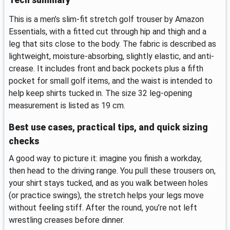
This is a men’s slim-fit stretch golf trouser by Amazon
Essentials, with a fitted cut through hip and thigh and a
leg that sits close to the body. The fabric is described as
lightweight, moisture-absorbing, slightly elastic, and anti-
crease. It includes front and back pockets plus a fifth
pocket for small golf items, and the waist is intended to
help keep shirts tucked in. The size 32 leg-opening
measurement is listed as 19 cm.
Best use cases, practical tips, and quick sizing
checks
A good way to picture it: imagine you finish a workday,
then head to the driving range. You pull these trousers on,
your shirt stays tucked, and as you walk between holes
(or practice swings), the stretch helps your legs move
without feeling stiff. After the round, you’re not left
wrestling creases before dinner.