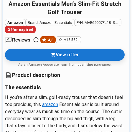
Amazon Essentials Men’s Slim-Fit Stretch
Golf Trouser
Amazon
Brand: Amazon Essentials
P/N: MAE65007FL18_SUS
Offer expired
Reviews
4,3
+18.589
View offer
As an Amazon Associate I earn from qualifying purchases.
Product description
The essentials
If you’re after a slim, golf-ready trouser that doesn’t feel
too precious, this
amazon
Essentials pair is built around
everyday wear as much as time on the course. The cut is
described as slim through the hip and thigh, with a leg
that stays closer to the body, and it sits below the waist.