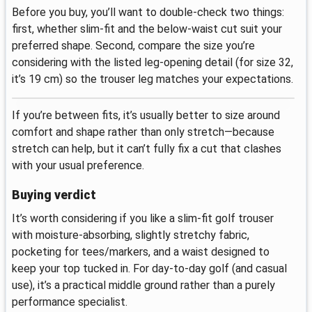
Before you buy, you’ll want to double-check two things:
first, whether slim-fit and the below-waist cut suit your
preferred shape. Second, compare the size you’re
considering with the listed leg-opening detail (for size 32,
it’s 19 cm) so the trouser leg matches your expectations.
If you’re between fits, it’s usually better to size around
comfort and shape rather than only stretch—because
stretch can help, but it can’t fully fix a cut that clashes
with your usual preference.
Buying verdict
It’s worth considering if you like a slim-fit golf trouser
with moisture-absorbing, slightly stretchy fabric,
pocketing for tees/markers, and a waist designed to
keep your top tucked in. For day-to-day golf (and casual
use), it’s a practical middle ground rather than a purely
performance specialist.