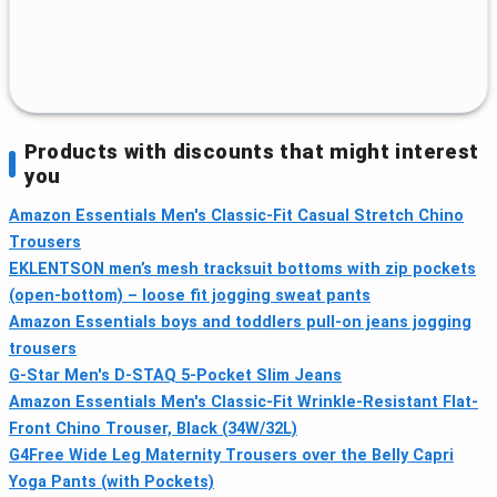
Products with discounts that might interest
you
Amazon Essentials Men's Classic-Fit Casual Stretch Chino
Trousers
EKLENTSON men’s mesh tracksuit bottoms with zip pockets
(open-bottom) – loose fit jogging sweat pants
Amazon Essentials boys and toddlers pull-on jeans jogging
trousers
G-Star Men's D-STAQ 5-Pocket Slim Jeans
Amazon Essentials Men's Classic-Fit Wrinkle-Resistant Flat-
Front Chino Trouser, Black (34W/32L)
G4Free Wide Leg Maternity Trousers over the Belly Capri
Yoga Pants (with Pockets)