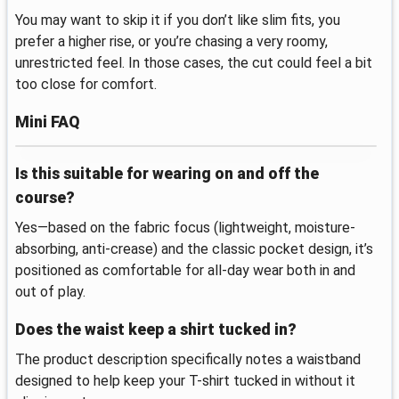
You may want to skip it if you don’t like slim fits, you
prefer a higher rise, or you’re chasing a very roomy,
unrestricted feel. In those cases, the cut could feel a bit
too close for comfort.
Mini FAQ
Is this suitable for wearing on and off the
course?
Yes—based on the fabric focus (lightweight, moisture-
absorbing, anti-crease) and the classic pocket design, it’s
positioned as comfortable for all-day wear both in and
out of play.
Does the waist keep a shirt tucked in?
The product description specifically notes a waistband
designed to help keep your T-shirt tucked in without it