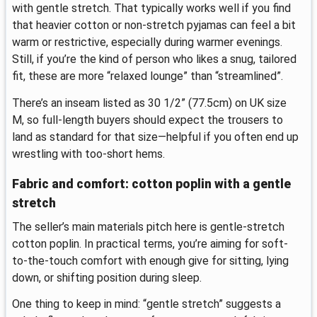
with gentle stretch. That typically works well if you find
that heavier cotton or non-stretch pyjamas can feel a bit
warm or restrictive, especially during warmer evenings.
Still, if you’re the kind of person who likes a snug, tailored
fit, these are more “relaxed lounge” than “streamlined”.
There’s an inseam listed as 30 1/2” (77.5cm) on UK size
M, so full-length buyers should expect the trousers to
land as standard for that size—helpful if you often end up
wrestling with too-short hems.
Fabric and comfort: cotton poplin with a gentle
stretch
The seller’s main materials pitch here is gentle-stretch
cotton poplin. In practical terms, you’re aiming for soft-
to-the-touch comfort with enough give for sitting, lying
down, or shifting position during sleep.
One thing to keep in mind: “gentle stretch” suggests a