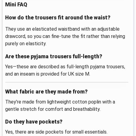
Mini FAQ
How do the trousers fit around the waist?
They use an elasticated waistband with an adjustable
drawcord, so you can fine-tune the fit rather than relying
purely on elasticity.
Are these pyjama trousers full-length?
Yes—these are described as full-length pyjama trousers,
and an inseam is provided for UK size M.
What fabric are they made from?
They’re made from lightweight cotton poplin with a
gentle stretch for comfort and breathability.
Do they have pockets?
Yes, there are side pockets for small essentials.