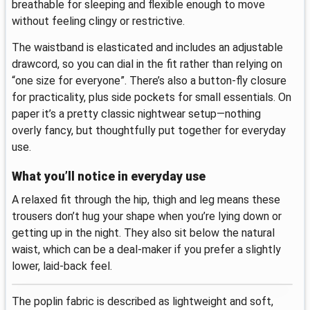
breathable for sleeping and flexible enough to move
without feeling clingy or restrictive.
The waistband is elasticated and includes an adjustable
drawcord, so you can dial in the fit rather than relying on
“one size for everyone”. There’s also a button-fly closure
for practicality, plus side pockets for small essentials. On
paper it’s a pretty classic nightwear setup—nothing
overly fancy, but thoughtfully put together for everyday
use.
What you’ll notice in everyday use
A relaxed fit through the hip, thigh and leg means these
trousers don’t hug your shape when you’re lying down or
getting up in the night. They also sit below the natural
waist, which can be a deal-maker if you prefer a slightly
lower, laid-back feel.
The poplin fabric is described as lightweight and soft,