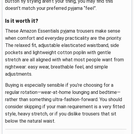
button fly styling aren’t your thing, you may find this
doesn’t match your preferred pyjama “feel”.
Is it worth it?
These Amazon Essentials pyjama trousers make sense
when comfort and everyday practicality are the priority.
The relaxed fit, adjustable elasticated waistband, side
pockets and lightweight cotton poplin with gentle
stretch are all aligned with what most people want from
nightwear: easy wear, breathable feel, and simple
adjustments.
Buying is especially sensible if you’re choosing for a
regular rotation—wear-at-home lounging and bedtime—
rather than something ultra-fashion-forward. You should
consider skipping if your main requirement is a very fitted
style, heavy stretch, or if you dislike trousers that sit
below the natural waist.