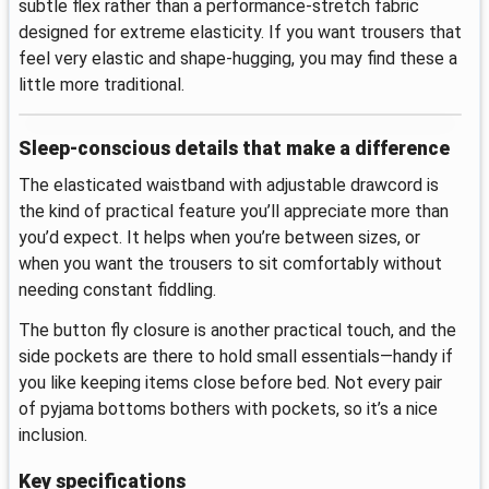
subtle flex rather than a performance-stretch fabric
designed for extreme elasticity. If you want trousers that
feel very elastic and shape-hugging, you may find these a
little more traditional.
Sleep-conscious details that make a difference
The elasticated waistband with adjustable drawcord is
the kind of practical feature you’ll appreciate more than
you’d expect. It helps when you’re between sizes, or
when you want the trousers to sit comfortably without
needing constant fiddling.
The button fly closure is another practical touch, and the
side pockets are there to hold small essentials—handy if
you like keeping items close before bed. Not every pair
of pyjama bottoms bothers with pockets, so it’s a nice
inclusion.
Key specifications