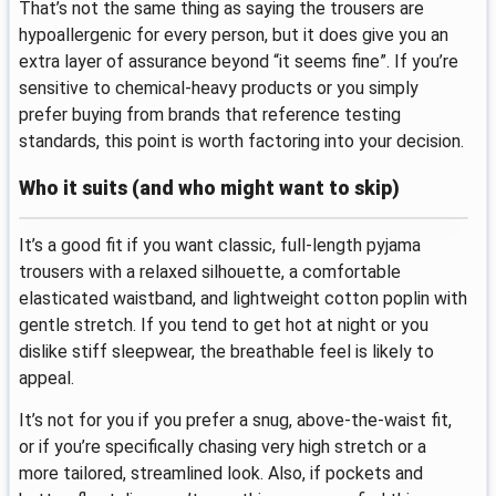
That’s not the same thing as saying the trousers are
hypoallergenic for every person, but it does give you an
extra layer of assurance beyond “it seems fine”. If you’re
sensitive to chemical-heavy products or you simply
prefer buying from brands that reference testing
standards, this point is worth factoring into your decision.
Who it suits (and who might want to skip)
It’s a good fit if you want classic, full-length pyjama
trousers with a relaxed silhouette, a comfortable
elasticated waistband, and lightweight cotton poplin with
gentle stretch. If you tend to get hot at night or you
dislike stiff sleepwear, the breathable feel is likely to
appeal.
It’s not for you if you prefer a snug, above-the-waist fit,
or if you’re specifically chasing very high stretch or a
more tailored, streamlined look. Also, if pockets and