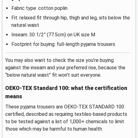
Fabric type: cotton poplin
Fit: relaxed fit through hip, thigh and leg, sits below the
natural waist
Inseam: 30 1/2” (77.5cm) on UK size M
Footprint for buying: full-length pyjama trousers
You may also want to check the size you’re buying
against the inseam and your preferred rise, because the
“below natural waist” fit won’t suit everyone.
OEKO-TEX Standard 100: what the certification
means
These pyjama trousers are OEKO-TEX STANDARD 100
certified, described as requiring textiles-based products
to be tested against a list of 1,000+ chemicals to limit
those which may be harmful to human health.