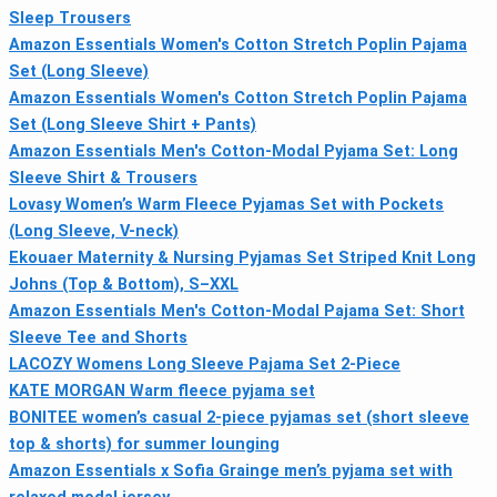
Sleep Trousers
Amazon Essentials Women's Cotton Stretch Poplin Pajama
Set (Long Sleeve)
Amazon Essentials Women's Cotton Stretch Poplin Pajama
Set (Long Sleeve Shirt + Pants)
Amazon Essentials Men's Cotton-Modal Pyjama Set: Long
Sleeve Shirt & Trousers
Lovasy Women’s Warm Fleece Pyjamas Set with Pockets
(Long Sleeve, V-neck)
Ekouaer Maternity & Nursing Pyjamas Set Striped Knit Long
Johns (Top & Bottom), S–XXL
Amazon Essentials Men's Cotton-Modal Pajama Set: Short
Sleeve Tee and Shorts
LACOZY Womens Long Sleeve Pajama Set 2‑Piece
KATE MORGAN Warm fleece pyjama set
BONITEE women’s casual 2-piece pyjamas set (short sleeve
top & shorts) for summer lounging
Amazon Essentials x Sofia Grainge men’s pyjama set with