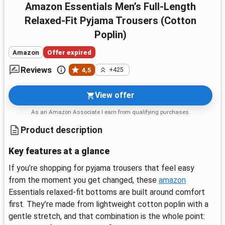
Amazon Essentials Men’s Full-Length
Relaxed-Fit Pyjama Trousers (Cotton
Poplin)
Amazon
Offer expired
Reviews
4,5
+425
View offer
As an Amazon Associate I earn from qualifying purchases.
Product description
Key features at a glance
If you’re shopping for pyjama trousers that feel easy
from the moment you get changed, these
amazon
Essentials relaxed-fit bottoms are built around comfort
first. They’re made from lightweight cotton poplin with a
gentle stretch, and that combination is the whole point: