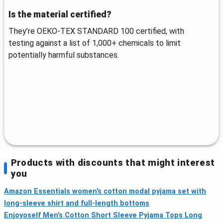
Is the material certified?
They’re OEKO-TEX STANDARD 100 certified, with
testing against a list of 1,000+ chemicals to limit
potentially harmful substances.
Products with discounts that might interest
you
Amazon Essentials women’s cotton modal pyjama set with
long-sleeve shirt and full-length bottoms
Enjoyoself Men’s Cotton Short Sleeve Pyjama Tops Long