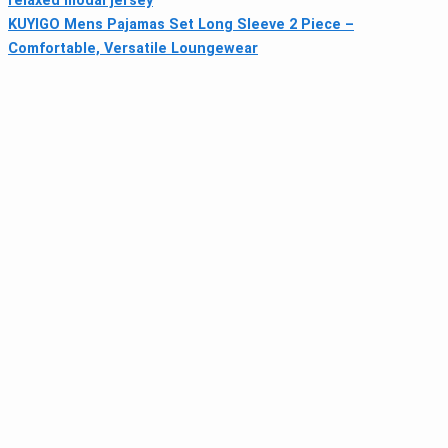
relaxed modal jersey
KUYIGO Mens Pajamas Set Long Sleeve 2 Piece –
Comfortable, Versatile Loungewear