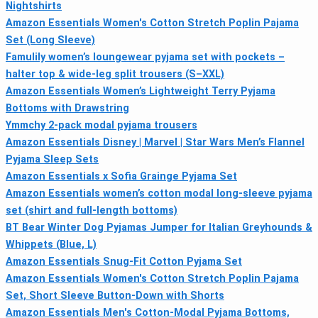
Nightshirts
Amazon Essentials Women's Cotton Stretch Poplin Pajama
Set (Long Sleeve)
Famulily women’s loungewear pyjama set with pockets –
halter top & wide-leg split trousers (S–XXL)
Amazon Essentials Women’s Lightweight Terry Pyjama
Bottoms with Drawstring
Ymmchy 2-pack modal pyjama trousers
Amazon Essentials Disney | Marvel | Star Wars Men’s Flannel
Pyjama Sleep Sets
Amazon Essentials x Sofia Grainge Pyjama Set
Amazon Essentials women’s cotton modal long-sleeve pyjama
set (shirt and full-length bottoms)
BT Bear Winter Dog Pyjamas Jumper for Italian Greyhounds &
Whippets (Blue, L)
Amazon Essentials Snug-Fit Cotton Pyjama Set
Amazon Essentials Women's Cotton Stretch Poplin Pajama
Set, Short Sleeve Button-Down with Shorts
Amazon Essentials Men's Cotton-Modal Pyjama Bottoms,