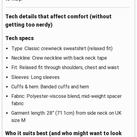
Tech details that affect comfort (without
getting too nerdy)
Tech specs
Type: Classic crewneck sweatshirt (relaxed fit)
Neckline: Crew neckline with back neck tape
Fit: Relaxed fit through shoulders, chest and waist
Sleeves: Long sleeves
Cuffs & hem: Banded cuffs and hem
Fabric: Polyester-viscose blend, mid-weight spacer
fabric
Garment length: 28” (71.1cm) from side neck on UK
size M
Who it suits best (and who might want to look