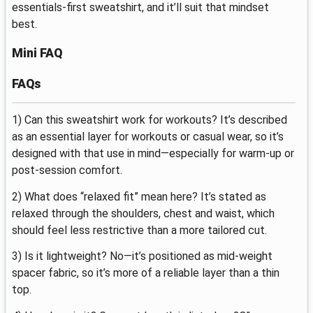
essentials-first sweatshirt, and it’ll suit that mindset
best.
Mini FAQ
FAQs
1) Can this sweatshirt work for workouts? It’s described
as an essential layer for workouts or casual wear, so it’s
designed with that use in mind—especially for warm-up or
post-session comfort.
2) What does “relaxed fit” mean here? It’s stated as
relaxed through the shoulders, chest and waist, which
should feel less restrictive than a more tailored cut.
3) Is it lightweight? No—it’s positioned as mid-weight
spacer fabric, so it’s more of a reliable layer than a thin
top.