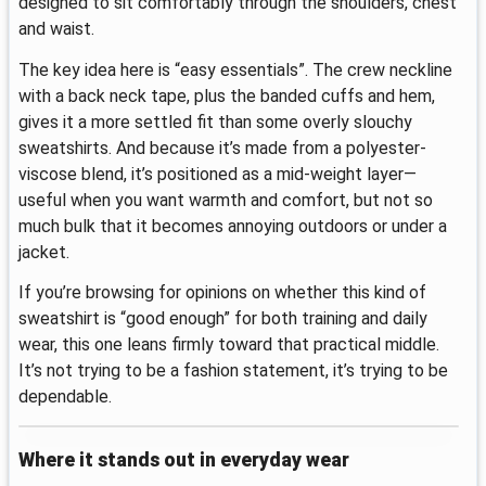
designed to sit comfortably through the shoulders, chest
and waist.
The key idea here is “easy essentials”. The crew neckline
with a back neck tape, plus the banded cuffs and hem,
gives it a more settled fit than some overly slouchy
sweatshirts. And because it’s made from a polyester-
viscose blend, it’s positioned as a mid-weight layer—
useful when you want warmth and comfort, but not so
much bulk that it becomes annoying outdoors or under a
jacket.
If you’re browsing for opinions on whether this kind of
sweatshirt is “good enough” for both training and daily
wear, this one leans firmly toward that practical middle.
It’s not trying to be a fashion statement, it’s trying to be
dependable.
Where it stands out in everyday wear