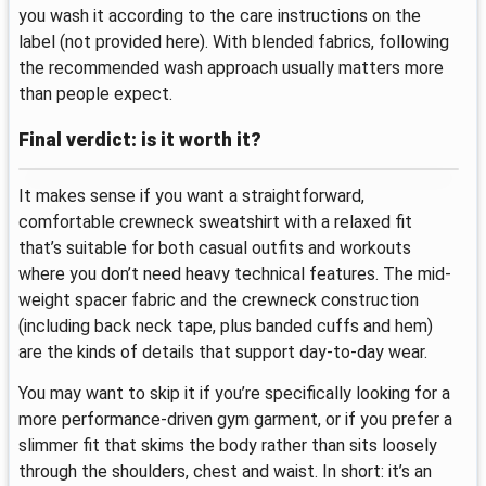
you wash it according to the care instructions on the
label (not provided here). With blended fabrics, following
the recommended wash approach usually matters more
than people expect.
Final verdict: is it worth it?
It makes sense if you want a straightforward,
comfortable crewneck sweatshirt with a relaxed fit
that’s suitable for both casual outfits and workouts
where you don’t need heavy technical features. The mid-
weight spacer fabric and the crewneck construction
(including back neck tape, plus banded cuffs and hem)
are the kinds of details that support day-to-day wear.
You may want to skip it if you’re specifically looking for a
more performance-driven gym garment, or if you prefer a
slimmer fit that skims the body rather than sits loosely
through the shoulders, chest and waist. In short: it’s an