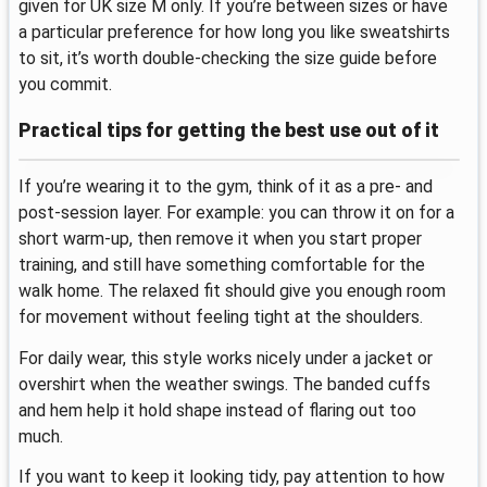
given for UK size M only. If you’re between sizes or have
a particular preference for how long you like sweatshirts
to sit, it’s worth double-checking the size guide before
you commit.
Practical tips for getting the best use out of it
If you’re wearing it to the gym, think of it as a pre- and
post-session layer. For example: you can throw it on for a
short warm-up, then remove it when you start proper
training, and still have something comfortable for the
walk home. The relaxed fit should give you enough room
for movement without feeling tight at the shoulders.
For daily wear, this style works nicely under a jacket or
overshirt when the weather swings. The banded cuffs
and hem help it hold shape instead of flaring out too
much.
If you want to keep it looking tidy, pay attention to how