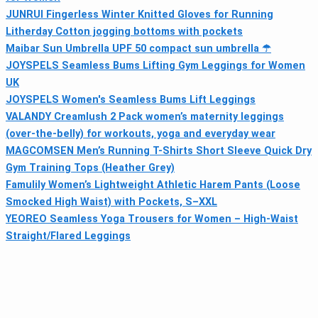
JUNRUI Fingerless Winter Knitted Gloves for Running
Litherday Cotton jogging bottoms with pockets
Maibar Sun Umbrella UPF 50 compact sun umbrella ☂
JOYSPELS Seamless Bums Lifting Gym Leggings for Women
UK
JOYSPELS Women's Seamless Bums Lift Leggings
VALANDY Creamlush 2 Pack women’s maternity leggings
(over-the-belly) for workouts, yoga and everyday wear
MAGCOMSEN Men’s Running T-Shirts Short Sleeve Quick Dry
Gym Training Tops (Heather Grey)
Famulily Women’s Lightweight Athletic Harem Pants (Loose
Smocked High Waist) with Pockets, S–XXL
YEOREO Seamless Yoga Trousers for Women – High-Waist
Straight/Flared Leggings