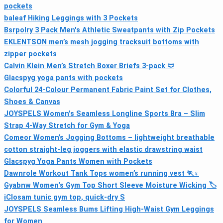
pockets
baleaf Hiking Leggings with 3 Pockets
Bsrpolry 3 Pack Men's Athletic Sweatpants with Zip Pockets
EKLENTSON men’s mesh jogging tracksuit bottoms with
zipper pockets
Calvin Klein Men’s Stretch Boxer Briefs 3-pack 🩲
Glacspyg yoga pants with pockets
Colorful 24-Colour Permanent Fabric Paint Set for Clothes,
Shoes & Canvas
JOYSPELS Women's Seamless Longline Sports Bra – Slim
Strap 4-Way Stretch for Gym & Yoga
Comeor Women’s Jogging Bottoms – lightweight breathable
cotton straight-leg joggers with elastic drawstring waist
Glacspyg Yoga Pants Women with Pockets
Dawnrole Workout Tank Tops women’s running vest 🏃♀
Gyabnw Women's Gym Top Short Sleeve Moisture Wicking 🏷
iClosam tunic gym top, quick-dry S
JOYSPELS Seamless Bums Lifting High-Waist Gym Leggings
for Women