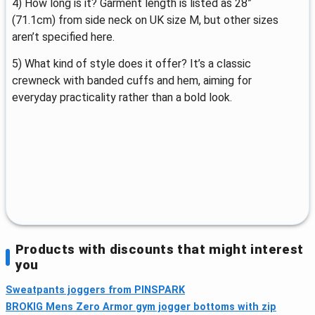
4) How long is it? Garment length is listed as 28”
(71.1cm) from side neck on UK size M, but other sizes
aren’t specified here.
5) What kind of style does it offer? It’s a classic
crewneck with banded cuffs and hem, aiming for
everyday practicality rather than a bold look.
Products with discounts that might interest
you
Sweatpants joggers from PINSPARK
BROKIG Mens Zero Armor gym jogger bottoms with zip