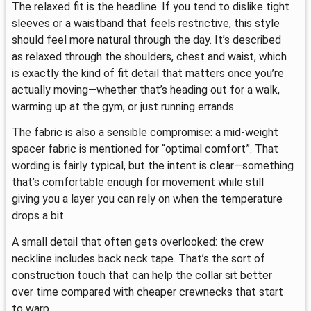
The relaxed fit is the headline. If you tend to dislike tight
sleeves or a waistband that feels restrictive, this style
should feel more natural through the day. It’s described
as relaxed through the shoulders, chest and waist, which
is exactly the kind of fit detail that matters once you’re
actually moving—whether that’s heading out for a walk,
warming up at the gym, or just running errands.
The fabric is also a sensible compromise: a mid-weight
spacer fabric is mentioned for “optimal comfort”. That
wording is fairly typical, but the intent is clear—something
that’s comfortable enough for movement while still
giving you a layer you can rely on when the temperature
drops a bit.
A small detail that often gets overlooked: the crew
neckline includes back neck tape. That’s the sort of
construction touch that can help the collar sit better
over time compared with cheaper crewnecks that start
to warp.