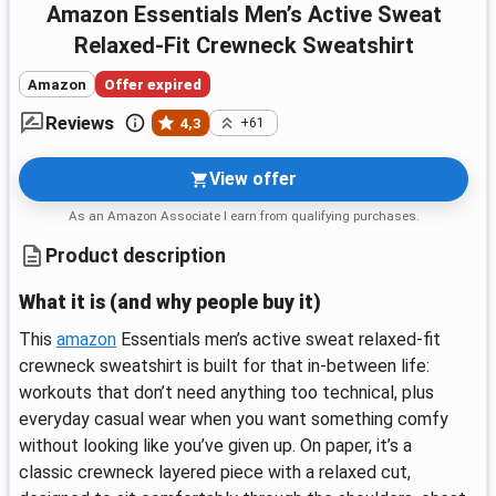
Amazon Essentials Men’s Active Sweat
Relaxed-Fit Crewneck Sweatshirt
Amazon
Offer expired
Reviews
4,3
+61
View offer
As an Amazon Associate I earn from qualifying purchases.
Product description
What it is (and why people buy it)
This
amazon
Essentials men’s active sweat relaxed-fit
crewneck sweatshirt is built for that in-between life:
workouts that don’t need anything too technical, plus
everyday casual wear when you want something comfy
without looking like you’ve given up. On paper, it’s a
classic crewneck layered piece with a relaxed cut,