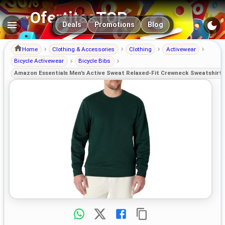
OfertitasTOP
Main navigation
Deals
Promotions
Blog
Home
Clothing & Accessories
Clothing
Activewear
Bicycle Activewear
Bicycle Bibs
Amazon Essentials Men’s Active Sweat Relaxed-Fit Crewneck Sweatshirt