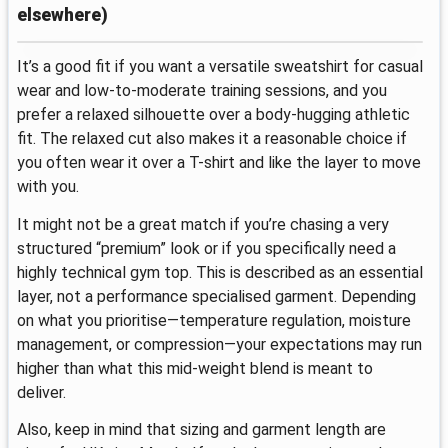
elsewhere)
It’s a good fit if you want a versatile sweatshirt for casual
wear and low-to-moderate training sessions, and you
prefer a relaxed silhouette over a body-hugging athletic
fit. The relaxed cut also makes it a reasonable choice if
you often wear it over a T-shirt and like the layer to move
with you.
It might not be a great match if you’re chasing a very
structured “premium” look or if you specifically need a
highly technical gym top. This is described as an essential
layer, not a performance specialised garment. Depending
on what you prioritise—temperature regulation, moisture
management, or compression—your expectations may run
higher than what this mid-weight blend is meant to
deliver.
Also, keep in mind that sizing and garment length are