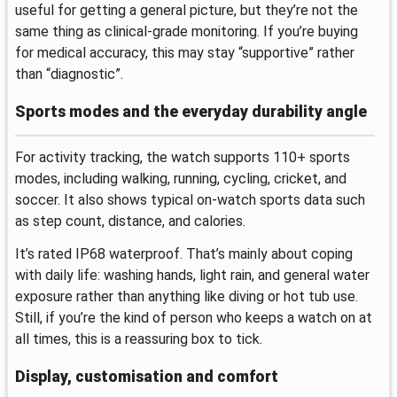
useful for getting a general picture, but they’re not the
same thing as clinical-grade monitoring. If you’re buying
for medical accuracy, this may stay “supportive” rather
than “diagnostic”.
Sports modes and the everyday durability angle
For activity tracking, the watch supports 110+ sports
modes, including walking, running, cycling, cricket, and
soccer. It also shows typical on-watch sports data such
as step count, distance, and calories.
It’s rated IP68 waterproof. That’s mainly about coping
with daily life: washing hands, light rain, and general water
exposure rather than anything like diving or hot tub use.
Still, if you’re the kind of person who keeps a watch on at
all times, this is a reassuring box to tick.
Display, customisation and comfort