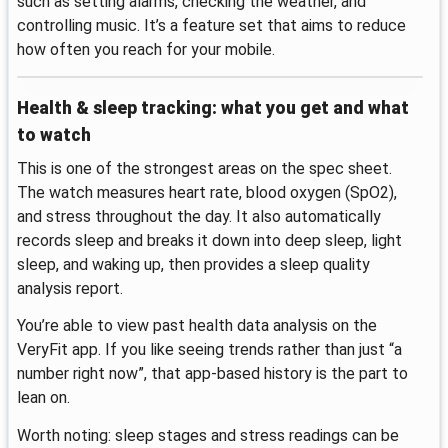
such as setting alarms, checking the weather, and
controlling music. It’s a feature set that aims to reduce
how often you reach for your mobile.
Health & sleep tracking: what you get and what
to watch
This is one of the strongest areas on the spec sheet.
The watch measures heart rate, blood oxygen (SpO2),
and stress throughout the day. It also automatically
records sleep and breaks it down into deep sleep, light
sleep, and waking up, then provides a sleep quality
analysis report.
You’re able to view past health data analysis on the
VeryFit app. If you like seeing trends rather than just “a
number right now”, that app-based history is the part to
lean on.
Worth noting: sleep stages and stress readings can be