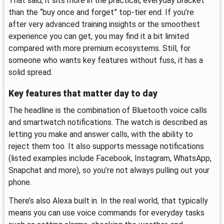
That said, it sits more in the practical, everyday bracket
than the “buy once and forget” top-tier end. If you’re
after very advanced training insights or the smoothest
experience you can get, you may find it a bit limited
compared with more premium ecosystems. Still, for
someone who wants key features without fuss, it has a
solid spread.
Key features that matter day to day
The headline is the combination of Bluetooth voice calls
and smartwatch notifications. The watch is described as
letting you make and answer calls, with the ability to
reject them too. It also supports message notifications
(listed examples include Facebook, Instagram, WhatsApp,
Snapchat and more), so you’re not always pulling out your
phone.
There’s also Alexa built in. In the real world, that typically
means you can use voice commands for everyday tasks