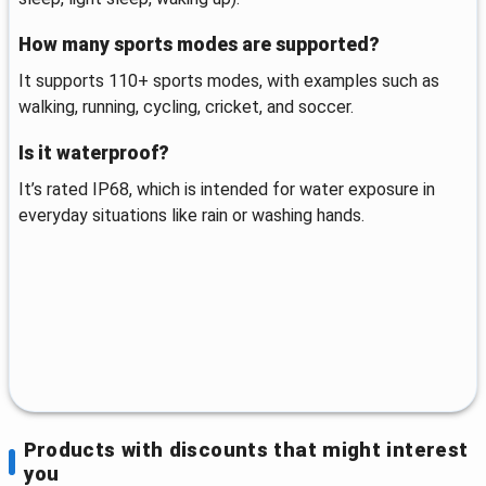
How many sports modes are supported?
It supports 110+ sports modes, with examples such as
walking, running, cycling, cricket, and soccer.
Is it waterproof?
It’s rated IP68, which is intended for water exposure in
everyday situations like rain or washing hands.
Products with discounts that might interest
you