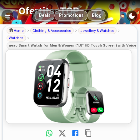
OfertitasTOP
Main navigation
Deals
Promotions
Blog
Home
Clothing & Accessories
Jewellery & Watches
Watches
aeac Smart Watch for Men & Women (1.8" HD Touch Screen) with Voice Cal