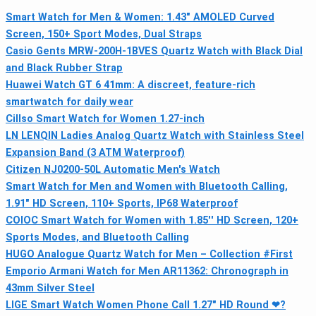
Smart Watch for Men & Women: 1.43" AMOLED Curved
Screen, 150+ Sport Modes, Dual Straps
Casio Gents MRW-200H-1BVES Quartz Watch with Black Dial
and Black Rubber Strap
Huawei Watch GT 6 41mm: A discreet, feature-rich
smartwatch for daily wear
Cillso Smart Watch for Women 1.27-inch
LN LENQIN Ladies Analog Quartz Watch with Stainless Steel
Expansion Band (3 ATM Waterproof)
Citizen NJ0200-50L Automatic Men's Watch
Smart Watch for Men and Women with Bluetooth Calling,
1.91" HD Screen, 110+ Sports, IP68 Waterproof
COIOC Smart Watch for Women with 1.85'' HD Screen, 120+
Sports Modes, and Bluetooth Calling
HUGO Analogue Quartz Watch for Men – Collection #First
Emporio Armani Watch for Men AR11362: Chronograph in
43mm Silver Steel
LIGE Smart Watch Women Phone Call 1.27" HD Round ❤?