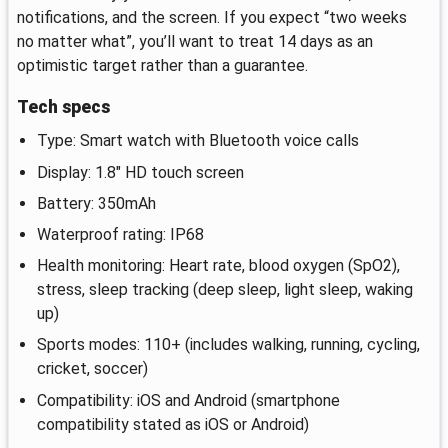
notifications, and the screen. If you expect “two weeks
no matter what”, you’ll want to treat 14 days as an
optimistic target rather than a guarantee.
Tech specs
Type: Smart watch with Bluetooth voice calls
Display: 1.8" HD touch screen
Battery: 350mAh
Waterproof rating: IP68
Health monitoring: Heart rate, blood oxygen (SpO2),
stress, sleep tracking (deep sleep, light sleep, waking
up)
Sports modes: 110+ (includes walking, running, cycling,
cricket, soccer)
Compatibility: iOS and Android (smartphone
compatibility stated as iOS or Android)