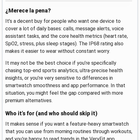
¿Merece la pena?
It’s a decent buy for people who want one device to
cover a lot of daily bases: calls, message alerts, voice
assistant tasks, and the core health metrics (heart rate,
SpO2, stress, plus sleep stages). The IP68 rating also
makes it easier to wear without constant worry.
It may not be the best choice if you’re specifically
chasing top-end sports analytics, ultra-precise health
insights, or you’re very sensitive to differences in
smartwatch smoothness and app performance. In that
situation, you might feel the gap compared with more
premium alternatives.
Who it’s for (and who should skip it)
It makes sense if you want a feature-heavy smartwatch
that you can use from morning routines through workouts,
and you’re happy to read trends in the VeryFit app.