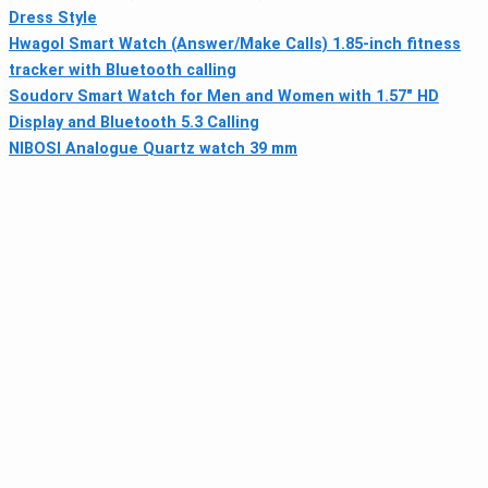
Dress Style
Hwagol Smart Watch (Answer/Make Calls) 1.85-inch fitness
tracker with Bluetooth calling
Soudorv Smart Watch for Men and Women with 1.57" HD
Display and Bluetooth 5.3 Calling
NIBOSI Analogue Quartz watch 39 mm