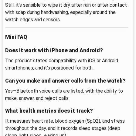
Still, it’s sensible to wipe it dry after rain or after contact
with soap during handwashing, especially around the
watch edges and sensors.
Mini FAQ
Does it work with iPhone and Android?
The product states compatibility with iOS or Android
smartphones, and it’s positioned for both.
Can you make and answer calls from the watch?
Yes—Bluetooth voice calls are listed, with the ability to
make, answer, and reject calls.
What health metrics does it track?
It measures heart rate, blood oxygen (SpO2), and stress
throughout the day, and it records sleep stages (deep
sleep, light sleep, waking up).