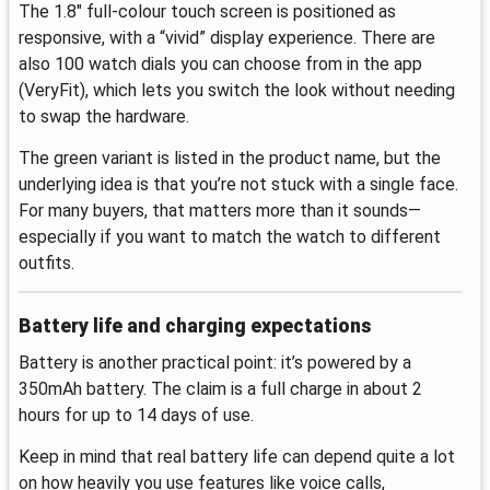
The 1.8" full-colour touch screen is positioned as
responsive, with a “vivid” display experience. There are
also 100 watch dials you can choose from in the app
(VeryFit), which lets you switch the look without needing
to swap the hardware.
The green variant is listed in the product name, but the
underlying idea is that you’re not stuck with a single face.
For many buyers, that matters more than it sounds—
especially if you want to match the watch to different
outfits.
Battery life and charging expectations
Battery is another practical point: it’s powered by a
350mAh battery. The claim is a full charge in about 2
hours for up to 14 days of use.
Keep in mind that real battery life can depend quite a lot
on how heavily you use features like voice calls,