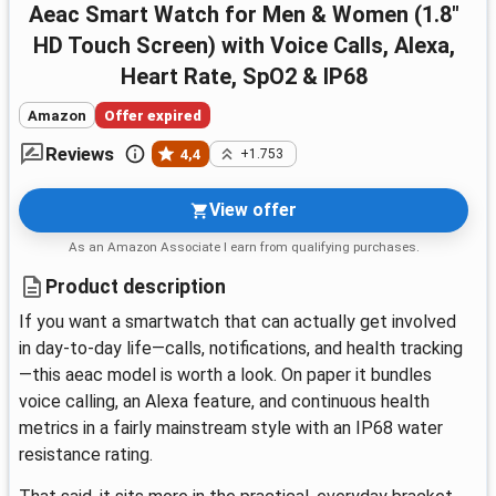
aeac Smart Watch for Men & Women (1.8"
HD Touch Screen) with Voice Calls, Alexa,
Heart Rate, SpO2 & IP68
Amazon
Offer expired
Reviews
4,4
+1.753
View offer
As an Amazon Associate I earn from qualifying purchases.
Product description
If you want a smartwatch that can actually get involved
in day-to-day life—calls, notifications, and health tracking
—this aeac model is worth a look. On paper it bundles
voice calling, an Alexa feature, and continuous health
metrics in a fairly mainstream style with an IP68 water
resistance rating.