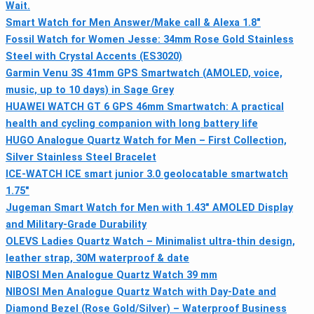
Wait.
Smart Watch for Men Answer/Make call & Alexa 1.8"
Fossil Watch for Women Jesse: 34mm Rose Gold Stainless
Steel with Crystal Accents (ES3020)
Garmin Venu 3S 41mm GPS Smartwatch (AMOLED, voice,
music, up to 10 days) in Sage Grey
HUAWEI WATCH GT 6 GPS 46mm Smartwatch: A practical
health and cycling companion with long battery life
HUGO Analogue Quartz Watch for Men – First Collection,
Silver Stainless Steel Bracelet
ICE-WATCH ICE smart junior 3.0 geolocatable smartwatch
1.75"
Jugeman Smart Watch for Men with 1.43" AMOLED Display
and Military-Grade Durability
OLEVS Ladies Quartz Watch – Minimalist ultra-thin design,
leather strap, 30M waterproof & date
NIBOSI Men Analogue Quartz Watch 39 mm
NIBOSI Men Analogue Quartz Watch with Day-Date and
Diamond Bezel (Rose Gold/Silver) – Waterproof Business