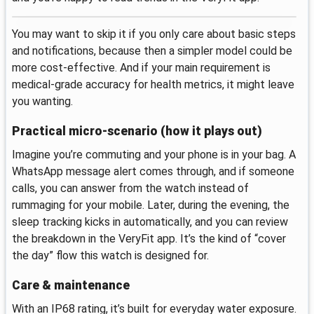
You may want to skip it if you only care about basic steps
and notifications, because then a simpler model could be
more cost-effective. And if your main requirement is
medical-grade accuracy for health metrics, it might leave
you wanting.
Practical micro-scenario (how it plays out)
Imagine you’re commuting and your phone is in your bag. A
WhatsApp message alert comes through, and if someone
calls, you can answer from the watch instead of
rummaging for your mobile. Later, during the evening, the
sleep tracking kicks in automatically, and you can review
the breakdown in the VeryFit app. It’s the kind of “cover
the day” flow this watch is designed for.
Care & maintenance
With an IP68 rating, it’s built for everyday water exposure.