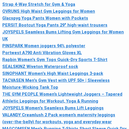
Strap 4-Way Stretch for Gym & Yoga
OVRUNS High Waist Gym Leggings for Women
Glacspyg Yoga Pants Women with Pockets
PERSIT Bootcut Yoga Pants 29" high-waist trousers
JOYSPELS Seamless Bums Lifting Gym Leggings for Women
UK
PINSPARK Women joggers 94% polyester
Portwest A790 Anti Vibration Gloves XL
Rapbin Women's Gym Tops Quick‑Dry Sports T-Shirt
SEALSKINZ Wiveton Waterproof sock
SINOPHANT Women's High Waist Leggings 3-pack
TACVASEN Men's Gym Vest with UPF 50+ | Sleeveless
Moisture-Wicking Tank Top
THE GYM PEOPLE Women’s Lightweight Joggers – Tapered
Athletic Leggings for Workout, Yoga & Running
JOYSPELS Women's Seamless Bums Lift Leggings
VALANDY Creamlush 2 Pack women’s maternity leggings
(over-the-belly) for workouts, yoga and everyday wear
MAGCOMSEN Men’s Running T-Shirts Short Sleeve Quick Dry