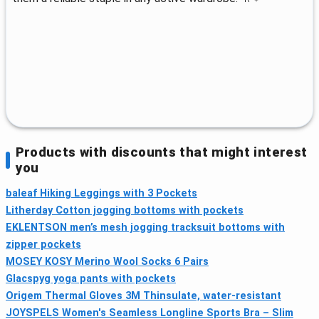
Products with discounts that might interest
you
baleaf Hiking Leggings with 3 Pockets
Litherday Cotton jogging bottoms with pockets
EKLENTSON men’s mesh jogging tracksuit bottoms with
zipper pockets
MOSEY KOSY Merino Wool Socks 6 Pairs
Glacspyg yoga pants with pockets
Origem Thermal Gloves 3M Thinsulate, water‑resistant
JOYSPELS Women's Seamless Longline Sports Bra – Slim