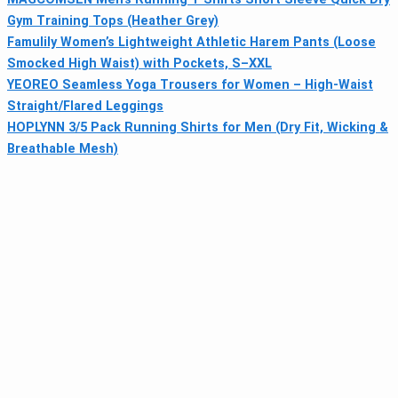
Gym Training Tops (Heather Grey)
Famulily Women’s Lightweight Athletic Harem Pants (Loose
Smocked High Waist) with Pockets, S–XXL
YEOREO Seamless Yoga Trousers for Women – High-Waist
Straight/Flared Leggings
HOPLYNN 3/5 Pack Running Shirts for Men (Dry Fit, Wicking &
Breathable Mesh)