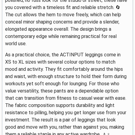
polished, no fuss look for the studio or street, these have
you covered with a timeless fit and reliable stretch. 🔄
The cut allows the hem to move freely, which can help
conceal minor shaping concerns and provide a slender,
elongated appearance overall. The design brings a
contemporary edge while remaining practical for real
world use.
As a practical choice, the ACTINPUT leggings come in
XS to XL sizes with several colour options to match
mood and activity. They fit comfortably around the hips
and waist, with enough structure to hold their form during
workouts yet soft enough for lounging. For those who
value versatility, these pants are a dependable option
that can transition from fitness to casual wear with ease.
The fabric composition supports durability and light
resistance to pilling, helping you get longer use from your
investment. The result is a pair of leggings that look
good and move with you, rather than against you, making
them a reliable staple in any active wardrobe. 🚶♀️