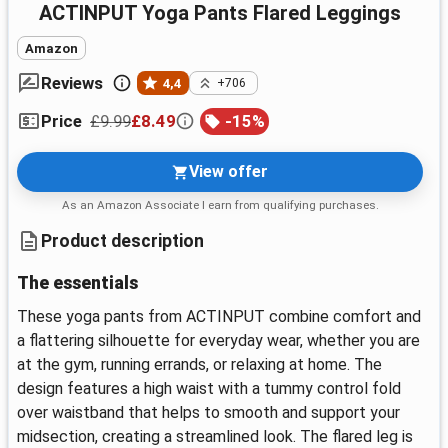
ACTINPUT Yoga Pants Flared Leggings
Amazon
Reviews
4,4
+706
£9.99
£8.49
-
15
%
Price
View offer
As an Amazon Associate I earn from qualifying purchases.
Product description
The essentials
These yoga pants from ACTINPUT combine comfort and
a flattering silhouette for everyday wear, whether you are
at the gym, running errands, or relaxing at home. The
design features a high waist with a tummy control fold
over waistband that helps to smooth and support your
midsection, creating a streamlined look. The flared leg is