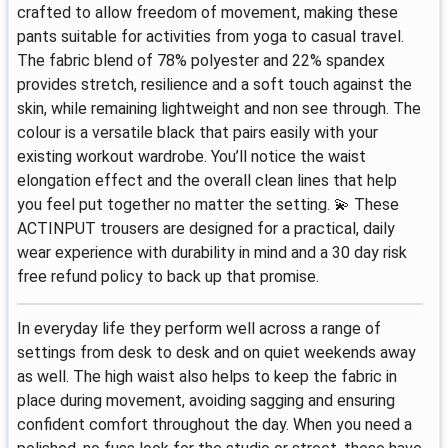
crafted to allow freedom of movement, making these
pants suitable for activities from yoga to casual travel.
The fabric blend of 78% polyester and 22% spandex
provides stretch, resilience and a soft touch against the
skin, while remaining lightweight and non see through. The
colour is a versatile black that pairs easily with your
existing workout wardrobe. You’ll notice the waist
elongation effect and the overall clean lines that help
you feel put together no matter the setting. 💫 These
ACTINPUT trousers are designed for a practical, daily
wear experience with durability in mind and a 30 day risk
free refund policy to back up that promise.
In everyday life they perform well across a range of
settings from desk to desk and on quiet weekends away
as well. The high waist also helps to keep the fabric in
place during movement, avoiding sagging and ensuring
confident comfort throughout the day. When you need a