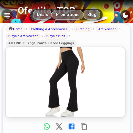
OfertitasTOP
Main navigation
Deals
Promotions
Blog
Home
Clothing & Accessories
Clothing
Activewear
Bicycle Activewear
Bicycle Bibs
ACTINPUT Yoga Pants Flared Leggings