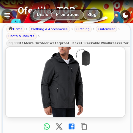
OfertitasTOP
Main navigation
Deals
Promotions
Blog
Home
Clothing & Accessories
Clothing
Outerwear
Coats & Jackets
33,000ft Men's Outdoor Waterproof Jacket: Packable Windbreaker for C