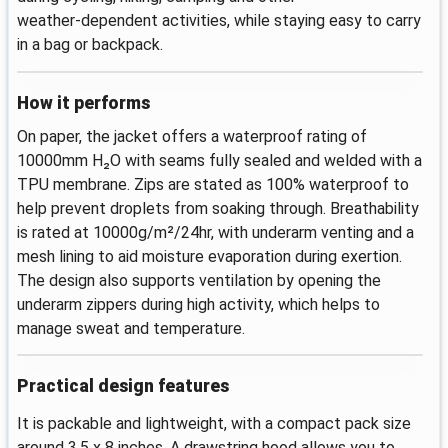
weather‑dependent activities, while staying easy to carry
in a bag or backpack.
How it performs
On paper, the jacket offers a waterproof rating of
10000mm H₂O with seams fully sealed and welded with a
TPU membrane. Zips are stated as 100% waterproof to
help prevent droplets from soaking through. Breathability
is rated at 10000g/m²/24hr, with underarm venting and a
mesh lining to aid moisture evaporation during exertion.
The design also supports ventilation by opening the
underarm zippers during high activity, which helps to
manage sweat and temperature.
Practical design features
It is packable and lightweight, with a compact pack size
around 3.5 x 8 inches. A drawstring hood allows you to