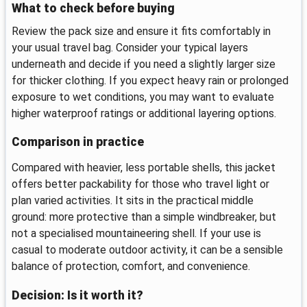
What to check before buying
Review the pack size and ensure it fits comfortably in
your usual travel bag. Consider your typical layers
underneath and decide if you need a slightly larger size
for thicker clothing. If you expect heavy rain or prolonged
exposure to wet conditions, you may want to evaluate
higher waterproof ratings or additional layering options.
Comparison in practice
Compared with heavier, less portable shells, this jacket
offers better packability for those who travel light or
plan varied activities. It sits in the practical middle
ground: more protective than a simple windbreaker, but
not a specialised mountaineering shell. If your use is
casual to moderate outdoor activity, it can be a sensible
balance of protection, comfort, and convenience.
Decision: Is it worth it?