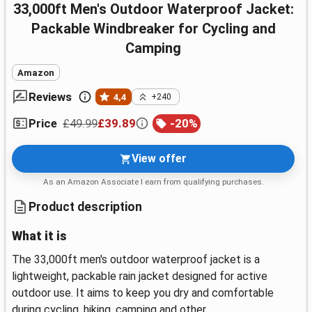
33,000ft Men's Outdoor Waterproof Jacket:
Packable Windbreaker for Cycling and
Camping
Amazon
Reviews
4,4
+240
£49.99
£39.89
-
20
%
Price
View offer
As an Amazon Associate I earn from qualifying purchases.
Product description
What it is
The 33,000ft men's outdoor waterproof jacket is a
lightweight, packable rain jacket designed for active
outdoor use. It aims to keep you dry and comfortable
during cycling, hiking, camping and other