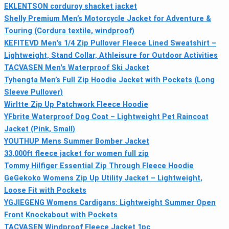
EKLENTSON corduroy shacket jacket
Shelly Premium Men’s Motorcycle Jacket for Adventure &
Touring (Cordura textile, windproof)
KEFITEVD Men's 1/4 Zip Pullover Fleece Lined Sweatshirt –
Lightweight, Stand Collar, Athleisure for Outdoor Activities
TACVASEN Men's Waterproof Ski Jacket
Tyhengta Men’s Full Zip Hoodie Jacket with Pockets (Long
Sleeve Pullover)
Wirltte Zip Up Patchwork Fleece Hoodie
YFbrite Waterproof Dog Coat – Lightweight Pet Raincoat
Jacket (Pink, Small)
YOUTHUP Mens Summer Bomber Jacket
33,000ft fleece jacket for women full zip
Tommy Hilfiger Essential Zip Through Fleece Hoodie
GeGekoko Womens Zip Up Utility Jacket – Lightweight,
Loose Fit with Pockets
YGJIEGENG Womens Cardigans: Lightweight Summer Open
Front Knockabout with Pockets
TACVASEN Windproof Fleece Jacket 1pc