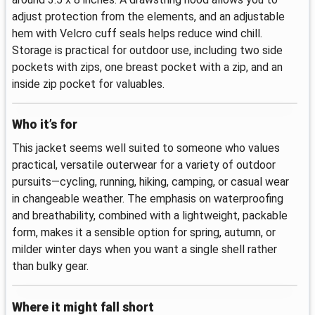
adjust protection from the elements, and an adjustable
hem with Velcro cuff seals helps reduce wind chill.
Storage is practical for outdoor use, including two side
pockets with zips, one breast pocket with a zip, and an
inside zip pocket for valuables.
Who it’s for
This jacket seems well suited to someone who values
practical, versatile outerwear for a variety of outdoor
pursuits—cycling, running, hiking, camping, or casual wear
in changeable weather. The emphasis on waterproofing
and breathability, combined with a lightweight, packable
form, makes it a sensible option for spring, autumn, or
milder winter days when you want a single shell rather
than bulky gear.
Where it might fall short