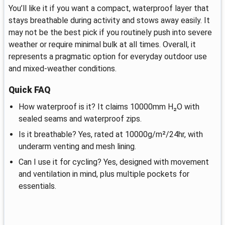
You’ll like it if you want a compact, waterproof layer that
stays breathable during activity and stows away easily. It
may not be the best pick if you routinely push into severe
weather or require minimal bulk at all times. Overall, it
represents a pragmatic option for everyday outdoor use
and mixed‑weather conditions.
Quick FAQ
How waterproof is it? It claims 10000mm H₂O with
sealed seams and waterproof zips.
Is it breathable? Yes, rated at 10000g/m²/24hr, with
underarm venting and mesh lining.
Can I use it for cycling? Yes, designed with movement
and ventilation in mind, plus multiple pockets for
essentials.