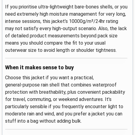
If you prioritise ultra‑lightweight bare‑bones shells, or you
need extremely high moisture management for very long,
intense sessions, this jacket’s 10000g/m²/24hr rating
may not satisfy every high‑output scenario. Also, the lack
of detailed product measurements beyond pack size
means you should compare the fit to your usual
outerwear size to avoid length or shoulder tightness.
When it makes sense to buy
Choose this jacket if you want a practical,
general‑purpose rain shell that combines waterproof
protection with breathability, plus convenient packability
for travel, commuting, or weekend adventures. It’s
particularly sensible if you frequently encounter light to
moderate rain and wind, and you prefer a jacket you can
stuff into a bag without adding bulk.