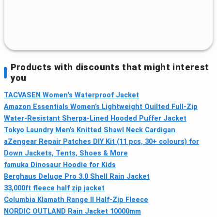
Products with discounts that might interest
you
TACVASEN Women's Waterproof Jacket
Amazon Essentials Women’s Lightweight Quilted Full-Zip
Water-Resistant Sherpa-Lined Hooded Puffer Jacket
Tokyo Laundry Men’s Knitted Shawl Neck Cardigan
aZengear Repair Patches DIY Kit (11 pcs, 30+ colours) for
Down Jackets, Tents, Shoes & More
famuka Dinosaur Hoodie for Kids
Berghaus Deluge Pro 3.0 Shell Rain Jacket
33,000ft fleece half zip jacket
Columbia Klamath Range II Half-Zip Fleece
NORDIC OUTLAND Rain Jacket 10000mm