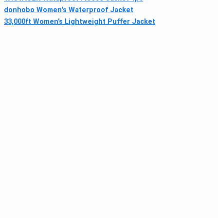
donhobo Women's Waterproof Jacket
33,000ft Women’s Lightweight Puffer Jacket